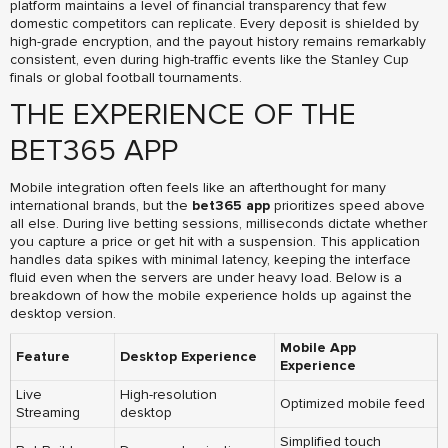
platform maintains a level of financial transparency that few
domestic competitors can replicate. Every deposit is shielded by
high-grade encryption, and the payout history remains remarkably
consistent, even during high-traffic events like the Stanley Cup
finals or global football tournaments.
THE EXPERIENCE OF THE
BET365 APP
Mobile integration often feels like an afterthought for many
international brands, but the
bet365 app
prioritizes speed above
all else. During live betting sessions, milliseconds dictate whether
you capture a price or get hit with a suspension. This application
handles data spikes with minimal latency, keeping the interface
fluid even when the servers are under heavy load. Below is a
breakdown of how the mobile experience holds up against the
desktop version.
Mobile App
Feature
Desktop Experience
Experience
Live
High-resolution
Optimized mobile feed
Streaming
desktop
Simplified touch