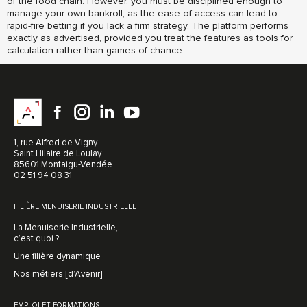
of the food chain. However, you must be disciplined enough to
manage your own bankroll, as the ease of access can lead to
rapid-fire betting if you lack a firm strategy. The platform performs
exactly as advertised, provided you treat the features as tools for
calculation rather than games of chance.
Facebook
instagram
LinkedIn
YouTube
1, rue Alfred de Vigny
Saint Hilaire de Loulay
85601 Montaigu-Vendée
02 51 94 08 31
FILIÈRE MENUISERIE INDUSTRIELLE
La Menuiserie Industrielle,
c’est quoi ?
Une filière dynamique
Nos métiers [d’Avenir]
EMPLOI ET FORMATIONS