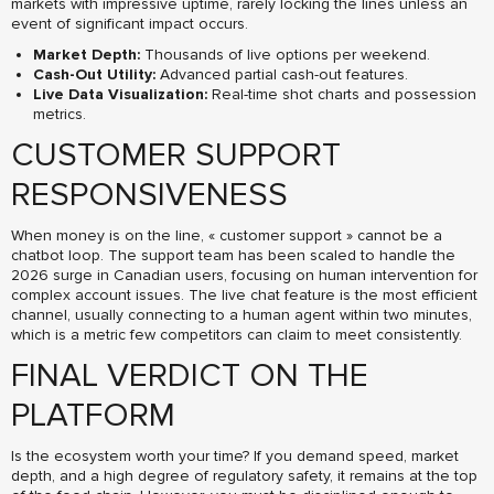
markets with impressive uptime, rarely locking the lines unless an
event of significant impact occurs.
Market Depth:
Thousands of live options per weekend.
Cash-Out Utility:
Advanced partial cash-out features.
Live Data Visualization:
Real-time shot charts and possession
metrics.
CUSTOMER SUPPORT
RESPONSIVENESS
When money is on the line, « customer support » cannot be a
chatbot loop. The support team has been scaled to handle the
2026 surge in Canadian users, focusing on human intervention for
complex account issues. The live chat feature is the most efficient
channel, usually connecting to a human agent within two minutes,
which is a metric few competitors can claim to meet consistently.
FINAL VERDICT ON THE
PLATFORM
Is the ecosystem worth your time? If you demand speed, market
depth, and a high degree of regulatory safety, it remains at the top