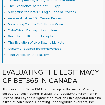
The Experience of the bet365 App
Navigating the bet365 Login Canada Process
An Analytical bet365 Casino Review
Maximizing Your bet365 Bonus Value
Data-Driven Betting Infrastructure
Security and Financial Integrity
The Evolution of Live Betting Markets
Customer Support Responsiveness
Final Verdict on the Platform
EVALUATING THE LEGITIMACY
OF BET365 IN CANADA
The question of is
bet365 legit
occupies the minds of every
serious Canadian punter. In 2026, the regulatory environment in
Ontario and beyond is tighter than ever, and this operator remains
a titan of compliance. Operating under rigorous oversight, the