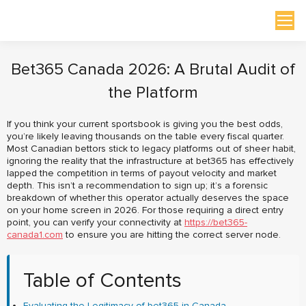
Bet365 Canada 2026: A Brutal Audit of
the Platform
Vous êtes ici :
If you think your current sportsbook is giving you the best odds,
you’re likely leaving thousands on the table every fiscal quarter.
Most Canadian bettors stick to legacy platforms out of sheer habit,
ignoring the reality that the infrastructure at bet365 has effectively
lapped the competition in terms of payout velocity and market
depth. This isn’t a recommendation to sign up; it’s a forensic
breakdown of whether this operator actually deserves the space
on your home screen in 2026. For those requiring a direct entry
point, you can verify your connectivity at
https://bet365-
canada1.com
to ensure you are hitting the correct server node.
Table of Contents
Evaluating the Legitimacy of bet365 in Canada