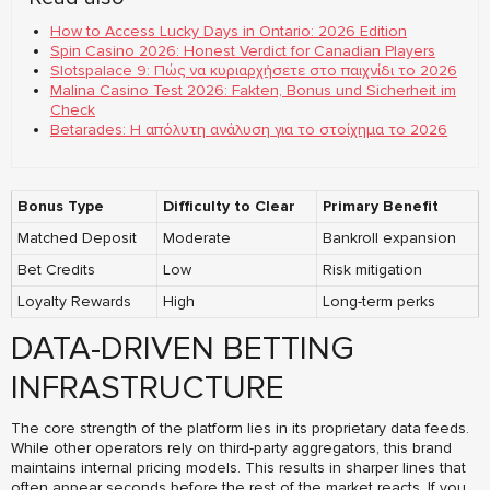
How to Access Lucky Days in Ontario: 2026 Edition
Spin Casino 2026: Honest Verdict for Canadian Players
Slotspalace 9: Πώς να κυριαρχήσετε στο παιχνίδι το 2026
Malina Casino Test 2026: Fakten, Bonus und Sicherheit im
Check
Betarades: Η απόλυτη ανάλυση για το στοίχημα το 2026
Bonus Type
Difficulty to Clear
Primary Benefit
Matched Deposit
Moderate
Bankroll expansion
Bet Credits
Low
Risk mitigation
Loyalty Rewards
High
Long-term perks
DATA-DRIVEN BETTING
INFRASTRUCTURE
The core strength of the platform lies in its proprietary data feeds.
While other operators rely on third-party aggregators, this brand
maintains internal pricing models. This results in sharper lines that
often appear seconds before the rest of the market reacts. If you