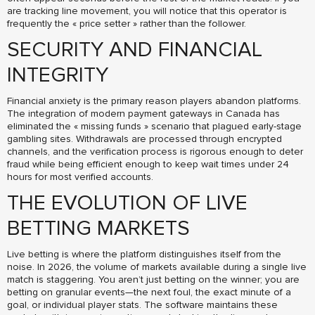
are tracking line movement, you will notice that this operator is
frequently the « price setter » rather than the follower.
SECURITY AND FINANCIAL
INTEGRITY
Financial anxiety is the primary reason players abandon platforms.
The integration of modern payment gateways in Canada has
eliminated the « missing funds » scenario that plagued early-stage
gambling sites. Withdrawals are processed through encrypted
channels, and the verification process is rigorous enough to deter
fraud while being efficient enough to keep wait times under 24
hours for most verified accounts.
THE EVOLUTION OF LIVE
BETTING MARKETS
Live betting is where the platform distinguishes itself from the
noise. In 2026, the volume of markets available during a single live
match is staggering. You aren’t just betting on the winner; you are
betting on granular events—the next foul, the exact minute of a
goal, or individual player stats. The software maintains these