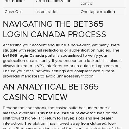
Bet Builder
Deep customization
control
Cash Out
Instant slider
One-tap execution
NAVIGATING THE BET365
LOGIN CANADA PROCESS
Accessing your account should be a non-event, yet many users
struggle with regional restrictions or authentication hurdles. The
bet365 login Canada
portal is streamlined to verify your
geolocation data instantly. If you encounter a lockout, it is almost
always linked to a VPN interference or an outdated app version.
Ensure your local network settings are compliant with current
provincial mandates to avoid unnecessary friction.
AN ANALYTICAL BET365
CASINO REVIEW
Beyond the sportsbook, the casino suite has undergone a
massive overhaul. This
bet365 casino review
focuses on the
shift toward high-RTP (Return to Player) slots and live dealer
interaction. The platform has moved away from cluttered, low-
quality filler games, opting instead for a curated selection of titles