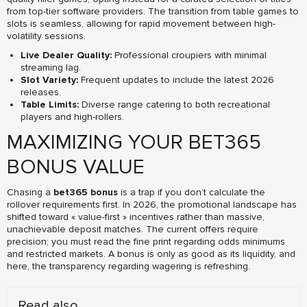
from top-tier software providers. The transition from table games to
slots is seamless, allowing for rapid movement between high-
volatility sessions.
Live Dealer Quality:
Professional croupiers with minimal
streaming lag.
Slot Variety:
Frequent updates to include the latest 2026
releases.
Table Limits:
Diverse range catering to both recreational
players and high-rollers.
MAXIMIZING YOUR BET365
BONUS VALUE
Chasing a
bet365 bonus
is a trap if you don’t calculate the
rollover requirements first. In 2026, the promotional landscape has
shifted toward « value-first » incentives rather than massive,
unachievable deposit matches. The current offers require
precision; you must read the fine print regarding odds minimums
and restricted markets. A bonus is only as good as its liquidity, and
here, the transparency regarding wagering is refreshing.
Read also