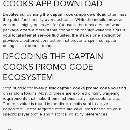
COOKS APP DOWNLOAD
Debates surrounding the
captain cooks app download
often miss
the point: functionality over aesthetics. While the mobile browser
version is highly optimized for CA users, the dedicated software
package offers a more stable connection for high-variance slots. If
your local internet service fluctuates, the standalone application
provides a buffered connection that prevents spin-interruption
during critical bonus rounds.
DECODING THE CAPTAIN
COOKS PROMO CODE
ECOSYSTEM
Stop hunting for every public
captain cooks promo code
you find
on random forums. Most of these are expired or carry wagering
requirements that make them mathematically impossible to clear.
The real value is found in the direct emails sent to active
depositors. These targeted offers are calculated based on your
specific player profile and historical volatility preferences.