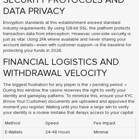
DATA PRIVACY
Encryption standards at this establishment exceed standard
industry requirements. By using 128-bit SSL, the platform protects
transaction data from interception. However, user-side security is
just as vital. Using 2FA where available and never sharing your
account details—even with customer support—is the baseline for
protecting your funds in 2026.
FINANCIAL LOGISTICS AND
WITHDRAWAL VELOCITY
The biggest frustration for any player is the « pending period. »
During this window, the casino reserves the right to verify your
identity and gameplay patterns. To minimize this, ensure your KYC
(Know Your Customer) documents are uploaded and approved the
moment you register. Waiting until you have a large win to verify
your identity is a rookie mistake that delays access to your capital.
Method
Speed
Fee Impact
E-Wallets
24-48 Hours
Minimal