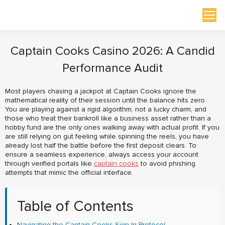
Captain Cooks Casino 2026: A Candid
Performance Audit
Vous êtes ici :
Most players chasing a jackpot at Captain Cooks ignore the
mathematical reality of their session until the balance hits zero.
You are playing against a rigid algorithm, not a lucky charm, and
those who treat their bankroll like a business asset rather than a
hobby fund are the only ones walking away with actual profit. If you
are still relying on gut feeling while spinning the reels, you have
already lost half the battle before the first deposit clears. To
ensure a seamless experience, always access your account
through verified portals like
captain cooks
to avoid phishing
attempts that mimic the official interface.
Table of Contents
Navigating the Captain Cooks Sign In Protocol