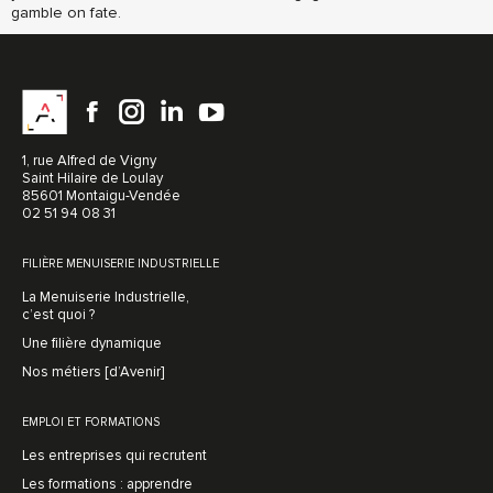
gamble on fate.
Facebook
instagram
LinkedIn
YouTube
1, rue Alfred de Vigny
Saint Hilaire de Loulay
85601 Montaigu-Vendée
02 51 94 08 31
FILIÈRE MENUISERIE INDUSTRIELLE
La Menuiserie Industrielle,
c’est quoi ?
Une filière dynamique
Nos métiers [d’Avenir]
EMPLOI ET FORMATIONS
Les entreprises qui recrutent
Les formations : apprendre