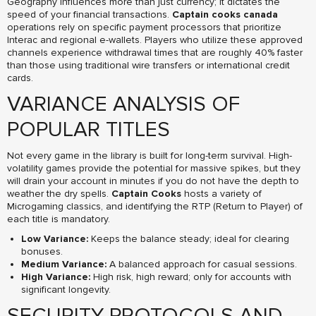
Geography influences more than just currency; it dictates the
speed of your financial transactions.
Captain cooks canada
operations rely on specific payment processors that prioritize
Interac and regional e-wallets. Players who utilize these approved
channels experience withdrawal times that are roughly 40% faster
than those using traditional wire transfers or international credit
cards.
VARIANCE ANALYSIS OF
POPULAR TITLES
Not every game in the library is built for long-term survival. High-
volatility games provide the potential for massive spikes, but they
will drain your account in minutes if you do not have the depth to
weather the dry spells.
Captain Cooks
hosts a variety of
Microgaming classics, and identifying the RTP (Return to Player) of
each title is mandatory.
Low Variance:
Keeps the balance steady; ideal for clearing
bonuses.
Medium Variance:
A balanced approach for casual sessions.
High Variance:
High risk, high reward; only for accounts with
significant longevity.
SECURITY PROTOCOLS AND