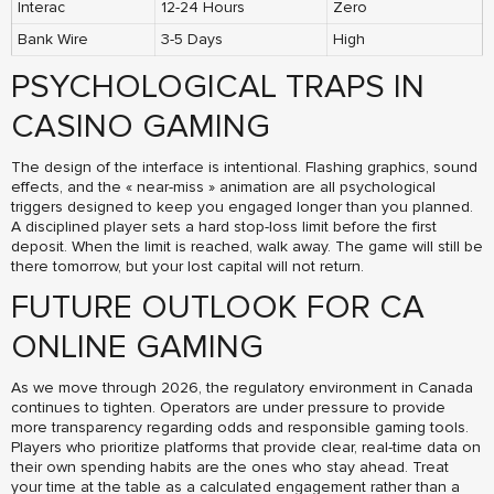
Interac
12-24 Hours
Zero
Bank Wire
3-5 Days
High
PSYCHOLOGICAL TRAPS IN
CASINO GAMING
The design of the interface is intentional. Flashing graphics, sound
effects, and the « near-miss » animation are all psychological
triggers designed to keep you engaged longer than you planned.
A disciplined player sets a hard stop-loss limit before the first
deposit. When the limit is reached, walk away. The game will still be
there tomorrow, but your lost capital will not return.
FUTURE OUTLOOK FOR CA
ONLINE GAMING
As we move through 2026, the regulatory environment in Canada
continues to tighten. Operators are under pressure to provide
more transparency regarding odds and responsible gaming tools.
Players who prioritize platforms that provide clear, real-time data on
their own spending habits are the ones who stay ahead. Treat
your time at the table as a calculated engagement rather than a