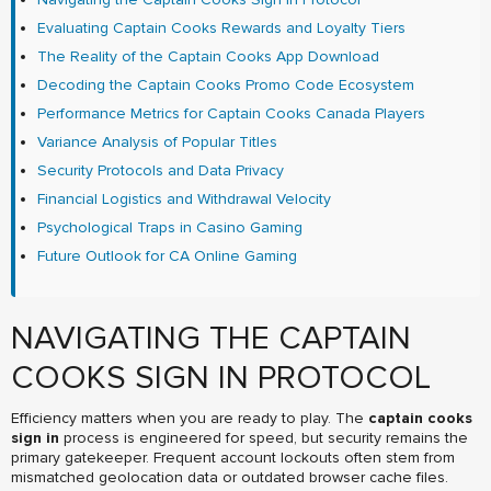
Evaluating Captain Cooks Rewards and Loyalty Tiers
The Reality of the Captain Cooks App Download
Decoding the Captain Cooks Promo Code Ecosystem
Performance Metrics for Captain Cooks Canada Players
Variance Analysis of Popular Titles
Security Protocols and Data Privacy
Financial Logistics and Withdrawal Velocity
Psychological Traps in Casino Gaming
Future Outlook for CA Online Gaming
NAVIGATING THE CAPTAIN
COOKS SIGN IN PROTOCOL
Efficiency matters when you are ready to play. The
captain cooks
sign in
process is engineered for speed, but security remains the
primary gatekeeper. Frequent account lockouts often stem from
mismatched geolocation data or outdated browser cache files.