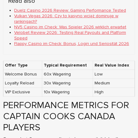
Read also
Duelz Casino 2026 Review: Gaming Performance Tested
Vulkan Vegas 2026: Czy to kasyno wciąż dominuje w
rankingach?
NV5 Casino im Check: Was Spieler 2026 wirklich erwartet
Velobet Review 2026: Testing Real Payouts and Platform
Speed
Flappy Casino im Check: Bonus, Login und Seriosität 2026
Offer Type
Typical Requirement
Real Value Index
Welcome Bonus
60x Wagering
Low
Loyalty Reload
30x Wagering
Medium
VIP Exclusive
10x Wagering
High
PERFORMANCE METRICS FOR
CAPTAIN COOKS CANADA
PLAYERS