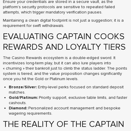
Ensure your credentials are stored in a secure vault, as the
platform’s security protocols are sensitive to repeated failed
attempts, which trigger mandatory verification pauses.
Maintaining a clean digital footprint is not just a suggestion; it is a
requirement for swift withdrawals.
EVALUATING CAPTAIN COOKS
REWARDS AND LOYALTY TIERS
The Casino Rewards ecosystem is a double-edged sword. It
incentivizes long-term play, but it can also lure players into
« churning » their bankroll just to climb the status ladder. The points
system is tiered, and the value proposition changes significantly
once you hit the Gold or Platinum levels.
Bronze/Silver:
Entry-level perks focused on standard deposit
matches.
Gold/Platinum:
Priority support, exclusive table limits, and faster
cashouts.
Diamond:
Personalized account management and bespoke
wagering requirements.
THE REALITY OF THE CAPTAIN