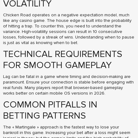
VOLATILITY
Chicken Road operates on a negative expectation model, much
like any casino game. The house edge is built into the probability
of hitting a trap. To counter this, you need to understand the
variance. High-volatility sessions can result in 10 consecutive
losses, followed by a streak of wins. Understanding when to pause
is just as vital as knowing when to bet.
TECHNICAL REQUIREMENTS
FOR SMOOTH GAMEPLAY
Lag can be fatal in a game where timing and decision-making are
paramount. Ensure your connection is stable before engaging with
real funds. Many players report that browser-based gameplay
works better on certain mobile OS versions in 2026.
COMMON PITFALLS IN
BETTING PATTERNS
The « Martingale » approach is the fastest way to lose your
bankroll in this game. Increasing your bet after a loss might seem