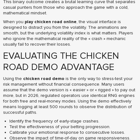
This binary outcome creates a brutal learning curve that separates
casual punters from those who approach the game with a cold,
mathematical mindset.
When you
play chicken road online
, the visual interface is
designed to distract you from the volatility. The animations are
smooth, but the underlying volatility index is what matters. Players
who ignore the mathematical reality of the « crash » mechanic
usually fail to recover their losses.
EVALUATING THE CHICKEN
ROAD DEMO ADVANTAGE
Using the
chicken road demo
is the only way to stress-test your
risk management without financial consequence. Many users
assume that the demo version is « easier » or « rigged » to pay out
more, but in 2026, regulated operators use identical RNG engines
for both free and real-money modes. Using the demo effectively
means logging at least 500 rounds to observe the distribution of
successful paths.
Identify the frequency of early-stage crashes.
Test the effectiveness of your betting progression.
Calibrate your emotional response to consecutive losses.
Observe the impact of time-of-day on game responsiveness.