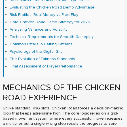
Evaluating the Chicken Road Demo Advantage
Risk Profiles: Real Money vs Free Play
Core Chicken Road Game Strategy for 2026
Analyzing Variance and Volatility
Technical Requirements for Smooth Gameplay
Common Pitfalls in Betting Patterns
Psychology of the Digital Grid
The Evolution of Fairness Standards
Final Assessment of Player Performance
MECHANICS OF THE CHICKEN
ROAD EXPERIENCE
Unlike standard RNG slots, Chicken Road forces a decision-making
loop that keeps adrenaline high. The core logic relies on a grid-
based movement system where every successful move increases
a multiplier, but a single wrong step resets the progress to zero.