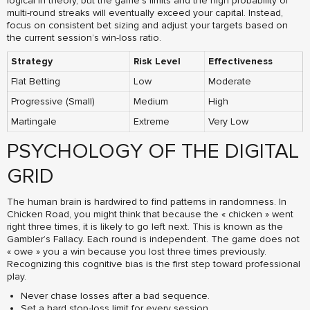
logical in theory, but the game’s limits and the high probability of
multi-round streaks will eventually exceed your capital. Instead,
focus on consistent bet sizing and adjust your targets based on
the current session’s win-loss ratio.
Strategy
Risk Level
Effectiveness
Flat Betting
Low
Moderate
Progressive (Small)
Medium
High
Martingale
Extreme
Very Low
PSYCHOLOGY OF THE DIGITAL
GRID
The human brain is hardwired to find patterns in randomness. In
Chicken Road, you might think that because the « chicken » went
right three times, it is likely to go left next. This is known as the
Gambler’s Fallacy. Each round is independent. The game does not
« owe » you a win because you lost three times previously.
Recognizing this cognitive bias is the first step toward professional
play.
Never chase losses after a bad sequence.
Set a hard stop-loss limit for every session.