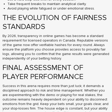
Take frequent breaks to maintain analytical clarity.
Avoid playing while fatigued or under emotional stress.
THE EVOLUTION OF FAIRNESS
STANDARDS
By 2026, transparency in online games has become a standard
requirement for licensed operators in Canada. Reputable versions
of the game now offer verifiable hashes for every round. Always
ensure the platform you choose provides access to provably fair
logs, allowing you to confirm that the game results were generated
independently of your betting history.
FINAL ASSESSMENT OF
PLAYER PERFORMANCE
Success in this arena requires more than just luck; it demands a
disciplined approach to risk and time management. Whether you
are experimenting with the demo or playing for real stakes, the
outcome remains heavily dependent on your ability to disconnect
emotions from the grid. Keep your bets small, your goals clear, and
your stop-losses firm. The house edge is constant, but your ability