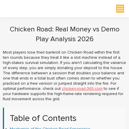
Chicken Road: Real Money vs Demo
Play Analysis 2026
Vous êtes ici :
Most players lose their bankroll on Chicken Road within the first
ten rounds because they treat it like a slot machine instead of a
high-stakes survival simulation. If you aren’t calculating the variance
of every step, you are simply donating your deposit to the house.
The difference between a session that doubles your balance and
one that ends in a total bust often comes down to whether you
practiced on a free version or jumped straight into the fire. For
optimal performance, check out
chicken-road-365.com
to see if
your hardware supports the high-frame-rate rendering required for
fluid movement across the grid.
Table of Contents
Mechanics of the Chicken Road Experience