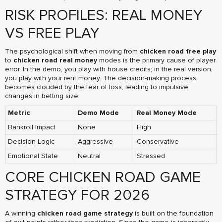
RISK PROFILES: REAL MONEY
VS FREE PLAY
The psychological shift when moving from
chicken road free play
to
chicken road real money
modes is the primary cause of player
error. In the demo, you play with house credits; in the real version,
you play with your rent money. The decision-making process
becomes clouded by the fear of loss, leading to impulsive
changes in betting size.
Metric
Demo Mode
Real Money Mode
Bankroll Impact
None
High
Decision Logic
Aggressive
Conservative
Emotional State
Neutral
Stressed
CORE CHICKEN ROAD GAME
STRATEGY FOR 2026
A winning
chicken road game strategy
is built on the foundation