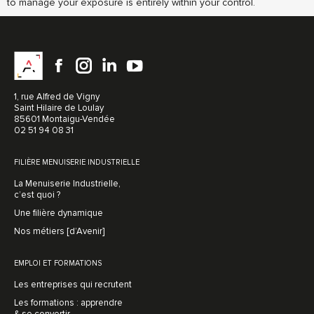
to manage your exposure is entirely within your control.
Facebook
instagram
LinkedIn
YouTube
1, rue Alfred de Vigny
Saint Hilaire de Loulay
85601 Montaigu-Vendée
02 51 94 08 31
FILIÈRE MENUISERIE INDUSTRIELLE
La Menuiserie Industrielle,
c’est quoi ?
Une filière dynamique
Nos métiers [d’Avenir]
EMPLOI ET FORMATIONS
Les entreprises qui recrutent
Les formations : apprendre