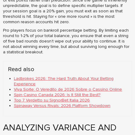
of exit points rather than prediction. Since the game is inherently
unpredictable, the goal is to define specific multiplier targets. If
your session goal is a 20% gain, you must exit as soon as that
threshold is hit. Staying for « one more round » is the most
common reason accounts hit zero.
Pro players focus on bankroll percentage betting. By limiting each
round to 1-2% of your total balance, you ensure that even a string
of five bad rounds doesn’t wipe out your ability to continue. It is
not about winning every time, but about surviving long enough for
a statistical breakout.
Read also
Ladbrokes 2026: The Hard Truth About Your Betting
Experience
Viva Sorte: O Veredito de 2026 Sobre o Cassino Online
Spin Casino Canada 2026: Is It Still the Best?
Top 7 Verdetto su SignorBet Italia 2026
Spinaway Versus Rivals: 2026 Platform Showdown
ANALYZING VARIANCE AND