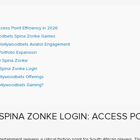
ess Point Efficiency in 2026
oodbets Spina Zonke Games
Hollywoodbets Aviator Engagement
ortfolio Expansion
ay Spina Zonke
 Spina Zonke Login
llywoodbets Offerings
 Hollywoodbets Gaming?
INA ZONKE LOGIN: ACCESS POI
rtainment remains a critical friction point for South African players. 