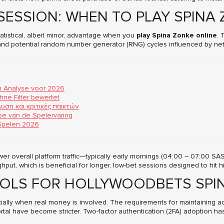
SESSION: WHEN TO PLAY SPINA
tistical, albeit minor, advantage when you
play Spina Zonke online
. 
nd potential random number generator (RNG) cycles influenced by netw
en Analyse voor 2026
hne Filter bewertet
υση και κριτικές παικτών
yse van de Spelervaring
 Spelen 2026
wer overall platform traffic—typically early mornings (04:00 – 07:00 SA
hput, which is beneficial for longer, low-bet sessions designed to hit hi
OLS FOR HOLLYWOODBETS SPIN
ially when real money is involved. The requirements for maintaining a
rtal have become stricter. Two-factor authentication (2FA) adoption has