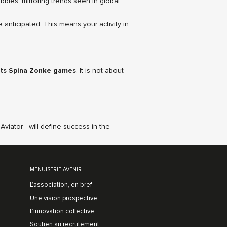
bbies, mirroring trends seen in global
 anticipated. This means your activity in
ts Spina Zonke games
. It is not about
Aviator—will define success in the
MENUISERIE AVENIR
L’association, en bref
Une vision prospective
L’innovation collective
Soutien au recrutement