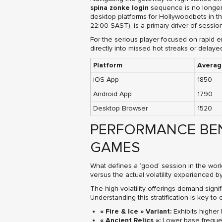
spina zonke login
sequence is no longer 
desktop platforms for Hollywoodbets in the
22:00 SAST), is a primary driver of sessi
For the serious player focused on rapid e
directly into missed hot streaks or delayed
Platform
Averag
iOS App
1850
Android App
1790
Desktop Browser
1520
PERFORMANCE BE
GAMES
What defines a ‘good’ session in the wor
versus the actual volatility experienced b
The high-volatility offerings demand signifi
Understanding this stratification is key
« Fire & Ice » Variant:
Exhibits higher 
« Ancient Relics »:
Lower base frequen