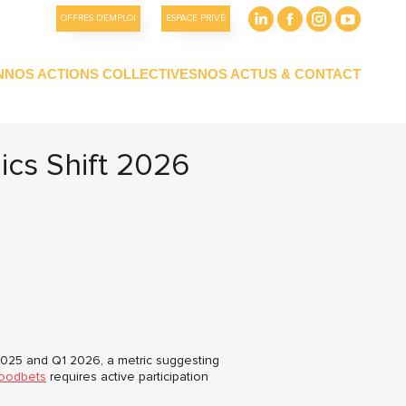
OFFRES D'EMPLOI
ESPACE PRIVÉ
LinkedIn
Facebook
Instagram
YouTube
page
page
page
page
N
NOS ACTIONS COLLECTIVES
NOS ACTUS & CONTACT
opens
opens
opens
opens
in
in
in
in
new
new
new
new
cs Shift 2026
window
window
window
window
025 and Q1 2026, a metric suggesting
woodbets
requires active participation