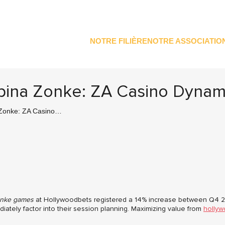
NOTRE FILIÈRE
NOTRE ASSOCIATIO
ina Zonke: ZA Casino Dynami
 Zonke: ZA Casino…
onke games
at Hollywoodbets registered a 14% increase between Q4 2
iately factor into their session planning. Maximizing value from
holly