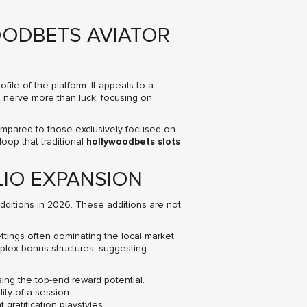
OODBETS AVIATOR
le of the platform. It appeals to a
s nerve more than luck, focusing on
 compared to those exclusively focused on
oop that traditional
hollywoodbets slots
LIO EXPANSION
dditions in 2026. These additions are not
tings often dominating the local market.
plex bonus structures, suggesting
sing the top-end reward potential.
ity of a session.
gratification playstyles.