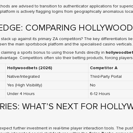
hods are advised to transition to authenticator applications for superi
platform is actively flagging logins from geographically anomalous loc
 EDGE: COMPARING HOLLYWOOD
k up against its primary ZA competitors? The key differentiators lie i
en the main sportsbook platform and the specialised casino verticals.
 claiming a sports bonus to using those funds directly in
hollywoodbet
dvantage. Competitors often silo their betting products, forcing playe
Hollywoodbets (2026)
Competitor A
Native/Integrated
Third-Party Portal
Yes (High Visibility)
No
Under 4 Hours
6-12 Hours
RIES: WHAT’S NEXT FOR HOLL
 expect further investment in real-time player interaction tools. The 