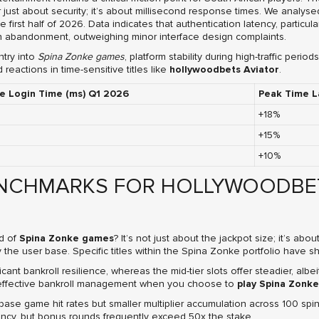
just about security; it’s about millisecond response times. We analyse
 first half of 2026. Data indicates that authentication latency, particu
on abandonment, outweighing minor interface design complaints.
ntry into
Spina Zonke games
, platform stability during high-traffic perio
 reactions in time-sensitive titles like
hollywoodbets Aviator
.
e Login Time (ms) Q1 2026
Peak Time L
+18%
+15%
+10%
NCHMARKS FOR HOLLYWOODBET
ld of
Spina Zonke games
? It’s not just about the jackpot size; it’s ab
y the user base. Specific titles within the Spina Zonke portfolio have sh
cant bankroll resilience, whereas the mid-tier slots offer steadier, albei
 to effective bankroll management when you choose to
play Spina Zonke
base game hit rates but smaller multiplier accumulation across 100 spin
cy, but bonus rounds frequently exceed 50x the stake.