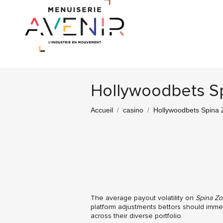
Hollywoodbets Sp
Vous êtes ici :
Accueil
casino
Hollywoodbets Spina
The average payout volatility on
Spina Z
platform adjustments bettors should immed
across their diverse portfolio.