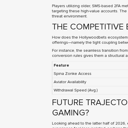
Players utilizing older, SMS-based 2FA met
targeting these high-value accounts. The 
threat environment.
THE COMPETITIVE
How does the Hollywoodbets ecosystem stac
offerings—namely the tight coupling betwe
For instance, the seamless transition from
conversion rules gives them a structural a
Feature
Spina Zonke Access
Aviator Availability
Withdrawal Speed (Avg.)
FUTURE TRAJECTO
GAMING?
Looking ahead to the latter half of 2026,