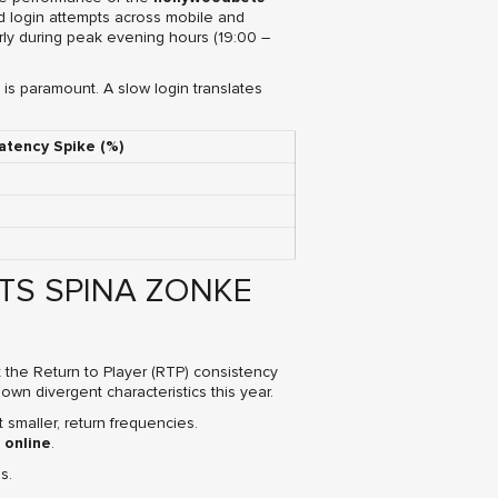
d login attempts across mobile and
larly during peak evening hours (19:00 –
ds is paramount. A slow login translates
atency Spike (%)
S SPINA ZONKE
out the Return to Player (RTP) consistency
own divergent characteristics this year.
t smaller, return frequencies.
 online
.
s.