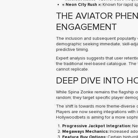
« Neon City Rush »:
Known for rapid sp
THE AVIATOR PHE
ENGAGEMENT
The inclusion and subsequent popularity
demographic seeking immediate, skill-adja
predictive timing.
Expert analysis suggests that user retent
the traditional reel-based catalogue. The
cannot replicate.
DEEP DIVE INTO 
While Spina Zonke remains the flagship o
random; they target specific player demogr
The shift is towards more theme-diverse c
Players are now seeing integrations with
Hollywoodbets is aiming for a more sophi
Progressive Jackpot Integration:
New
Megaways Mechanics:
Increased adopt
Feature Buy Options:
Certain high-rol