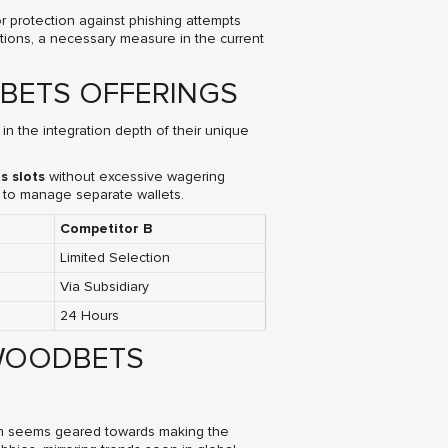
or protection against phishing attempts
ations, a necessary measure in the current
BETS OFFERINGS
n the integration depth of their unique
s slots
without excessive wagering
rs to manage separate wallets.
Competitor B
Limited Selection
Via Subsidiary
24 Hours
YWOODBETS
push seems geared towards making the