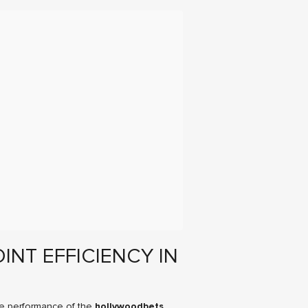
NT EFFICIENCY IN
The performance of the
hollywoodbets