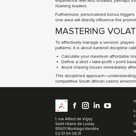
experience feel less isolated, perhaps th
iGaming leaders.
Furthermore, personalized bonus triggers b
one area will directly influence the promo
MASTERING VOLATI
To effectively manage a session, player
patterns; it is about bankroll discipline cal
Calculate your maximum affordable loss
Define a strict « take-profit » point base
Avoid chasing losses immediately after
This disciplined approach—understandin
competitive South African casino environ
Facebook
instagram
LinkedIn
YouTu
F
L
c
1, rue Alfred de Vigny
U
Saint Hilaire de Loulay
85601 Montaigu-Vendée
N
02 51 94 08 31