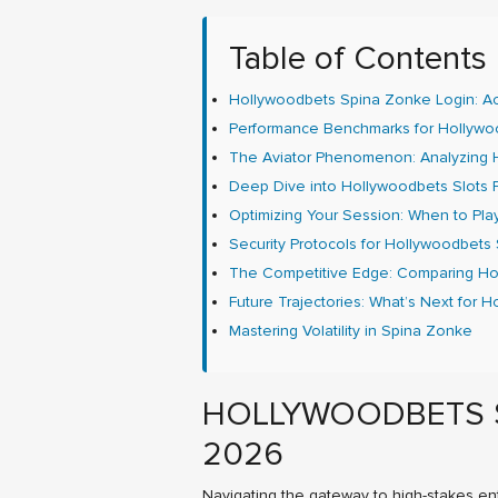
Table of Contents
Hollywoodbets Spina Zonke Login: Acc
Performance Benchmarks for Hollyw
The Aviator Phenomenon: Analyzing 
Deep Dive into Hollywoodbets Slots P
Optimizing Your Session: When to Pl
Security Protocols for Hollywoodbets
The Competitive Edge: Comparing Ho
Future Trajectories: What’s Next for
Mastering Volatility in Spina Zonke
HOLLYWOODBETS SP
2026
Navigating the gateway to high-stakes ente