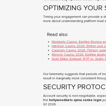
OPTIMIZING YOUR 
Timing your engagement can provide a sta
more about understanding platform load a
Read also
Wizebets Casino: Eerlijke Review 
HitnSpin Casino 2026: Ehrlich und o
Casinoin Casino 2026: Πλήρης ανάλ
Winorio Casino 2026: Eerlijke Anal
Gold Strike Gokkast: RTP vs. Gratis
Our telemetry suggests that periods of lo
result in marginally more consistent throug
SECURITY PROTOC
Account security is non-negotiable, espec
the
hollywoodbets spina zonke login
po
Q1 2026.