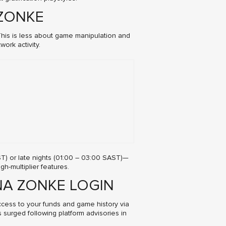
 ZONKE
This is less about game manipulation and
ork activity.
ST) or late nights (01:00 – 03:00 SAST)—
gh-multiplier features.
A ZONKE LOGIN
ccess to your funds and game history via
 surged following platform advisories in