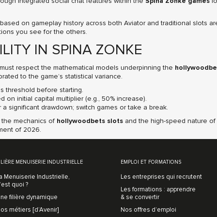
rough integrated social chat features within the
Spina Zonke games
lo
ased on gameplay history across both Aviator and traditional slots are
tions you see for the others.
LITY IN SPINA ZONKE
s must respect the mathematical models underpinning the
hollywoodbe
ibrated to the game’s statistical variance.
 threshold before starting.
d on initial capital multiplier (e.g., 50% increase).
 a significant drawdown; switch games or take a break.
g the mechanics of
hollywoodbets slots
and the high-speed nature of 
ment of 2026.
be
ILIÈRE MENUISERIE INDUSTRIELLE
EMPLOI ET FORMATIONS
a Menuiserie Industrielle,
Les entreprises qui recrutent
’est quoi ?
Les formations : apprendre
ne filière dynamique
& se convertir
os métiers [d’Avenir]
Nos offres d’emploi