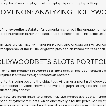
in cycles, favouring players who employ high-speed play settings.
NOMENON: ANALYZING HOLLYW
 of
hollywoodbets Aviator
fundamentally changed the engagement profi
cent interaction rather than traditional slot mechanics. This game test
ion rates are significantly higher for players who engage with Aviator
 transparency of the multiplier growth provides an immediate feedback l
HOLLYWOODBETS SLOTS PORTFO
ffering, the broader
hollywoodbets slots
section has seen strategic a
aphics identified through transaction patterns.
ontent, moving beyond the ubiquitous African or ancient mythology set
 international providers known for advanced graphical engines and com
sticated player base.
 slots are being linked to shared, multi-site progressive pools, increa
ion of dynamic reel sets, which dramatically alter the perceived volatil
ler slots now permit direct purchase of bonus rounds, catering to instant 