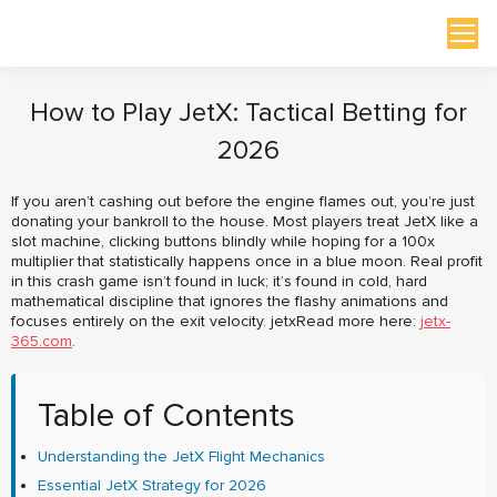
How to Play JetX: Tactical Betting for
2026
Vous êtes ici :
If you aren’t cashing out before the engine flames out, you’re just
donating your bankroll to the house. Most players treat JetX like a
slot machine, clicking buttons blindly while hoping for a 100x
multiplier that statistically happens once in a blue moon. Real profit
in this crash game isn’t found in luck; it’s found in cold, hard
mathematical discipline that ignores the flashy animations and
focuses entirely on the exit velocity. jetxRead more here:
jetx-
365.com
.
Table of Contents
Understanding the JetX Flight Mechanics
Essential JetX Strategy for 2026