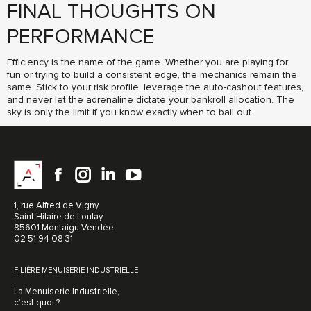
FINAL THOUGHTS ON
PERFORMANCE
Efficiency is the name of the game. Whether you are playing for
fun or trying to build a consistent edge, the mechanics remain the
same. Stick to your risk profile, leverage the auto-cashout features,
and never let the adrenaline dictate your bankroll allocation. The
sky is only the limit if you know exactly when to bail out.
Facebook
instagram
LinkedIn
YouTube
1, rue Alfred de Vigny
Saint Hilaire de Loulay
85601 Montaigu-Vendée
02 51 94 08 31
FILIÈRE MENUISERIE INDUSTRIELLE
La Menuiserie Industrielle,
c’est quoi ?