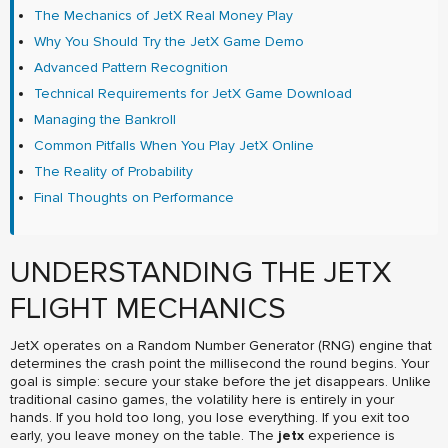
The Mechanics of JetX Real Money Play
Why You Should Try the JetX Game Demo
Advanced Pattern Recognition
Technical Requirements for JetX Game Download
Managing the Bankroll
Common Pitfalls When You Play JetX Online
The Reality of Probability
Final Thoughts on Performance
UNDERSTANDING THE JETX
FLIGHT MECHANICS
JetX operates on a Random Number Generator (RNG) engine that
determines the crash point the millisecond the round begins. Your
goal is simple: secure your stake before the jet disappears. Unlike
traditional casino games, the volatility here is entirely in your
hands. If you hold too long, you lose everything. If you exit too
early, you leave money on the table. The
jetx
experience is