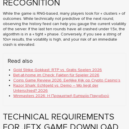
RECOGNITION
While the game is RNG-based, many players look for « clusters » of
outcomes. While technically not predictive of the next round,
observing the history feed can help you gauge the current volatility
of the server. If the last ten rounds have all crashed under 1.5x, the
algorithm is in a « tight » phase. Conversely, if you see a string of
10x+ results, the volatility is high, and your risk of an immediate
crash is elevated.
Read also
Gold Strike Gokkast: RTP vs. Gratis Spelen 2026
Bet-at-home im Check: Fakten für Spieler 2026
Coins Game Review 2026: Eerlijke Kijk op Crypto Casino’s
Razor Shark: Echtgeld vs. Demo – Wo liegt der
Unterschied? 2026
Winmasters 2026: Η Πραγματική Εμπειρία Παιχνιδιού
TECHNICAL REQUIREMENTS
FOR JETX GAME DOWNLOAD