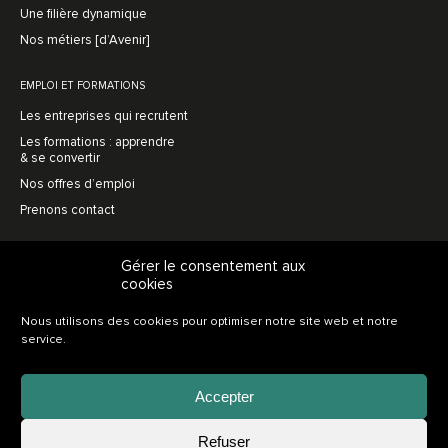
Une filière dynamique
Nos métiers [d’Avenir]
EMPLOI ET FORMATIONS
Les entreprises qui recrutent
Les formations : apprendre
& se convertir
Nos offres d’emploi
Prenons contact
MENUISERIE AVENIR
Gérer le consentement aux
cookies
L’association, en bref
Une vision prospective
Nous utilisons des cookies pour optimiser notre site web et notre
L’innovation collective
service.
Soutien au recrutement
Nos adhérents
Accepter
Adhérer
Refuser
Nos partenaires