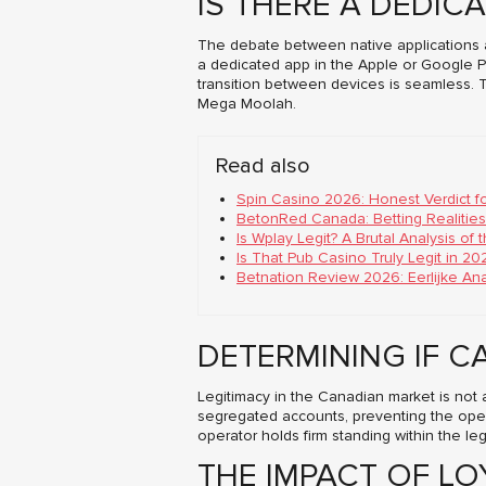
IS THERE A DEDIC
The debate between native applications an
a dedicated app in the Apple or Google Pla
transition between devices is seamless. T
Mega Moolah.
Read also
Spin Casino 2026: Honest Verdict f
BetonRed Canada: Betting Realities
Is Wplay Legit? A Brutal Analysis o
Is That Pub Casino Truly Legit in 20
Betnation Review 2026: Eerlijke Ana
DETERMINING IF C
Legitimacy in the Canadian market is not a 
segregated accounts, preventing the operat
operator holds firm standing within the le
THE IMPACT OF L