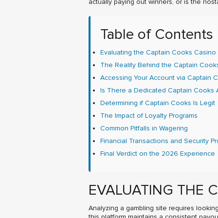
actually paying out winners, or is the nost
Table of Contents
Evaluating the Captain Cooks Casino
The Reality Behind the Captain Cook
Accessing Your Account via Captain 
Is There a Dedicated Captain Cooks 
Determining if Captain Cooks Is Legit
The Impact of Loyalty Programs
Common Pitfalls in Wagering
Financial Transactions and Security P
Final Verdict on the 2026 Experience
EVALUATING THE 
Analyzing a gambling site requires looking 
this platform maintains a consistent payout