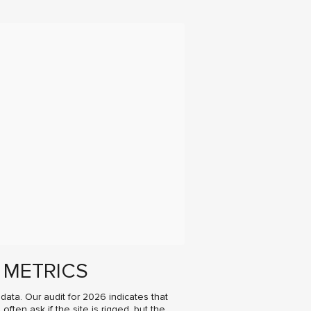
 METRICS
 data. Our audit for 2026 indicates that
ften ask if the site is rigged, but the