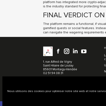
platform has integrated more crypto-adjace
is the industry standard for protecting fina
FINAL VERDICT ON
The platform remains a functional, if visu
gamified quests or social features. Instead
can navigate the wagering requirements eff
Facebook
instagram
LinkedIn
YouTu
F
L
c
1, rue Alfred de Vigny
U
Saint Hilaire de Loulay
85601 Montaigu-Vendée
N
02 51 94 08 31
Nous utilisons des cookies pour optimiser notre site web et notre servic
Mentions légales
|
Politique de confidentiali