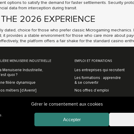
nt options to satisfy the demand for faster settlements. Security proto
ncial data from interception during transit.
 THE 2026 EXPERIENCE
ally dated, choice for those who prefer classic Microgaming mechanics. I
, it provides a stable environment for those who care more about payout r
ectively, the platform offers a fair shake for the standard casino enth
be
ILIÈRE MENUISERIE INDUSTRIELLE
EMPLOI ET FORMATIONS
a Menuiserie Industrielle,
Les entreprises qui recrutent
’est quoi ?
Les formations : apprendre
ne filière dynamique
& se convertir
os métiers [d’Avenir]
Nos offres d’emploi
Prenons contact
Gérer le consentement aux cookies
e.
Accepter
té
|
Réalisation Comwell