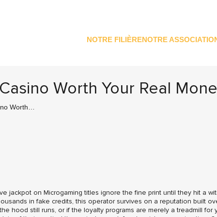
NOTRE FILIÈRE
NOTRE ASSOCIATIO
 Casino Worth Your Real Mone
sino Worth…
 jackpot on Microgaming titles ignore the fine print until they hit a wi
ousands in fake credits, this operator survives on a reputation built 
he hood still runs, or if the loyalty programs are merely a treadmill for 