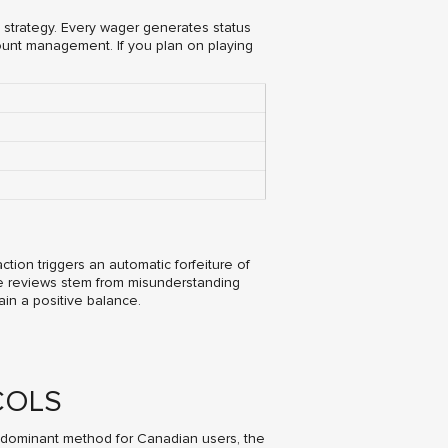
 strategy. Every wager generates status
count management. If you plan on playing
tion triggers an automatic forfeiture of
e reviews stem from misunderstanding
tain a positive balance.
COLS
 dominant method for Canadian users, the