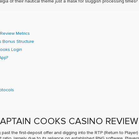
algia of their nautical theme just a mask for sluggish processing times?
 Review Metrics
s Bonus Structure
Cooks Login
App?
rotocols
CAPTAIN COOKS CASINO REVIEW
past the first-deposit offer and digging into the RTP (Return to Player)
 ratio, largely due to its reliance on established RNG software. Players o