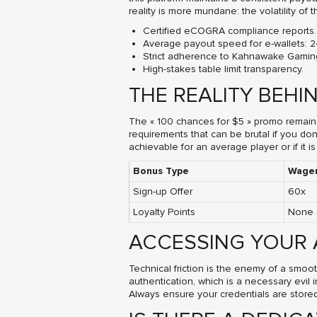
reality is more mundane: the volatility of
Certified eCOGRA compliance reports.
Average payout speed for e-wallets: 2
Strict adherence to Kahnawake Gamin
High-stakes table limit transparency.
THE REALITY BEH
The « 100 chances for $5 » promo remains
requirements that can be brutal if you do
achievable for an average player or if it 
Bonus Type
Wager
Sign-up Offer
60x
Loyalty Points
None 
ACCESSING YOUR 
Technical friction is the enemy of a smoot
authentication, which is a necessary evil i
Always ensure your credentials are stored 