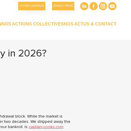
OFFRES D'EMPLOI
ESPACE PRIVÉ
LinkedIn
Facebook
Instagram
YouTube
page
page
page
page
N
NOS ACTIONS COLLECTIVES
NOS ACTUS & CONTACT
opens
opens
opens
opens
in
in
in
in
new
new
new
new
y in 2026?
window
window
window
window
thdrawal block. While the market is
over two decades. We stripped away the
your bankroll. Is
captain-cooks.com