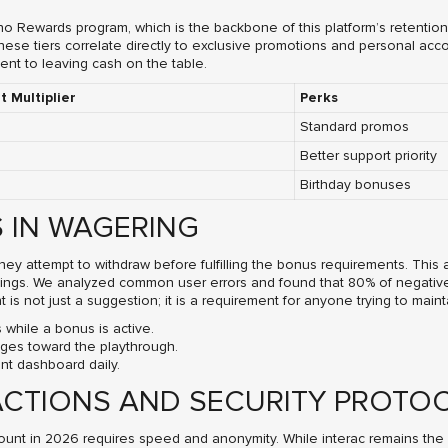
o Rewards program, which is the backbone of this platform’s retention
These tiers correlate directly to exclusive promotions and personal ac
lent to leaving cash on the table.
t Multiplier
Perks
Standard promos
Better support priority
Birthday bonuses
 IN WAGERING
y attempt to withdraw before fulfilling the bonus requirements. This ac
ings. We analyzed common user errors and found that 80% of negativ
t is not just a suggestion; it is a requirement for anyone trying to main
 while a bonus is active.
ges toward the playthrough.
nt dashboard daily.
ACTIONS AND SECURITY PROTO
ount in 2026 requires speed and anonymity. While interac remains the