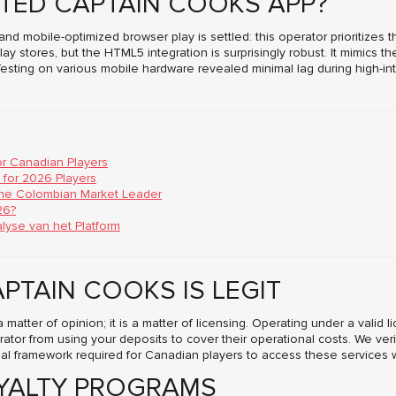
ATED CAPTAIN COOKS APP?
d mobile-optimized browser play is settled: this operator prioritizes
y stores, but the HTML5 integration is surprisingly robust. It mimics th
esting on various mobile hardware revealed minimal lag during high-int
or Canadian Players
 for 2026 Players
f the Colombian Market Leader
26?
lyse van het Platform
APTAIN COOKS IS LEGIT
matter of opinion; it is a matter of licensing. Operating under a valid 
or from using your deposits to cover their operational costs. We verif
gal framework required for Canadian players to access these services w
OYALTY PROGRAMS