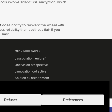
cols involve 128-bit SSL encryption, which
t does not try to reinvent the wheel with
eliability than aesthetic flair. If you
usiast.
MENUISERIE AVENIR
L’association, en bref
Une vision prospective
L’innovation collective
Soutien au recrutement
Nos adhérents
Adhérer
Nos partenaires
Postuler
Refuser
Préférences