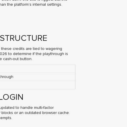
an the platform’s internal settings.
 STRUCTURE
these credits are tied to wagering
026 to determine if the playthrough is
he cash-out button.
through
LOGIN
updated to handle multi-factor
 IP blocks or an outdated browser cache.
tempts.