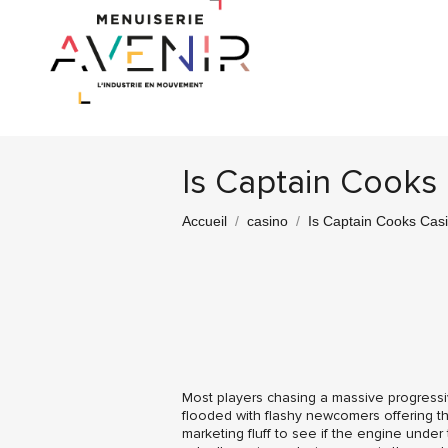
Is Captain Cooks
Vous êtes ici :
Accueil
casino
Is Captain Cooks Ca
Most players chasing a massive progressive
flooded with flashy newcomers offering th
marketing fluff to see if the engine under t