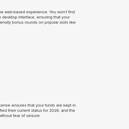
 the web-based experience. You won’t find
e desktop interface, ensuring that your
ensity bonus rounds on popular slots like
license ensures that your funds are kept in
ied their current status for 2026, and the
ithout fear of seizure.