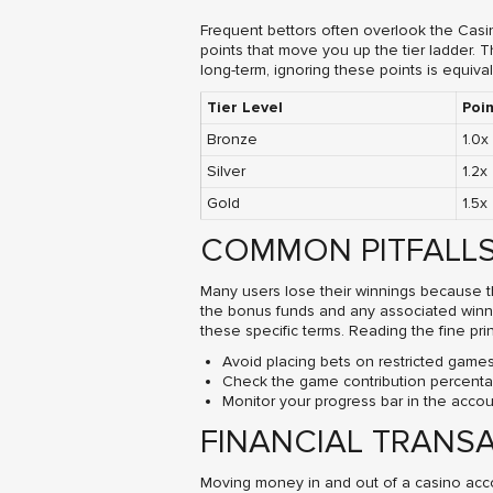
Frequent bettors often overlook the Casin
points that move you up the tier ladder. 
long-term, ignoring these points is equiva
Tier Level
Poin
Bronze
1.0x
Silver
1.2x
Gold
1.5x
COMMON PITFALLS
Many users lose their winnings because the
the bonus funds and any associated winn
these specific terms. Reading the fine prin
Avoid placing bets on restricted games
Check the game contribution percenta
Monitor your progress bar in the accou
FINANCIAL TRANS
Moving money in and out of a casino acc