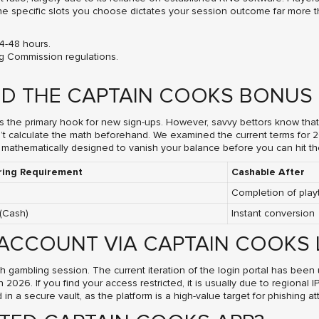
 the specific slots you choose dictates your session outcome far more th
4-48 hours.
g Commission regulations.
IND THE CAPTAIN COOKS BONUS
 the primary hook for new sign-ups. However, savvy bettors know that 
n’t calculate the math beforehand. We examined the current terms for 2
is mathematically designed to vanish your balance before you can hit t
ing Requirement
Cashable After
Completion of play
(Cash)
Instant conversion
ACCOUNT VIA CAPTAIN COOKS 
h gambling session. The current iteration of the login portal has been 
n 2026. If you find your access restricted, it is usually due to regional
in a secure vault, as the platform is a high-value target for phishing at