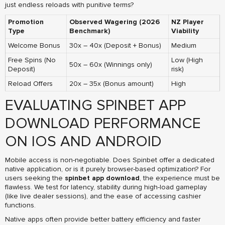
just endless reloads with punitive terms?
Promotion
Observed Wagering (2026
NZ Player
Type
Benchmark)
Viability
Welcome Bonus
30x – 40x (Deposit + Bonus)
Medium
Free Spins (No
Low (High
50x – 60x (Winnings only)
Deposit)
risk)
Reload Offers
20x – 35x (Bonus amount)
High
EVALUATING SPINBET APP
DOWNLOAD PERFORMANCE
ON IOS AND ANDROID
Mobile access is non-negotiable. Does Spinbet offer a dedicated
native application, or is it purely browser-based optimization? For
users seeking the
spinbet app download
, the experience must be
flawless. We test for latency, stability during high-load gameplay
(like live dealer sessions), and the ease of accessing cashier
functions.
Native apps often provide better battery efficiency and faster