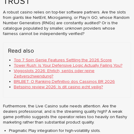
TRUST
A robust casino relies on top-tier software partners. Are the slots
from giants like NetEnt, Microgaming, or Play’n GO, whose Random
Number Generators (RNGs) are constantly audited? Or is the
catalogue populated by smaller, unknown providers whose
fairness cannot be independently verified?
Read also
Top 7 Spin Genie Features Settling the 2026 Score
Tower Rush: Is Your Defensive Logic Actually Failing You?
Viggoslots 2026: Ehrlich, seriös oder reine
Zeitverschwendung?
BRLBET: O Ranking Definitivo dos Cassinos BR 2026
Betspino review 2026: Is dit casino echt veilig?
Furthermore, the Live Casino suite needs attention. Are the
dealers professional, and is the streaming quality high? A weak
game portfolio suggests the operator relies too heavily on flashy
marketing rather than substantial product quality.
Pragmatic Play integration for high-volatility slots.