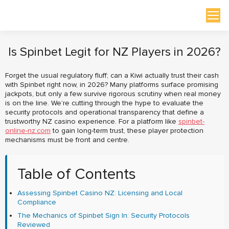
Is Spinbet Legit for NZ Players in 2026?
Vous êtes ici :
Forget the usual regulatory fluff; can a Kiwi actually trust their cash
with Spinbet right now, in 2026? Many platforms surface promising
jackpots, but only a few survive rigorous scrutiny when real money
is on the line. We’re cutting through the hype to evaluate the
security protocols and operational transparency that define a
trustworthy NZ casino experience. For a platform like
spinbet-
online-nz.com
to gain long-term trust, these player protection
mechanisms must be front and centre.
Table of Contents
Assessing Spinbet Casino NZ: Licensing and Local
Compliance
The Mechanics of Spinbet Sign In: Security Protocols
Reviewed