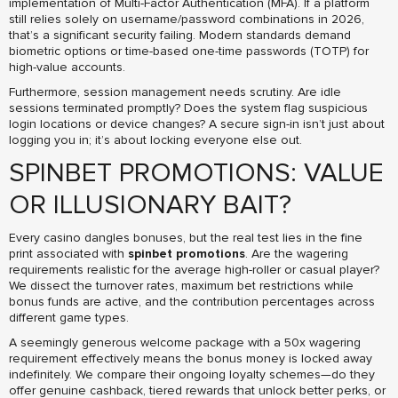
implementation of Multi-Factor Authentication (MFA). If a platform
still relies solely on username/password combinations in 2026,
that’s a significant security failing. Modern standards demand
biometric options or time-based one-time passwords (TOTP) for
high-value accounts.
Furthermore, session management needs scrutiny. Are idle
sessions terminated promptly? Does the system flag suspicious
login locations or device changes? A secure sign-in isn’t just about
logging you in; it’s about locking everyone else out.
SPINBET PROMOTIONS: VALUE
OR ILLUSIONARY BAIT?
Every casino dangles bonuses, but the real test lies in the fine
print associated with
spinbet promotions
. Are the wagering
requirements realistic for the average high-roller or casual player?
We dissect the turnover rates, maximum bet restrictions while
bonus funds are active, and the contribution percentages across
different game types.
A seemingly generous welcome package with a 50x wagering
requirement effectively means the bonus money is locked away
indefinitely. We compare their ongoing loyalty schemes—do they
offer genuine cashback, tiered rewards that unlock better perks, or