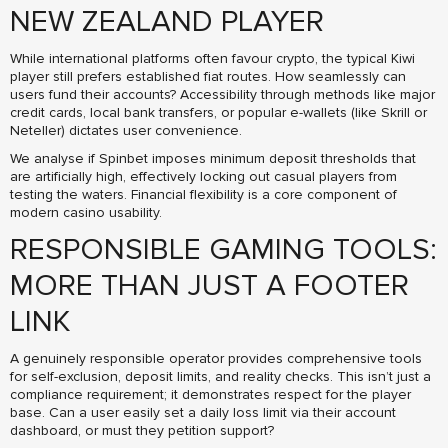
NEW ZEALAND PLAYER
While international platforms often favour crypto, the typical Kiwi
player still prefers established fiat routes. How seamlessly can
users fund their accounts? Accessibility through methods like major
credit cards, local bank transfers, or popular e-wallets (like Skrill or
Neteller) dictates user convenience.
We analyse if Spinbet imposes minimum deposit thresholds that
are artificially high, effectively locking out casual players from
testing the waters. Financial flexibility is a core component of
modern casino usability.
RESPONSIBLE GAMING TOOLS:
MORE THAN JUST A FOOTER
LINK
A genuinely responsible operator provides comprehensive tools
for self-exclusion, deposit limits, and reality checks. This isn’t just a
compliance requirement; it demonstrates respect for the player
base. Can a user easily set a daily loss limit via their account
dashboard, or must they petition support?