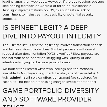
loading times than web apps. However, if the app requires obscure
sideloading methods on Android or relies on questionable
TestFlight implementations on iOS, this suggests a lack of
commitment to mainstream accessibility or potential security
shortcuts.
IS SPINBET LEGIT? A DEEP
DIVE INTO PAYOUT INTEGRITY
The ultimate litmus test for legitimacy involves transaction speeds
and fairness. How quickly does Spinbet process a withdrawal
request after documentation (KYC) is verified? Slow payouts are
the hallmark of an operation struggling with liquidity or one
intentionally trying to discourage withdrawals.
We look at their stated withdrawal ceilings and the methods
available to NZ players (e.g., bank transfer, specific e-wallets). A
truly
spinbet legit
service offers transparent fee structures for
cashouts—no hidden processing charges levied after the fact.
GAME PORTFOLIO DIVERSITY
AND SOFTWARE PROVIDER