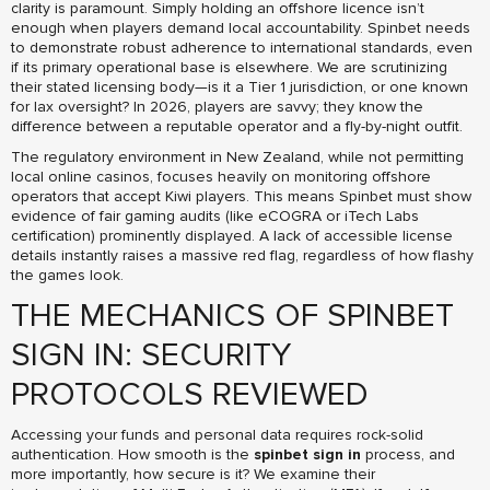
clarity is paramount. Simply holding an offshore licence isn’t
enough when players demand local accountability. Spinbet needs
to demonstrate robust adherence to international standards, even
if its primary operational base is elsewhere. We are scrutinizing
their stated licensing body—is it a Tier 1 jurisdiction, or one known
for lax oversight? In 2026, players are savvy; they know the
difference between a reputable operator and a fly-by-night outfit.
The regulatory environment in New Zealand, while not permitting
local online casinos, focuses heavily on monitoring offshore
operators that accept Kiwi players. This means Spinbet must show
evidence of fair gaming audits (like eCOGRA or iTech Labs
certification) prominently displayed. A lack of accessible license
details instantly raises a massive red flag, regardless of how flashy
the games look.
THE MECHANICS OF SPINBET
SIGN IN: SECURITY
PROTOCOLS REVIEWED
Accessing your funds and personal data requires rock-solid
authentication. How smooth is the
spinbet sign in
process, and
more importantly, how secure is it? We examine their