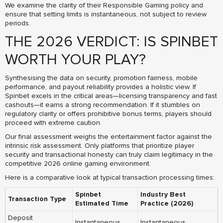
We examine the clarity of their Responsible Gaming policy and
ensure that setting limits is instantaneous, not subject to review
periods.
THE 2026 VERDICT: IS SPINBET
WORTH YOUR PLAY?
Synthesising the data on security, promotion fairness, mobile
performance, and payout reliability provides a holistic view. If
Spinbet excels in the critical areas—licensing transparency and fast
cashouts—it earns a strong recommendation. If it stumbles on
regulatory clarity or offers prohibitive bonus terms, players should
proceed with extreme caution.
Our final assessment weighs the entertainment factor against the
intrinsic risk assessment. Only platforms that prioritize player
security and transactional honesty can truly claim legitimacy in the
competitive 2026 online gaming environment.
Here is a comparative look at typical transaction processing times:
Spinbet
Industry Best
Transaction Type
Estimated Time
Practice (2026)
Deposit
Instantaneous
Instantaneous