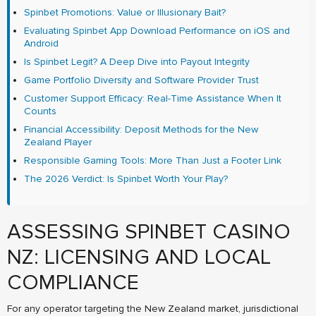
Spinbet Promotions: Value or Illusionary Bait?
Evaluating Spinbet App Download Performance on iOS and
Android
Is Spinbet Legit? A Deep Dive into Payout Integrity
Game Portfolio Diversity and Software Provider Trust
Customer Support Efficacy: Real-Time Assistance When It
Counts
Financial Accessibility: Deposit Methods for the New
Zealand Player
Responsible Gaming Tools: More Than Just a Footer Link
The 2026 Verdict: Is Spinbet Worth Your Play?
ASSESSING SPINBET CASINO
NZ: LICENSING AND LOCAL
COMPLIANCE
For any operator targeting the New Zealand market, jurisdictional