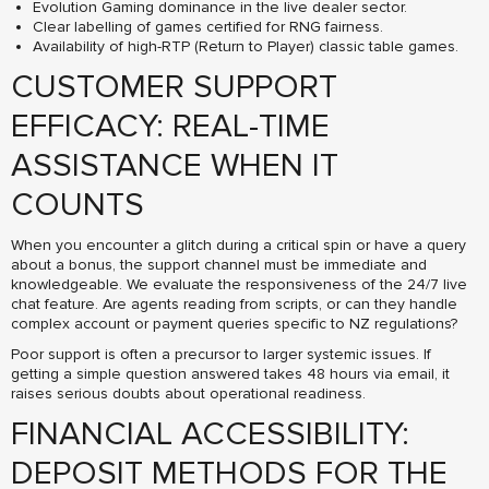
Evolution Gaming dominance in the live dealer sector.
Clear labelling of games certified for RNG fairness.
Availability of high-RTP (Return to Player) classic table games.
CUSTOMER SUPPORT
EFFICACY: REAL-TIME
ASSISTANCE WHEN IT
COUNTS
When you encounter a glitch during a critical spin or have a query
about a bonus, the support channel must be immediate and
knowledgeable. We evaluate the responsiveness of the 24/7 live
chat feature. Are agents reading from scripts, or can they handle
complex account or payment queries specific to NZ regulations?
Poor support is often a precursor to larger systemic issues. If
getting a simple question answered takes 48 hours via email, it
raises serious doubts about operational readiness.
FINANCIAL ACCESSIBILITY:
DEPOSIT METHODS FOR THE