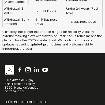
(Visa/Mastercard)
Withdrawal (E-
Under 24 Hours (Post-
12 – 48 Hours
Wallet)
KYC)
Withdrawal (Bank
3 – 5 Business
1 – 3 Business Days
Transfer)
Days
Ultimately, the player experience hinges on reliability. A flashy
exterior masking slow withdrawals or unfair bonus terms means the
platform fails the 2026 standard test. We continue to monitor
updates regarding
spinbet promotions
and platform stability
throughout the year.
Facebook
instagram
LinkedIn
YouTube
1, rue Alfred de Vigny
Saint Hilaire de Loulay
85601 Montaigu-Vendée
02 51 94 08 31
FILIÈRE MENUISERIE INDUSTRIELLE