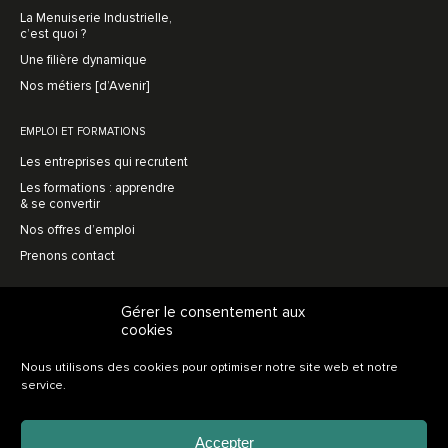
La Menuiserie Industrielle,
c’est quoi ?
Une filière dynamique
Nos métiers [d’Avenir]
EMPLOI ET FORMATIONS
Les entreprises qui recrutent
Les formations : apprendre
& se convertir
Nos offres d’emploi
Prenons contact
MENUISERIE AVENIR
Gérer le consentement aux
cookies
L’association, en bref
Une vision prospective
Nous utilisons des cookies pour optimiser notre site web et notre
L’innovation collective
service.
Soutien au recrutement
Nos adhérents
Accepter