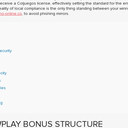
to receive a Coljuegos license, effectively setting the standard for the ent
eality of local compliance is the only thing standing between your win
no-online.co
, to avoid phishing mirrors.
curity
city
s
bles
ng
WPLAY BONUS STRUCTURE