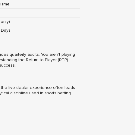
 Time
 only)
s Days
es quarterly audits. You aren’t playing
standing the Return to Player (RTP)
 success.
f the live dealer experience often leads
ical discipline used in sports betting.