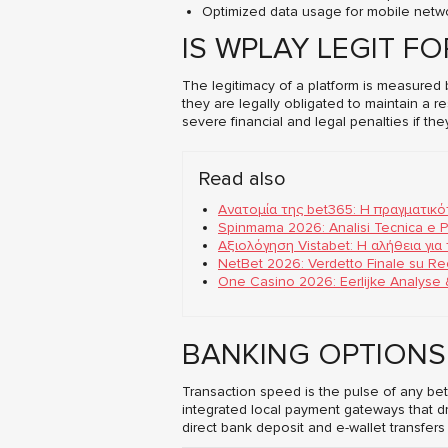
Optimized data usage for mobile netw
IS WPLAY LEGIT F
The legitimacy of a platform is measured 
they are legally obligated to maintain a r
severe financial and legal penalties if they
Read also
Ανατομία της bet365: Η πραγματικ
Spinmama 2026: Analisi Tecnica e 
Αξιολόγηση Vistabet: Η αλήθεια γι
NetBet 2026: Verdetto Finale su R
One Casino 2026: Eerlijke Analyse 
BANKING OPTIONS
Transaction speed is the pulse of any be
integrated local payment gateways that dr
direct bank deposit and e-wallet transfers 