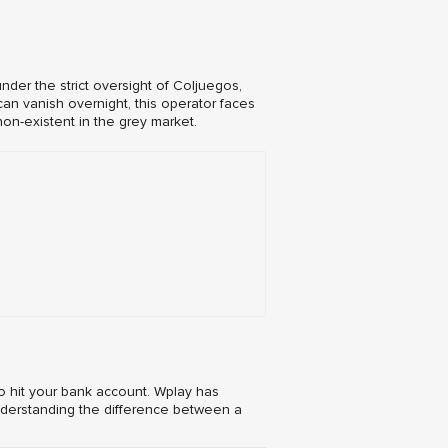
der the strict oversight of Coljuegos,
 can vanish overnight, this operator faces
 non-existent in the grey market.
o hit your bank account. Wplay has
Understanding the difference between a