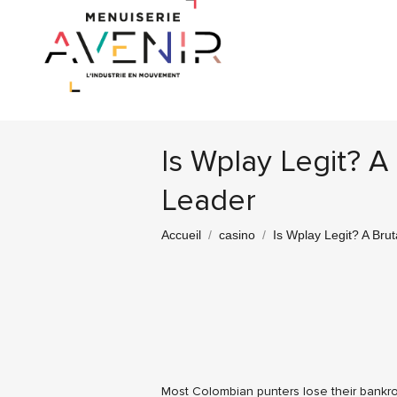
Is Wplay Legit? A
Leader
Vous êtes ici :
Accueil
casino
Is Wplay Legit? A Bru
Most Colombian punters lose their bankroll