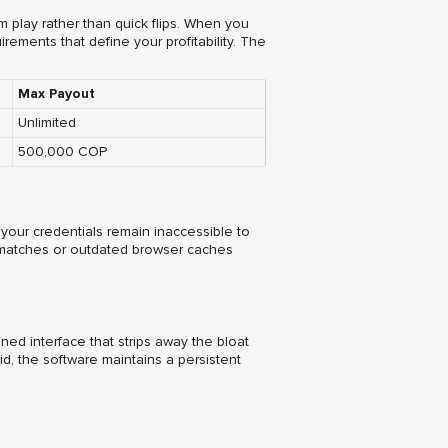
m play rather than quick flips. When you
rements that define your profitability. The
Max Payout
Unlimited
500,000 COP
 your credentials remain inaccessible to
mismatches or outdated browser caches
ined interface that strips away the bloat
d, the software maintains a persistent