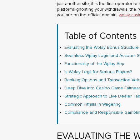
just another site; it is the first operator 
platforms ghosting your withdrawals, the r
you are on the official domain,
wplay-casi
Table of Contents
Evaluating the Wplay Bonus Structure
Seamless Wplay Login and Account Se
Functionality of the Wplay App
Is Wplay Legit for Serious Players?
Banking Options and Transaction Velo
Deep Dive Into Casino Game Fairnes
Strategic Approach to Live Dealer Ta
Common Pitfalls in Wagering
Compliance and Responsible Gambli
EVALUATING THE 