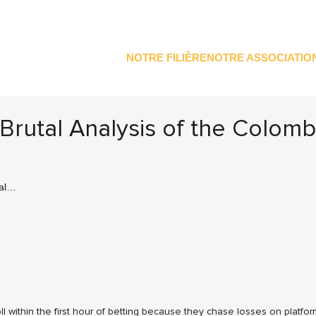
NOTRE FILIÈRE
NOTRE ASSOCIATIO
 Brutal Analysis of the Colom
tal…
 within the first hour of betting because they chase losses on platform