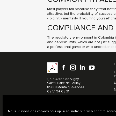
Most players fail because they treat betti
attractive, but the probability of success
« big hit » mentality. If you find yourself
COMPLIANCE AND 
The regulatory environment in Colombia is 
and deposit limits, which are not just sugg
a professional gambler who understands th
Facebook
instagram
LinkedIn
YouTu
F
L
c
1, rue Alfred de Vigny
U
Saint Hilaire de Loulay
85601 Montaigu-Vendée
N
02 51 94 08 31
Nous utilisons des cookies pour optimiser notre site web et notre servic