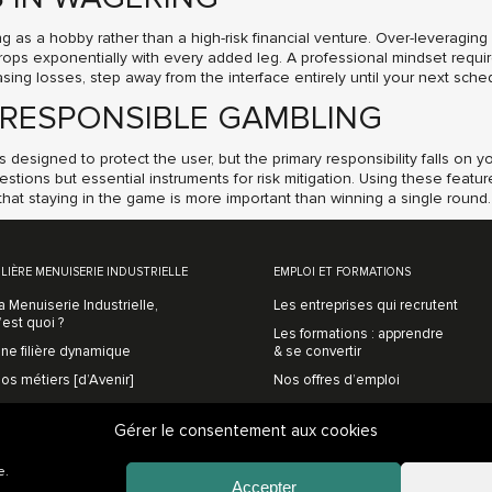
ng as a hobby rather than a high-risk financial venture. Over-leveragin
 drops exponentially with every added leg. A professional mindset requir
 chasing losses, step away from the interface entirely until your next sch
RESPONSIBLE GAMBLING
designed to protect the user, but the primary responsibility falls on yo
estions but essential instruments for risk mitigation. Using these feature
at staying in the game is more important than winning a single round.
be
ILIÈRE MENUISERIE INDUSTRIELLE
EMPLOI ET FORMATIONS
a Menuiserie Industrielle,
Les entreprises qui recrutent
’est quoi ?
Les formations : apprendre
ne filière dynamique
& se convertir
os métiers [d’Avenir]
Nos offres d’emploi
Prenons contact
Gérer le consentement aux cookies
e.
Accepter