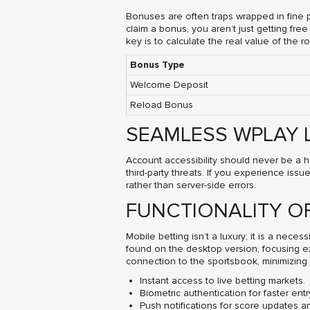
Bonuses are often traps wrapped in fine p
claim a bonus, you aren’t just getting fre
key is to calculate the real value of the r
Bonus Type
Welcome Deposit
Reload Bonus
SEAMLESS WPLAY 
Account accessibility should never be a h
third-party threats. If you experience is
rather than server-side errors.
FUNCTIONALITY O
Mobile betting isn’t a luxury; it is a nece
found on the desktop version, focusing ex
connection to the sportsbook, minimizing l
Instant access to live betting markets.
Biometric authentication for faster entr
Push notifications for score updates 