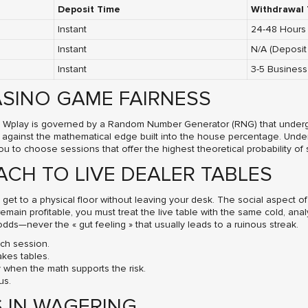
Deposit Time
Withdrawal
Instant
24-48 Hours
Instant
N/A (Deposit
Instant
3-5 Busines
ASINO GAME FAIRNESS
on Wplay is governed by a Random Number Generator (RNG) that undergo
 against the mathematical edge built into the house percentage. Under
u to choose sessions that offer the highest theoretical probability of
CH TO LIVE DEALER TABLES
 get to a physical floor without leaving your desk. The social aspect o
ain profitable, you must treat the live table with the same cold, analyt
 odds—never the « gut feeling » that usually leads to a ruinous streak.
ach session.
akes tables.
 when the math supports the risk.
us.
 IN WAGERING