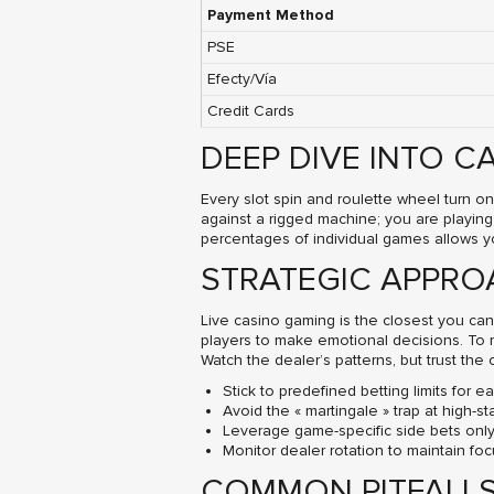
Payment Method
PSE
Efecty/Vía
Credit Cards
DEEP DIVE INTO C
Every slot spin and roulette wheel turn 
against a rigged machine; you are playing
percentages of individual games allows yo
STRATEGIC APPROA
Live casino gaming is the closest you can
players to make emotional decisions. To rem
Watch the dealer’s patterns, but trust the
Stick to predefined betting limits for e
Avoid the « martingale » trap at high-st
Leverage game-specific side bets only
Monitor dealer rotation to maintain foc
COMMON PITFALLS