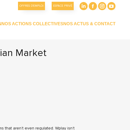
OFFRES D'EMPLOI
ESPACE PRIVÉ
LinkedIn
Facebook
Instagram
YouTube
page
page
page
page
N
NOS ACTIONS COLLECTIVES
NOS ACTUS & CONTACT
opens
opens
opens
opens
in
in
in
in
new
new
new
new
bian Market
window
window
window
window
s that aren’t even regulated. Wplay isn’t