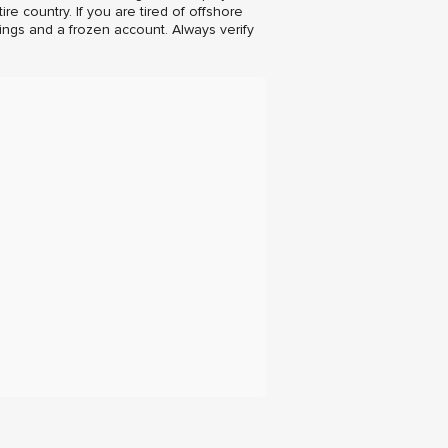
ire country. If you are tired of offshore
nings and a frozen account. Always verify