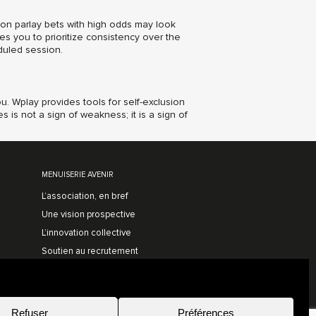
g on parlay bets with high odds may look
es you to prioritize consistency over the
eduled session.
u. Wplay provides tools for self-exclusion
s is not a sign of weakness; it is a sign of
MENUISERIE AVENIR
L’association, en bref
Une vision prospective
L’innovation collective
Soutien au recrutement
Nos adhérents
Adhérer
Nos partenaires
Postuler
Refuser
Préférences