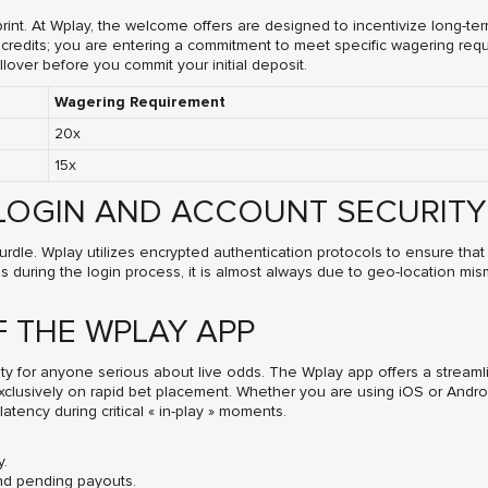
rint. At Wplay, the welcome offers are designed to incentivize long-ter
e credits; you are entering a commitment to meet specific wagering requi
ollover before you commit your initial deposit.
Wagering Requirement
20x
15x
LOGIN AND ACCOUNT SECURITY
urdle. Wplay utilizes encrypted authentication protocols to ensure that
sues during the login process, it is almost always due to geo-location 
F THE WPLAY APP
ssity for anyone serious about live odds. The Wplay app offers a streaml
clusively on rapid bet placement. Whether you are using iOS or Androi
atency during critical « in-play » moments.
y.
and pending payouts.