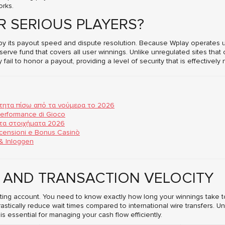
orks.
OR SERIOUS PLAYERS?
by its payout speed and dispute resolution. Because Wplay operates un
eserve fund that covers all user winnings. Unlike unregulated sites that
 fail to honor a payout, providing a level of security that is effectively
ότητα πίσω από τα νούμερα το 2026
Performance di Gioco
α τα στοιχήματα 2026
ecensioni e Bonus Casinò
& Inloggen
 AND TRANSACTION VELOCITY
tting account. You need to know exactly how long your winnings take t
astically reduce wait times compared to international wire transfers. 
is essential for managing your cash flow efficiently.