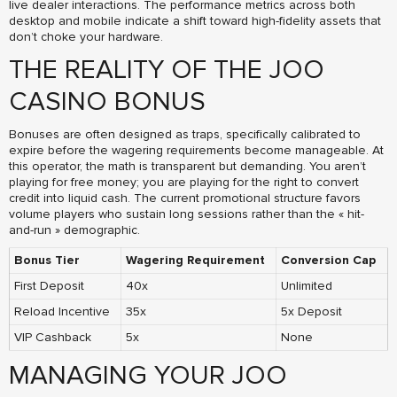
live dealer interactions. The performance metrics across both
desktop and mobile indicate a shift toward high-fidelity assets that
don’t choke your hardware.
THE REALITY OF THE JOO
CASINO BONUS
Bonuses are often designed as traps, specifically calibrated to
expire before the wagering requirements become manageable. At
this operator, the math is transparent but demanding. You aren’t
playing for free money; you are playing for the right to convert
credit into liquid cash. The current promotional structure favors
volume players who sustain long sessions rather than the « hit-
and-run » demographic.
Bonus Tier
Wagering Requirement
Conversion Cap
First Deposit
40x
Unlimited
Reload Incentive
35x
5x Deposit
VIP Cashback
5x
None
MANAGING YOUR JOO