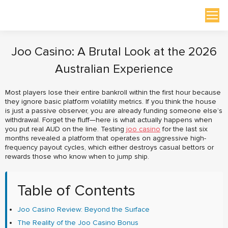
Joo Casino: A Brutal Look at the 2026
Australian Experience
Vous êtes ici :
Most players lose their entire bankroll within the first hour because
they ignore basic platform volatility metrics. If you think the house
is just a passive observer, you are already funding someone else’s
withdrawal. Forget the fluff—here is what actually happens when
you put real AUD on the line. Testing
joo casino
for the last six
months revealed a platform that operates on aggressive high-
frequency payout cycles, which either destroys casual bettors or
rewards those who know when to jump ship.
Table of Contents
Joo Casino Review: Beyond the Surface
The Reality of the Joo Casino Bonus