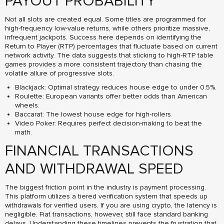
PAYOUT PROBABILITY
Not all slots are created equal. Some titles are programmed for
high-frequency low-value returns, while others prioritize massive,
infrequent jackpots. Success here depends on identifying the
Return to Player (RTP) percentages that fluctuate based on current
network activity. The data suggests that sticking to high-RTP table
games provides a more consistent trajectory than chasing the
volatile allure of progressive slots.
Blackjack: Optimal strategy reduces house edge to under 0.5%.
Roulette: European variants offer better odds than American
wheels.
Baccarat: The lowest house edge for high-rollers.
Video Poker: Requires perfect decision-making to beat the
math.
FINANCIAL TRANSACTIONS
AND WITHDRAWAL SPEED
The biggest friction point in the industry is payment processing.
This platform utilizes a tiered verification system that speeds up
withdrawals for verified users. If you are using crypto, the latency is
negligible. Fiat transactions, however, still face standard banking
delays. Understanding these timelines prevents the frustration that