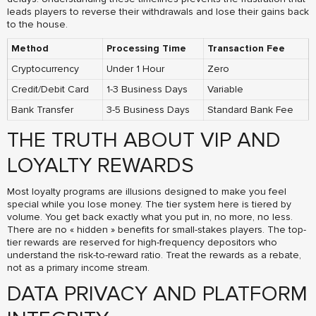
leads players to reverse their withdrawals and lose their gains back
to the house.
Method
Processing Time
Transaction Fee
Cryptocurrency
Under 1 Hour
Zero
Credit/Debit Card
1-3 Business Days
Variable
Bank Transfer
3-5 Business Days
Standard Bank Fee
THE TRUTH ABOUT VIP AND
LOYALTY REWARDS
Most loyalty programs are illusions designed to make you feel
special while you lose money. The tier system here is tiered by
volume. You get back exactly what you put in, no more, no less.
There are no « hidden » benefits for small-stakes players. The top-
tier rewards are reserved for high-frequency depositors who
understand the risk-to-reward ratio. Treat the rewards as a rebate,
not as a primary income stream.
DATA PRIVACY AND PLATFORM