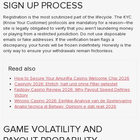
SIGN UP PROCESS
Registration is the most scrutinized part of the lifecycle. The KYC
(Know Your Customer) protocols are mandatory for a reason—the
site is legally obligated to verify that you aren’t laundering money
or playing from a restricted jurisdiction. Do not use disposable
emails or fake addresses. If the verification team flags a
discrepancy, your funds will be frozen indefinitely. Honesty is the
only way to ensure your withdrawals remain frictionless.
Read also
How to Secure Your AmunRa Casino Welcome Chip 2026
Casinoly 2026: Ehrlich, hart und ohne Filter getestet
Fastpay Casino Review 2026: Why Payout Speed Defines
Victory
Winorio Casino 2026: Eerlijke Analyse van de Spelervaring
Analisi tecnica di Betway: Opinioni e dati reali 2026
GAME VOLATILITY AND