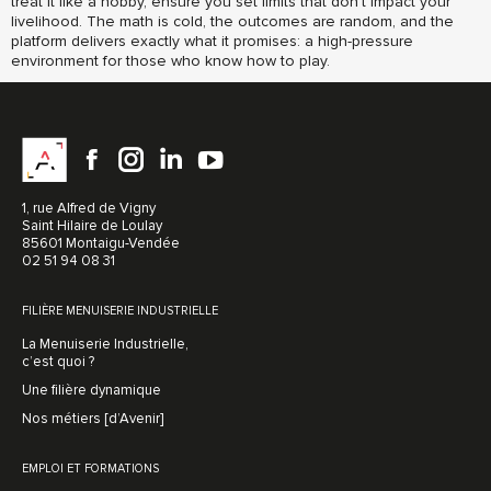
treat it like a hobby, ensure you set limits that don’t impact your
livelihood. The math is cold, the outcomes are random, and the
platform delivers exactly what it promises: a high-pressure
environment for those who know how to play.
Facebook
instagram
LinkedIn
YouTube
1, rue Alfred de Vigny
Saint Hilaire de Loulay
85601 Montaigu-Vendée
02 51 94 08 31
FILIÈRE MENUISERIE INDUSTRIELLE
La Menuiserie Industrielle,
c’est quoi ?
Une filière dynamique
Nos métiers [d’Avenir]
EMPLOI ET FORMATIONS