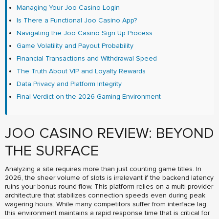
Managing Your Joo Casino Login
Is There a Functional Joo Casino App?
Navigating the Joo Casino Sign Up Process
Game Volatility and Payout Probability
Financial Transactions and Withdrawal Speed
The Truth About VIP and Loyalty Rewards
Data Privacy and Platform Integrity
Final Verdict on the 2026 Gaming Environment
JOO CASINO REVIEW: BEYOND
THE SURFACE
Analyzing a site requires more than just counting game titles. In
2026, the sheer volume of slots is irrelevant if the backend latency
ruins your bonus round flow. This platform relies on a multi-provider
architecture that stabilizes connection speeds even during peak
wagering hours. While many competitors suffer from interface lag,
this environment maintains a rapid response time that is critical for