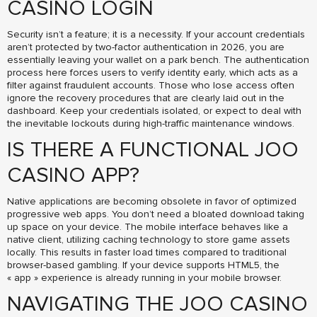
CASINO LOGIN
Security isn’t a feature; it is a necessity. If your account credentials
aren’t protected by two-factor authentication in 2026, you are
essentially leaving your wallet on a park bench. The authentication
process here forces users to verify identity early, which acts as a
filter against fraudulent accounts. Those who lose access often
ignore the recovery procedures that are clearly laid out in the
dashboard. Keep your credentials isolated, or expect to deal with
the inevitable lockouts during high-traffic maintenance windows.
IS THERE A FUNCTIONAL JOO
CASINO APP?
Native applications are becoming obsolete in favor of optimized
progressive web apps. You don’t need a bloated download taking
up space on your device. The mobile interface behaves like a
native client, utilizing caching technology to store game assets
locally. This results in faster load times compared to traditional
browser-based gambling. If your device supports HTML5, the
« app » experience is already running in your mobile browser.
NAVIGATING THE JOO CASINO