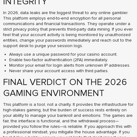
INTEGRITY
In 2026, data leaks are the biggest threat to any online gambler.
This platform employs end-to-end encryption for all personal
communications and financial transactions. They operate under a
strict privacy policy that prevents third-party data mining. If you ever
feel that your account activity is being monitored by unauthorized
entities, change your passwords immediately and reach out to the
support desk to purge your session logs.
Always use a unique password for your casino account.
Enable two-factor authentication (2FA) immediately.
Monitor your email for login alerts from unknown IP addresses.
Never share your account access with third parties.
FINAL VERDICT ON THE 2026
GAMING ENVIRONMENT
This platform is a tool, not a charity. It provides the infrastructure for
high-stakes gaming, but the burden of success rests entirely on
your ability to manage your bankroll and emotions. The games are
fair, the interface is functional, and the withdrawal process—
provided you follow the rules—is reliable. If you approach this with
a professional mindset, you mitigate the house advantage. If you