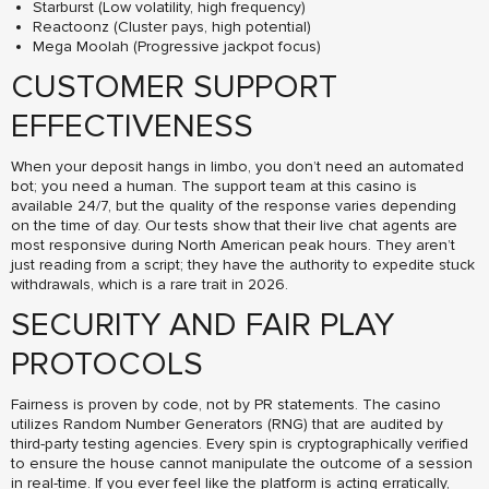
Starburst (Low volatility, high frequency)
Reactoonz (Cluster pays, high potential)
Mega Moolah (Progressive jackpot focus)
CUSTOMER SUPPORT
EFFECTIVENESS
When your deposit hangs in limbo, you don’t need an automated
bot; you need a human. The support team at this casino is
available 24/7, but the quality of the response varies depending
on the time of day. Our tests show that their live chat agents are
most responsive during North American peak hours. They aren’t
just reading from a script; they have the authority to expedite stuck
withdrawals, which is a rare trait in 2026.
SECURITY AND FAIR PLAY
PROTOCOLS
Fairness is proven by code, not by PR statements. The casino
utilizes Random Number Generators (RNG) that are audited by
third-party testing agencies. Every spin is cryptographically verified
to ensure the house cannot manipulate the outcome of a session
in real-time. If you ever feel like the platform is acting erratically,