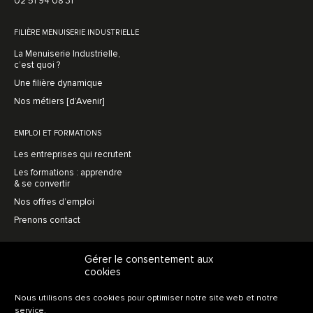
02 51 94 08 31
FILIÈRE MENUISERIE INDUSTRIELLE
La Menuiserie Industrielle,
c’est quoi ?
Une filière dynamique
Nos métiers [d’Avenir]
EMPLOI ET FORMATIONS
Les entreprises qui recrutent
Les formations : apprendre
& se convertir
Nos offres d’emploi
Prenons contact
MENUISERIE AVENIR
Gérer le consentement aux
cookies
L’association, en bref
Une vision prospective
Nous utilisons des cookies pour optimiser notre site web et notre
L’innovation collective
service.