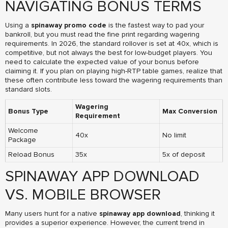
NAVIGATING BONUS TERMS
Using a
spinaway promo code
is the fastest way to pad your
bankroll, but you must read the fine print regarding wagering
requirements. In 2026, the standard rollover is set at 40x, which is
competitive, but not always the best for low-budget players. You
need to calculate the expected value of your bonus before
claiming it. If you plan on playing high-RTP table games, realize that
these often contribute less toward the wagering requirements than
standard slots.
Wagering
Bonus Type
Max Conversion
Requirement
Welcome
40x
No limit
Package
Reload Bonus
35x
5x of deposit
SPINAWAY APP DOWNLOAD
VS. MOBILE BROWSER
Many users hunt for a native
spinaway app download
, thinking it
provides a superior experience. However, the current trend in