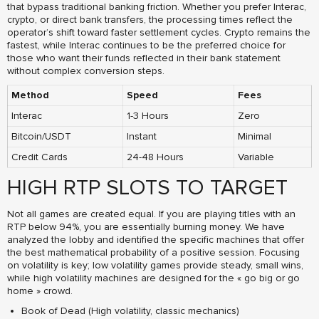
that bypass traditional banking friction. Whether you prefer Interac,
crypto, or direct bank transfers, the processing times reflect the
operator’s shift toward faster settlement cycles. Crypto remains the
fastest, while Interac continues to be the preferred choice for
those who want their funds reflected in their bank statement
without complex conversion steps.
Method
Speed
Fees
Interac
1-3 Hours
Zero
Bitcoin/USDT
Instant
Minimal
Credit Cards
24-48 Hours
Variable
HIGH RTP SLOTS TO TARGET
Not all games are created equal. If you are playing titles with an
RTP below 94%, you are essentially burning money. We have
analyzed the lobby and identified the specific machines that offer
the best mathematical probability of a positive session. Focusing
on volatility is key; low volatility games provide steady, small wins,
while high volatility machines are designed for the « go big or go
home » crowd.
Book of Dead (High volatility, classic mechanics)