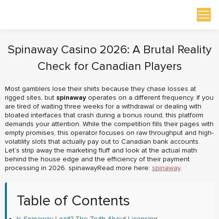
Spinaway Casino 2026: A Brutal Reality
Check for Canadian Players
Vous êtes ici :
Most gamblers lose their shirts because they chase losses at
rigged sites, but
spinaway
operates on a different frequency. If you
are tired of waiting three weeks for a withdrawal or dealing with
bloated interfaces that crash during a bonus round, this platform
demands your attention. While the competition fills their pages with
empty promises, this operator focuses on raw throughput and high-
volatility slots that actually pay out to Canadian bank accounts.
Let’s strip away the marketing fluff and look at the actual math
behind the house edge and the efficiency of their payment
processing in 2026. spinawayRead more here:
spinaway
.
Table of Contents
Is Spinaway Legit? The Truth About Licensing