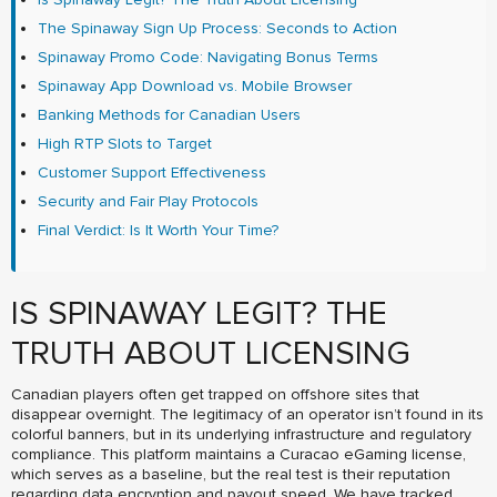
The Spinaway Sign Up Process: Seconds to Action
Spinaway Promo Code: Navigating Bonus Terms
Spinaway App Download vs. Mobile Browser
Banking Methods for Canadian Users
High RTP Slots to Target
Customer Support Effectiveness
Security and Fair Play Protocols
Final Verdict: Is It Worth Your Time?
IS SPINAWAY LEGIT? THE
TRUTH ABOUT LICENSING
Canadian players often get trapped on offshore sites that
disappear overnight. The legitimacy of an operator isn’t found in its
colorful banners, but in its underlying infrastructure and regulatory
compliance. This platform maintains a Curacao eGaming license,
which serves as a baseline, but the real test is their reputation
regarding data encryption and payout speed. We have tracked