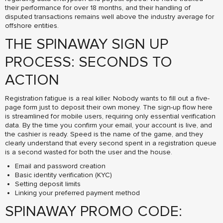
their performance for over 18 months, and their handling of
disputed transactions remains well above the industry average for
offshore entities.
THE SPINAWAY SIGN UP
PROCESS: SECONDS TO
ACTION
Registration fatigue is a real killer. Nobody wants to fill out a five-
page form just to deposit their own money. The sign-up flow here
is streamlined for mobile users, requiring only essential verification
data. By the time you confirm your email, your account is live, and
the cashier is ready. Speed is the name of the game, and they
clearly understand that every second spent in a registration queue
is a second wasted for both the user and the house.
Email and password creation
Basic identity verification (KYC)
Setting deposit limits
Linking your preferred payment method
SPINAWAY PROMO CODE: