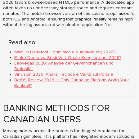
2026 favors browser-based HTML5 performance. A dedicated app
often takes up unnecessary storage space and requires constant
updates. The mobile browser version of this casino is optimized for
both iOS and Android, ensuring that graphical fidelity remains high
without the lag associated with bloated application files.
Read also
iWild im Härtetest: Lohnt sich die Anmeldung 2026?
Plinko Demo vs. Soldi Veri: Quale Scegliere nel 2026?
LeoVegas 2026: Analyse der Gewinnchancen und
Seriosität
Vincispin 2026: Analisi Tecnica e Verità sul Portale
Bet99 Review 2026: Is This Canadian Platform Worth Your
Bankroll?
BANKING METHODS FOR
CANADIAN USERS
Moving money across the border is the biggest headache for
Canadian gamblers. This platform has integrated modern solutions