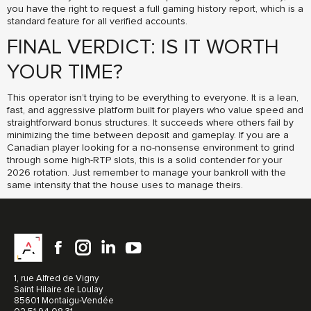
you have the right to request a full gaming history report, which is a
standard feature for all verified accounts.
FINAL VERDICT: IS IT WORTH
YOUR TIME?
This operator isn’t trying to be everything to everyone. It is a lean,
fast, and aggressive platform built for players who value speed and
straightforward bonus structures. It succeeds where others fail by
minimizing the time between deposit and gameplay. If you are a
Canadian player looking for a no-nonsense environment to grind
through some high-RTP slots, this is a solid contender for your
2026 rotation. Just remember to manage your bankroll with the
same intensity that the house uses to manage theirs.
Facebook
instagram
LinkedIn
YouTube
1, rue Alfred de Vigny
Saint Hilaire de Loulay
85601 Montaigu-Vendée