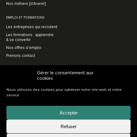
Nos métiers [d’Avenir]
EMPLOI ET FORMATIONS
Les entreprises qui recrutent
Les formations : apprendre
& se convertir
Nos offres d’emploi
Prenons contact
MENUISERIE AVENIR
Gérer le consentement aux
cookies
L’association, en bref
Une vision prospective
Nous utilisons des cookies pour optimiser notre site web et notre
L’innovation collective
service.
Soutien au recrutement
Nos adhérents
Accepter
Adhérer
Refuser
Nos partenaires