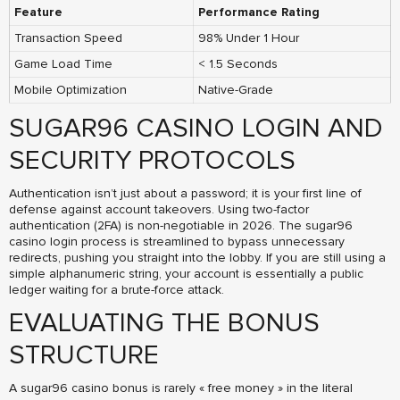
Feature
Performance Rating
Transaction Speed
98% Under 1 Hour
Game Load Time
< 1.5 Seconds
Mobile Optimization
Native-Grade
SUGAR96 CASINO LOGIN AND
SECURITY PROTOCOLS
Authentication isn’t just about a password; it is your first line of
defense against account takeovers. Using two-factor
authentication (2FA) is non-negotiable in 2026. The sugar96
casino login process is streamlined to bypass unnecessary
redirects, pushing you straight into the lobby. If you are still using a
simple alphanumeric string, your account is essentially a public
ledger waiting for a brute-force attack.
EVALUATING THE BONUS
STRUCTURE
A sugar96 casino bonus is rarely « free money » in the literal