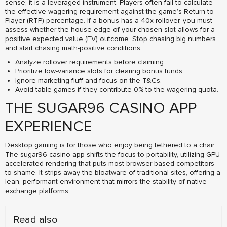
sense; it is a leveraged instrument. Players often fail to calculate
the effective wagering requirement against the game’s Return to
Player (RTP) percentage. If a bonus has a 40x rollover, you must
assess whether the house edge of your chosen slot allows for a
positive expected value (EV) outcome. Stop chasing big numbers
and start chasing math-positive conditions.
Analyze rollover requirements before claiming.
Prioritize low-variance slots for clearing bonus funds.
Ignore marketing fluff and focus on the T&Cs.
Avoid table games if they contribute 0% to the wagering quota.
THE SUGAR96 CASINO APP
EXPERIENCE
Desktop gaming is for those who enjoy being tethered to a chair.
The sugar96 casino app shifts the focus to portability, utilizing GPU-
accelerated rendering that puts most browser-based competitors
to shame. It strips away the bloatware of traditional sites, offering a
lean, performant environment that mirrors the stability of native
exchange platforms.
Read also