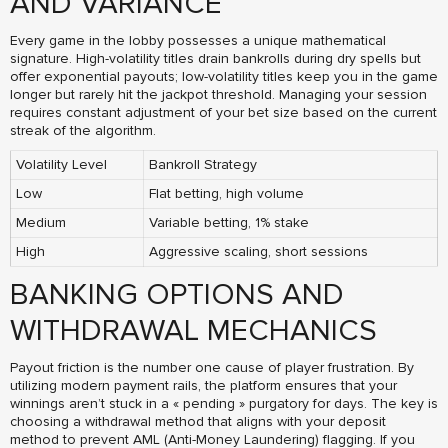
AND VARIANCE
Every game in the lobby possesses a unique mathematical
signature. High-volatility titles drain bankrolls during dry spells but
offer exponential payouts; low-volatility titles keep you in the game
longer but rarely hit the jackpot threshold. Managing your session
requires constant adjustment of your bet size based on the current
streak of the algorithm.
Volatility Level
Bankroll Strategy
Low
Flat betting, high volume
Medium
Variable betting, 1% stake
High
Aggressive scaling, short sessions
BANKING OPTIONS AND
WITHDRAWAL MECHANICS
Payout friction is the number one cause of player frustration. By
utilizing modern payment rails, the platform ensures that your
winnings aren’t stuck in a « pending » purgatory for days. The key is
choosing a withdrawal method that aligns with your deposit
method to prevent AML (Anti-Money Laundering) flagging. If you