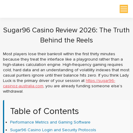
Sugar96 Casino Review 2026: The Truth
Behind the Reels
Vous êtes ici :
Most players lose their bankroll within the first thirty minutes
because they treat the interface like a playground rather than a
high-stakes calculation engine. High-frequency gaming requires
cold, hard data and an understanding of volatility indexes that most
casual punters ignore until their balance hits zero. If you think Lady
Luck is the primary driver of your session at
https://sugar96-
casinoz-australia.com
, you are already funding someone else’s
withdrawal.
Table of Contents
Performance Metrics and Gaming Software
Sugar96 Casino Login and Security Protocols