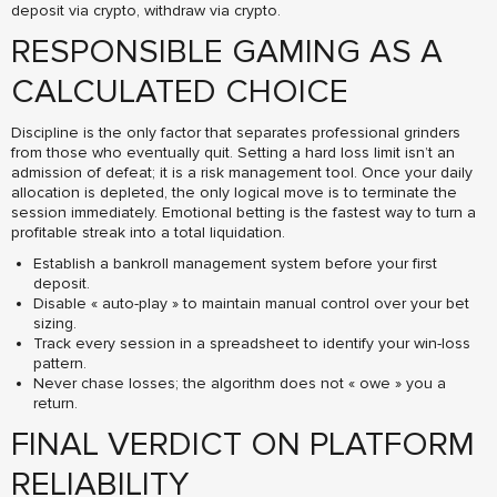
deposit via crypto, withdraw via crypto.
RESPONSIBLE GAMING AS A
CALCULATED CHOICE
Discipline is the only factor that separates professional grinders
from those who eventually quit. Setting a hard loss limit isn’t an
admission of defeat; it is a risk management tool. Once your daily
allocation is depleted, the only logical move is to terminate the
session immediately. Emotional betting is the fastest way to turn a
profitable streak into a total liquidation.
Establish a bankroll management system before your first
deposit.
Disable « auto-play » to maintain manual control over your bet
sizing.
Track every session in a spreadsheet to identify your win-loss
pattern.
Never chase losses; the algorithm does not « owe » you a
return.
FINAL VERDICT ON PLATFORM
RELIABILITY