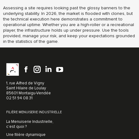
Assessing a site requires looking past the glossy banners to the
underlying stability. In 2026, the market is flooded with clones, but
the technical execution here demonstrates a commitment to
operational uptime. Whether you are a high-roller or a recreational
player, the infrastructure holds up under pressure. Use the tools
provided, manage your risk, and keep your expectations grounded
in the statistics of the game.
Facebook
instagram
LinkedIn
YouTube
1, rue Alfred de Vigny
Saint Hilaire de Loulay
85601 Montaigu-Vendée
02 51 94 08 31
FILIÈRE MENUISERIE INDUSTRIELLE
La Menuiserie Industrielle,
c’est quoi ?
Une filière dynamique