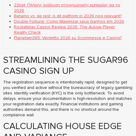
22bet: Πλήρης ανάλυση στοιχηματικής εμπειρίας για το
2026
Betamo vs. de rest: is dit platform in 2026 nog relevant?
Double Fortune: Como Maximizar seus Ganhos em 2026
Rocketplay Casino Review 2026: The Aussie Player
Reality Check
Planetwin365: Verdetto 2026 su Scommesse e Casino?
STREAMLINING THE SUGAR96
CASINO SIGN UP
The registration sequence is intentionally rapid, designed to get
you verified and active without the bureaucracy of legacy gambling
sites. Identity verification (KYC) is the only bottleneck. To avoid
delays, ensure your documentation is high-resolution and matches
your registration data exactly. Financial institutions and gaming
authorities demand this, and there is no shortcut around the
compliance wall.
CALCULATING HOUSE EDGE