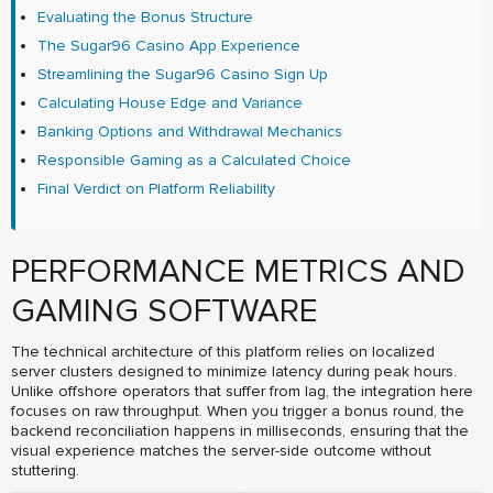
Evaluating the Bonus Structure
The Sugar96 Casino App Experience
Streamlining the Sugar96 Casino Sign Up
Calculating House Edge and Variance
Banking Options and Withdrawal Mechanics
Responsible Gaming as a Calculated Choice
Final Verdict on Platform Reliability
PERFORMANCE METRICS AND
GAMING SOFTWARE
The technical architecture of this platform relies on localized
server clusters designed to minimize latency during peak hours.
Unlike offshore operators that suffer from lag, the integration here
focuses on raw throughput. When you trigger a bonus round, the
backend reconciliation happens in milliseconds, ensuring that the
visual experience matches the server-side outcome without
stuttering.