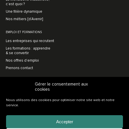
c’est quoi ?
Une filière dynamique
Nos métiers [d’Avenir]
EMPLOI ET FORMATIONS
Les entreprises qui recrutent
Les formations : apprendre
& se convertir
Nos offres d’emploi
Prenons contact
MENUISERIE AVENIR
Gérer le consentement aux
cookies
L’association, en bref
Une vision prospective
Nous utilisons des cookies pour optimiser notre site web et notre
L’innovation collective
service.
Soutien au recrutement
Nos adhérents
Accepter
Adhérer