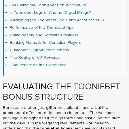
Evaluating the Tooniebet Bonus Structure
Is Tooniebet Legit or Another Digital Mirage?
Navigating the Tooniebet Login and Account Setup
Performance of the Tooniebet App
Game Variety and Software Providers
Banking Methods for Canadian Players
Customer Support Effectiveness
The Reality of VIP Rewards
Final Verdict on the Experience
EVALUATING THE TOONIEBET
BONUS STRUCTURE
Bonuses are often just glitter on a pile of manure, but the
promotional offers here demand a closer look. The welcome
package is designed to lure high-rollers and casual bettors alike,
but the devil is in the wagering requirements. You need to
understand that the
tooniebet bonus
terms are not standard