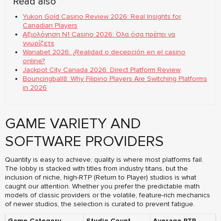
Read also
Yukon Gold Casino Review 2026: Real Insights for
Canadian Players
Αξιολόγηση N1 Casino 2026: Όλα όσα πρέπει να
γνωρίζετε
Wanabet 2026: ¿Realidad o decepción en el casino
online?
Jackpot City Canada 2026: Direct Platform Review
Bouncingball8: Why Filipino Players Are Switching Platforms
in 2026
GAME VARIETY AND
SOFTWARE PROVIDERS
Quantity is easy to achieve; quality is where most platforms fail.
The lobby is stacked with titles from industry titans, but the
inclusion of niche, high-RTP (Return to Player) studios is what
caught our attention. Whether you prefer the predictable math
models of classic providers or the volatile, feature-rich mechanics
of newer studios, the selection is curated to prevent fatigue.
Game Category
Studio Count
Average RTP