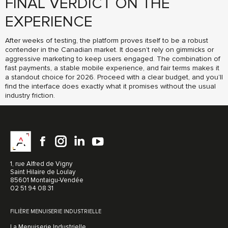
FINAL VERDICT ON THE
EXPERIENCE
After weeks of testing, the platform proves itself to be a robust
contender in the Canadian market. It doesn’t rely on gimmicks or
aggressive marketing to keep users engaged. The combination of
fast payments, a stable mobile experience, and fair terms makes it
a standout choice for 2026. Proceed with a clear budget, and you’ll
find the interface does exactly what it promises without the usual
industry friction.
Facebook
instagram
LinkedIn
YouTube
1, rue Alfred de Vigny
Saint Hilaire de Loulay
85601 Montaigu-Vendée
02 51 94 08 31
FILIÈRE MENUISERIE INDUSTRIELLE
La Menuiserie Industrielle,