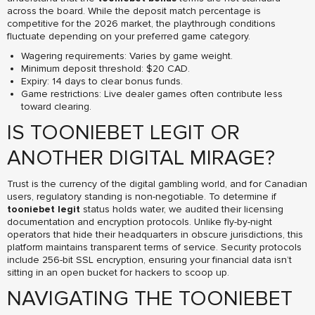
across the board. While the deposit match percentage is
competitive for the 2026 market, the playthrough conditions
fluctuate depending on your preferred game category.
Wagering requirements: Varies by game weight.
Minimum deposit threshold: $20 CAD.
Expiry: 14 days to clear bonus funds.
Game restrictions: Live dealer games often contribute less
toward clearing.
IS TOONIEBET LEGIT OR
ANOTHER DIGITAL MIRAGE?
Trust is the currency of the digital gambling world, and for Canadian
users, regulatory standing is non-negotiable. To determine if
tooniebet legit
status holds water, we audited their licensing
documentation and encryption protocols. Unlike fly-by-night
operators that hide their headquarters in obscure jurisdictions, this
platform maintains transparent terms of service. Security protocols
include 256-bit SSL encryption, ensuring your financial data isn’t
sitting in an open bucket for hackers to scoop up.
NAVIGATING THE TOONIEBET