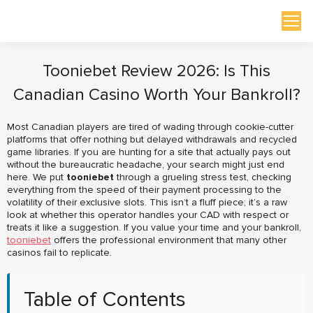
Tooniebet Review 2026: Is This
Canadian Casino Worth Your Bankroll?
Vous êtes ici :
Most Canadian players are tired of wading through cookie-cutter
platforms that offer nothing but delayed withdrawals and recycled
game libraries. If you are hunting for a site that actually pays out
without the bureaucratic headache, your search might just end
here. We put
tooniebet
through a grueling stress test, checking
everything from the speed of their payment processing to the
volatility of their exclusive slots. This isn’t a fluff piece; it’s a raw
look at whether this operator handles your CAD with respect or
treats it like a suggestion. If you value your time and your bankroll,
tooniebet
offers the professional environment that many other
casinos fail to replicate.
Table of Contents