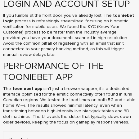
LOGIN AND ACCOUNT SETUP
If you fumble at the front door, you’ve already lost. The
tooniebet
login
process is refreshingly streamlined, focusing on biometric
verification for mobile users. We found the KYC (Know Your
Customer) process to be faster than the industry average,
provided you have your documents scanned in high resolution.
Avoid the common pitfall of registering with an email that isn’t
connected to your primary banking method, as this will trigger
manual review delays later.
PERFORMANCE OF THE
TOONIEBET APP
The
tooniebet app
isn’t just a browser wrapper; it’s a dedicated
interface optimized for the erratic connectivity often found in rural
Canadian regions. We tested the load times on both 5G and stable
home Wi-Fi. The results showed minimal latency, even when
transitioning between high-intensity live blackjack tables and 3D
slot machines. The UI avoids the clutter that typically slows down
older devices, keeping the focus on gameplay responsiveness.