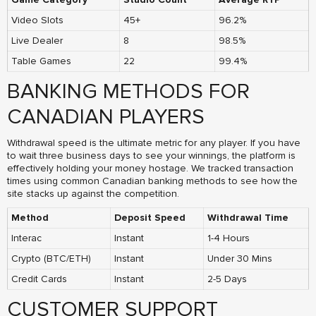
Video Slots
45+
96.2%
Live Dealer
8
98.5%
Table Games
22
99.4%
BANKING METHODS FOR
CANADIAN PLAYERS
Withdrawal speed is the ultimate metric for any player. If you have
to wait three business days to see your winnings, the platform is
effectively holding your money hostage. We tracked transaction
times using common Canadian banking methods to see how the
site stacks up against the competition.
Method
Deposit Speed
Withdrawal Time
Interac
Instant
1-4 Hours
Crypto (BTC/ETH)
Instant
Under 30 Mins
Credit Cards
Instant
2-5 Days
CUSTOMER SUPPORT