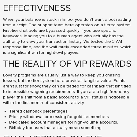
EFFECTIVENESS
When your balance is stuck in limbo, you don’t want a bot reading
from a script. The support team here operates on a tiered system.
First-tier chat bots are bypassed quickly if you use specific
keywords, leading you to a human agent who actually has the
authority to view your transaction history. We tested the 3 AM
response time, and the wait rarely exceeded three minutes, which
is a significant win for night-owl players.
THE REALITY OF VIP REWARDS
Loyalty programs are usually just a way to keep you chasing
losses, but the tier system here provides tangible value. Points
aren’t just for show; they can be traded for cashback that isn’t tied
to impossible wagering requirements. If you are a high-frequency
player, the shift from a basic account to a VIP status is noticeable
within the first month of consistent activity.
Tiered cashback percentages.
Priority withdrawal processing for gold-tier members.
Dedicated account managers for high-volume accounts.
Birthday bonuses that actually mean something.