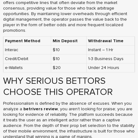
offers competitive lines that often deviate from the market
consensus, providing value for those who track arbitrage
opportunities. By maintaining lower overheads through efficient
digital management, the operator passes the value back to the
player in the form of better odds and more frequent localized
promotions.
Payment Method
Min Deposit
Withdrawal Time
Interac
$10
Instant – 1 Hr
Credit/Debit
$10
1-3 Business Days
e-Wallets
$20
Under 24 Hours
WHY SERIOUS BETTORS
CHOOSE THIS OPERATOR
Professionalism is defined by the absence of excuses. When you
analyze a
betrivers review
, you aren’t looking for praise; you are
looking for evidence of reliability. The platform succeeds because
it treats the user as an intelligent actor rather than a captive
audience. From the depth of their prop bet selection to the stability
of their mobile environment, the infrastructure is built for those who
understand that winning is a game of margins.