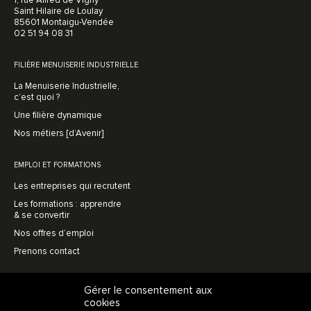
1, rue Alfred de Vigny
Saint Hilaire de Loulay
85601 Montaigu-Vendée
02 51 94 08 31
FILIÈRE MENUISERIE INDUSTRIELLE
La Menuiserie Industrielle,
c’est quoi ?
Une filière dynamique
Nos métiers [d’Avenir]
EMPLOI ET FORMATIONS
Les entreprises qui recrutent
Les formations : apprendre
& se convertir
Nos offres d’emploi
Prenons contact
MENUISERIE AVENIR
Gérer le consentement aux
cookies
L’association, en bref