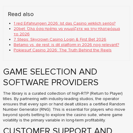
Read also
1 red Erfahrungen 2026: Ist das Casino wirklich seriös?
20bet: Όλα όσα πρέπει να γνωρίζετε για την πλατφόρμα
το 2026
7 Steps: Skycrown Casino Login & First Bet 2026
Betamo vs. de rest: is dit platform in 2026 nog relevant?
Pokiesurf Casino 2026: The Truth Behind the Reels
GAME SELECTION AND
SOFTWARE PROVIDERS
The library is a curated collection of high-RTP (Return to Player)
titles. By partnering with industry-leading studios, the operator
ensures that every spin or hand dealt utilizes a certified Random
Number Generator (RNG). This is essential for players who move
beyond sports betting to explore the casino suite, where game
volatility is the primary variable in long-term profitability.
CUSTOMER SUPPORT AND