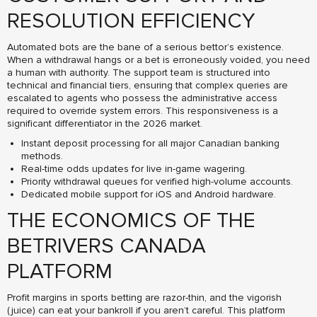
RESOLUTION EFFICIENCY
Automated bots are the bane of a serious bettor’s existence.
When a withdrawal hangs or a bet is erroneously voided, you need
a human with authority. The support team is structured into
technical and financial tiers, ensuring that complex queries are
escalated to agents who possess the administrative access
required to override system errors. This responsiveness is a
significant differentiator in the 2026 market.
Instant deposit processing for all major Canadian banking
methods.
Real-time odds updates for live in-game wagering.
Priority withdrawal queues for verified high-volume accounts.
Dedicated mobile support for iOS and Android hardware.
THE ECONOMICS OF THE
BETRIVERS CANADA
PLATFORM
Profit margins in sports betting are razor-thin, and the vigorish
(juice) can eat your bankroll if you aren’t careful. This platform