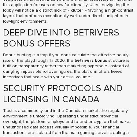
this application focuses on raw functionality. Users navigating the
lobby will notice a distinct lack of « clutter, » favoring a high-contrast
layout that performs exceptionally well under direct sunlight or in
low-light environments.
DEEP DIVE INTO BETRIVERS
BONUS OFFERS
Bonus hunting is a trap if you don’t calculate the effective hourly
rate of the playthrough. In 2026, the
betrivers bonus
structure is
built on transparency rather than marketing hyperbole. Instead of
dangling impossible rollover figures, the platform offers tiered
incentives that scale with your actual volume.
SECURITY PROTOCOLS AND
LICENSING IN CANADA
Trust is a commodity, and in the Canadian market, the regulatory
environment is unforgiving. Operating under strict provincial
oversight, the platform employs end-to-end encryption that makes
unauthorized data access virtually impossible. Your financial
transactions are isolated from the main gaming server, creating a