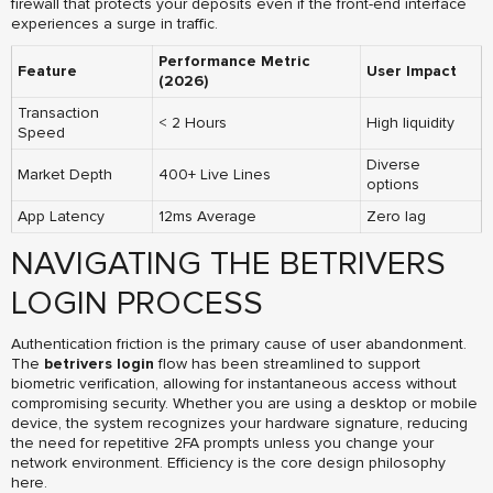
firewall that protects your deposits even if the front-end interface
experiences a surge in traffic.
Performance Metric
Feature
User Impact
(2026)
Transaction
< 2 Hours
High liquidity
Speed
Diverse
Market Depth
400+ Live Lines
options
App Latency
12ms Average
Zero lag
NAVIGATING THE BETRIVERS
LOGIN PROCESS
Authentication friction is the primary cause of user abandonment.
The
betrivers login
flow has been streamlined to support
biometric verification, allowing for instantaneous access without
compromising security. Whether you are using a desktop or mobile
device, the system recognizes your hardware signature, reducing
the need for repetitive 2FA prompts unless you change your
network environment. Efficiency is the core design philosophy
here.