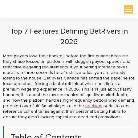
Top 7 Features Defining BetRivers in
2026
Vous êtes ici :
Most players lose their bankroll before the first quarter because
they chase losses on platforms with sluggish payout speeds and
restrictive wagering requirements. If your betting interface takes
more than three seconds to refresh live odds, you are already
losing to the house. BetRivers Canada has shifted the baseline for
local operators, forcing a brutal rethink of what constitutes a
premium wagering experience in 2026. This isn’t just about flashy
banners; it is about the raw mechanics of liquidity, market depth,
and how the platform handles high-frequency bettors who demand
precision over fluff. Smart players use the
betrivers
portal to cross-
reference current terms against their personal betting habits to
ensure they aren’t locking capital into dead-end promotions.
Table of Contents