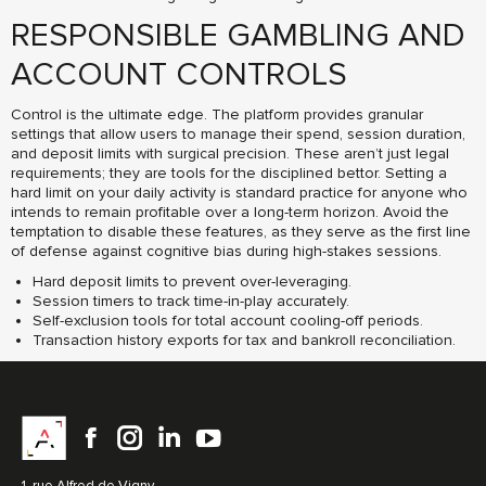
RESPONSIBLE GAMBLING AND
ACCOUNT CONTROLS
Control is the ultimate edge. The platform provides granular
settings that allow users to manage their spend, session duration,
and deposit limits with surgical precision. These aren’t just legal
requirements; they are tools for the disciplined bettor. Setting a
hard limit on your daily activity is standard practice for anyone who
intends to remain profitable over a long-term horizon. Avoid the
temptation to disable these features, as they serve as the first line
of defense against cognitive bias during high-stakes sessions.
Hard deposit limits to prevent over-leveraging.
Session timers to track time-in-play accurately.
Self-exclusion tools for total account cooling-off periods.
Transaction history exports for tax and bankroll reconciliation.
Facebook
instagram
LinkedIn
YouTube