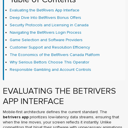
Evaluating the BetRivers App Interface
Deep Dive Into BetRivers Bonus Offers
Security Protocols and Licensing in Canada
Navigating the BetRivers Login Process
Game Selection and Software Providers
Customer Support and Resolution Efficiency
The Economics of the BetRivers Canada Platform
Why Serious Bettors Choose This Operator
Responsible Gambling and Account Controls
EVALUATING THE BETRIVERS
APP INTERFACE
Mobile-first architecture defines the current standard. The
betrivers app
prioritizes low-latency data streams, ensuring that
when the line moves, your screen reflects it instantly. Unlike
competitors that bloat their software with unnecessary animations,