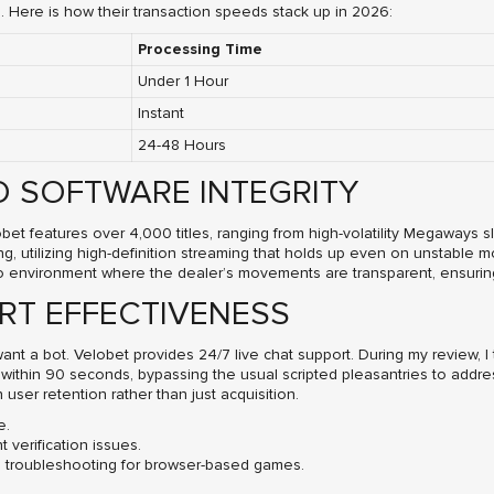
. Here is how their transaction speeds stack up in 2026:
Processing Time
Under 1 Hour
Instant
24-48 Hours
D SOFTWARE INTEGRITY
obet features over 4,000 titles, ranging from high-volatility Megaways s
rong, utilizing high-definition streaming that holds up even on unstable
dio environment where the dealer’s movements are transparent, ensuring
T EFFECTIVENESS
 a bot. Velobet provides 24/7 live chat support. During my review, I tr
ithin 90 seconds, bypassing the usual scripted pleasantries to address 
 user retention rather than just acquisition.
e.
verification issues.
al troubleshooting for browser-based games.