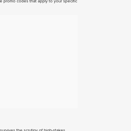
ive promo codes that apply to your specific
survives the scrutiny of high-stakes