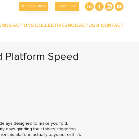
OFFRES D'EMPLOI
ESPACE PRIVÉ
LinkedIn
Facebook
Instagram
YouTube
page
page
page
page
N
NOS ACTIONS COLLECTIVES
NOS ACTUS & CONTACT
opens
opens
opens
opens
in
in
in
in
new
new
new
new
d Platform Speed
window
window
window
window
l delays designed to make you fold.
y days grinding their tables, triggering
r this platform actually pays out or if it’s