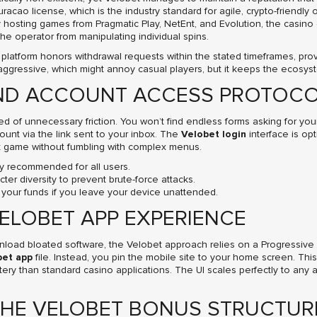
acao license, which is the industry standard for agile, crypto-friendly o
By hosting games from Pragmatic Play, NetEnt, and Evolution, the casi
the operator from manipulating individual spins.
 platform honors withdrawal requests within the stated timeframes, provi
 aggressive, which might annoy casual players, but it keeps the ecosy
AND ACCOUNT ACCESS PROTOC
ed of unnecessary friction. You won’t find endless forms asking for your 
ount via the link sent to your inbox. The
Velobet login
interface is op
ck game without fumbling with complex menus.
hly recommended for all users.
ter diversity to prevent brute-force attacks.
 your funds if you leave your device unattended.
ELOBET APP EXPERIENCE
nload bloated software, the Velobet approach relies on a Progressiv
bet app
file. Instead, you pin the mobile site to your home screen. This
ery than standard casino applications. The UI scales perfectly to any as
HE VELOBET BONUS STRUCTUR