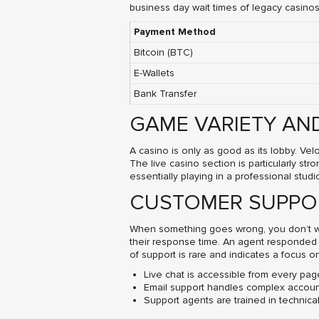
business day wait times of legacy casinos
Payment Method
Bitcoin (BTC)
E-Wallets
Bank Transfer
GAME VARIETY AN
A casino is only as good as its lobby. Vel
The live casino section is particularly st
essentially playing in a professional stu
CUSTOMER SUPPOR
When something goes wrong, you don’t want
their response time. An agent responded w
of support is rare and indicates a focus on
Live chat is accessible from every pag
Email support handles complex account 
Support agents are trained in technic