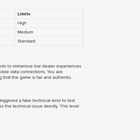
Limits
High
Medium
Standard
lots to immersive live dealer experiences.
 mobile data connections. You are
 that the game is fair and authentic.
iggered a fake technical error to test
the technical issue directly. This level