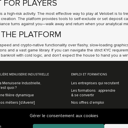
 FOR PLAYERS
s a high-risk activity. The most effective way to play at Velobet is to tr
creation. The platform provides tools to self-exclude or set deposit ca
iance turns against you—walk away and return when your analytical min
 THE PLATFORM
peed and crypto-native functionality over flashy, slow-loading graphics. I
ns and a vast game library. If you can navigate the strict KYC requirem
r bankroll with cold logic, and don’t expect the house to hand you a win
be
ILIÈRE MENUISERIE INDUSTRIELLE
EMPLOI ET FORMATIONS
a Menuiserie Industrielle,
Les entreprises qui recrutent
’est quoi ?
Les formations : apprendre
ne filière dynamique
& se convertir
os métiers [d’Avenir]
Nos offres d’emploi
Prenons contact
Gérer le consentement aux cookies
e.