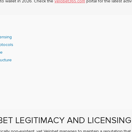
ypto wallet in 2026. Check the
velobet365.com
portal for the latest act
censing
otocols
ce
ucture
ET LEGITIMACY AND LICENSING
ctically non-existent, yet Velobet manages to maintain a reputation that 