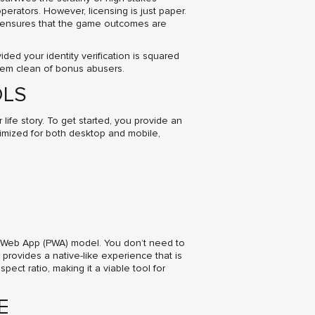
perators. However, licensing is just paper.
no ensures that the game outcomes are
ded your identity verification is squared
stem clean of bonus abusers.
OLS
life story. To get started, you provide an
timized for both desktop and mobile,
e Web App (PWA) model. You don’t need to
 provides a native-like experience that is
pect ratio, making it a viable tool for
E