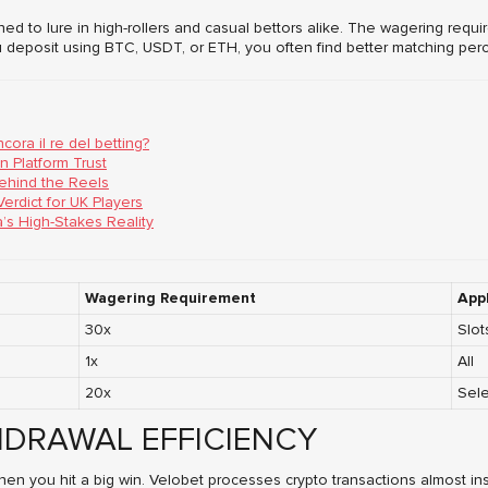
d to lure in high-rollers and casual bettors alike. The wagering requi
you deposit using BTC, USDT, or ETH, you often find better matching perc
cora il re del betting?
n Platform Trust
ehind the Reels
rdict for UK Players
’s High-Stakes Reality
Wagering Requirement
App
30x
Slo
1x
All
20x
Sele
HDRAWAL EFFICIENCY
en you hit a big win. Velobet processes crypto transactions almost insta