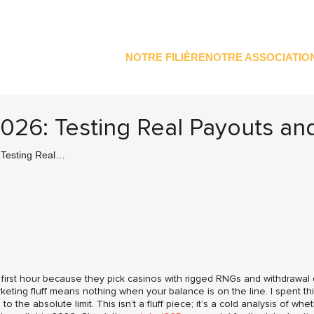
NOTRE FILIÈRE
NOTRE ASSOCIATIO
026: Testing Real Payouts an
 Testing Real…
he first hour because they pick casinos with rigged RNGs and withdrawa
keting fluff means nothing when your balance is on the line. I spent thirt
the absolute limit. This isn’t a fluff piece; it’s a cold analysis of whethe