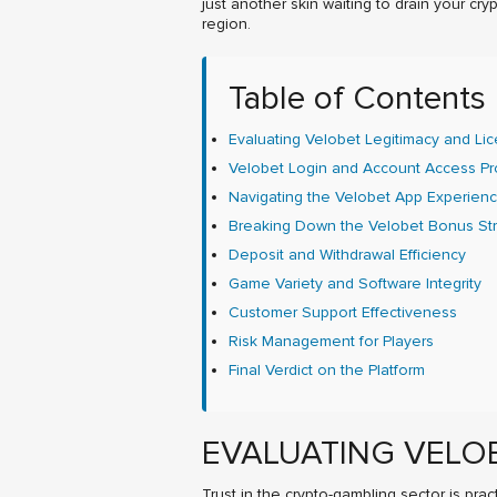
just another skin waiting to drain your cr
region.
Table of Contents
Evaluating Velobet Legitimacy and Li
Velobet Login and Account Access Pr
Navigating the Velobet App Experien
Breaking Down the Velobet Bonus Str
Deposit and Withdrawal Efficiency
Game Variety and Software Integrity
Customer Support Effectiveness
Risk Management for Players
Final Verdict on the Platform
EVALUATING VELOB
Trust in the crypto-gambling sector is pra