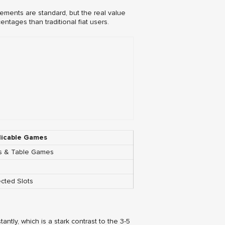
rements are standard, but the real value
entages than traditional fiat users.
licable Games
ts & Table Games
cted Slots
ntly, which is a stark contrast to the 3-5