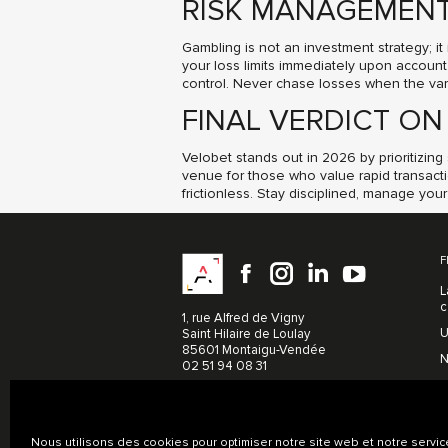
RISK MANAGEMENT
Gambling is not an investment strategy; it i
your loss limits immediately upon account 
control. Never chase losses when the var
FINAL VERDICT ON
Velobet stands out in 2026 by prioritizing s
venue for those who value rapid transactio
frictionless. Stay disciplined, manage you
Facebook
instagram
LinkedIn
YouTu
F
L
c
1, rue Alfred de Vigny
U
Saint Hilaire de Loulay
85601 Montaigu-Vendée
N
02 51 94 08 31
Nous utilisons des cookies pour optimiser notre site web et notre servic