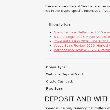
The welcome offers at Velobet are designe
lies in the crypto-specific incentives. If 
Read also
Analisi tecnica: Betfair nel 2026 è an
Is Coral Legit? 2026 Player Verdict o
Pokiesurf Casino 2026: The Truth B
Vegas Spins Review 2026: Honest Ve
Malinacasino Review 2026: Australia
Bonus Type
Welcome Deposit Match
Crypto Cashback
Free Spins
DEPOSIT AND WIT
Speed is the only currency that matters wh