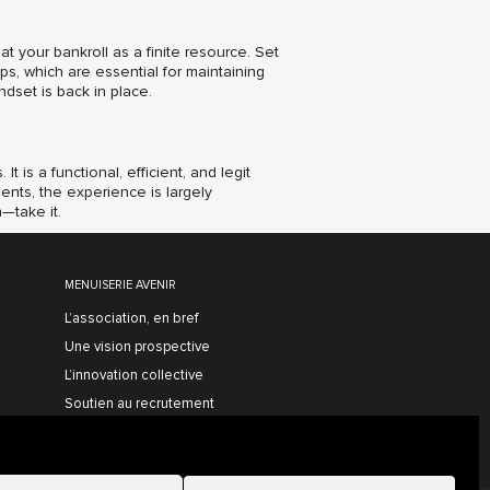
eat your bankroll as a finite resource. Set
ps, which are essential for maintaining
dset is back in place.
t is a functional, efficient, and legit
ents, the experience is largely
—take it.
MENUISERIE AVENIR
L’association, en bref
Une vision prospective
L’innovation collective
Soutien au recrutement
Nos adhérents
Adhérer
Nos partenaires