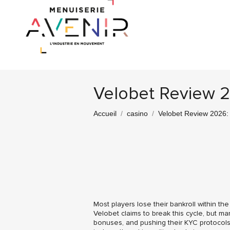
Velobet Review 2
Vous êtes ici :
Accueil
casino
Velobet Review 2026:
Most players lose their bankroll within t
Velobet claims to break this cycle, but mar
bonuses, and pushing their KYC protocols to 