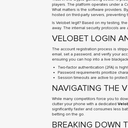
players. The platform operates under a Cur
What matters is the software providers. 
hosted on third-party servers, preventing 
Is Velobet legit? Based on my testing, the
away. The internal security protocols are
VELOBET LOGIN 
The account registration process is stripp
email, set a password, and verify your acc
ensuring you can hop into a live blackja
Two-factor authentication (2FA) is hig
Password requirements prioritize charac
Session timeouts are active to protect
NAVIGATING THE V
While many competitors force you to dow
clutter your phone with a dedicated
Velo
significantly faster and consumes less batt
betting on the go.
BREAKING DOWN T