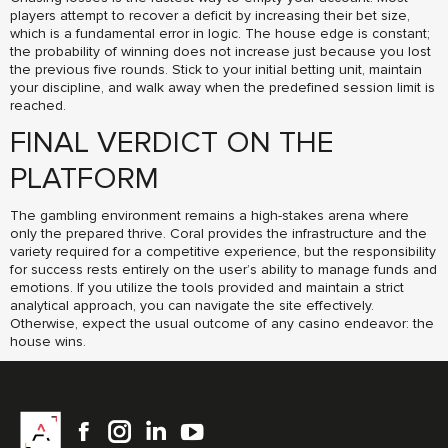
players attempt to recover a deficit by increasing their bet size,
which is a fundamental error in logic. The house edge is constant;
the probability of winning does not increase just because you lost
the previous five rounds. Stick to your initial betting unit, maintain
your discipline, and walk away when the predefined session limit is
reached.
FINAL VERDICT ON THE
PLATFORM
The gambling environment remains a high-stakes arena where
only the prepared thrive. Coral provides the infrastructure and the
variety required for a competitive experience, but the responsibility
for success rests entirely on the user’s ability to manage funds and
emotions. If you utilize the tools provided and maintain a strict
analytical approach, you can navigate the site effectively.
Otherwise, expect the usual outcome of any casino endeavor: the
house wins.
Facebook
instagram
LinkedIn
YouTube