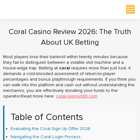
Coral Casino Review 2026: The Truth
About UK Betting
Vous êtes ici :
Most players lose their bankroll within twenty minutes because
they fail to distinguish between a volatile slot machine and a
house-edge trap. Betting at
coral
requires more than just luck; it
demands a cold-blooded assessment of return-to-player
percentages and bonus playthrough requirements. If you think you
can walk into this platform and cash out without understanding the
mechanics, you are effectively donating your funds to the
operator.Read more here:
coral-casino365.com
.
Table of Contents
Evaluating the Coral Sign Up Offer 2026
Navigating the Coral Login Process