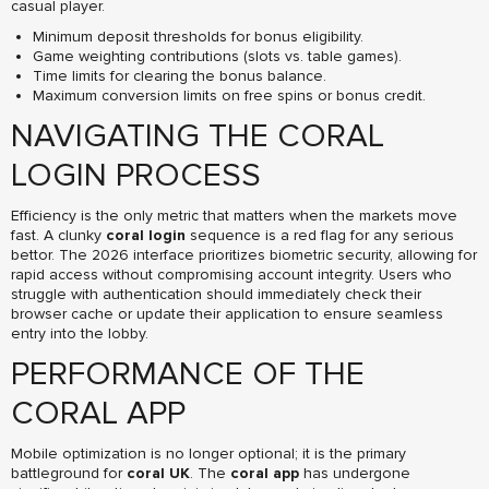
casual player.
Minimum deposit thresholds for bonus eligibility.
Game weighting contributions (slots vs. table games).
Time limits for clearing the bonus balance.
Maximum conversion limits on free spins or bonus credit.
NAVIGATING THE CORAL
LOGIN PROCESS
Efficiency is the only metric that matters when the markets move
fast. A clunky
coral login
sequence is a red flag for any serious
bettor. The 2026 interface prioritizes biometric security, allowing for
rapid access without compromising account integrity. Users who
struggle with authentication should immediately check their
browser cache or update their application to ensure seamless
entry into the lobby.
PERFORMANCE OF THE
CORAL APP
Mobile optimization is no longer optional; it is the primary
battleground for
coral UK
. The
coral app
has undergone