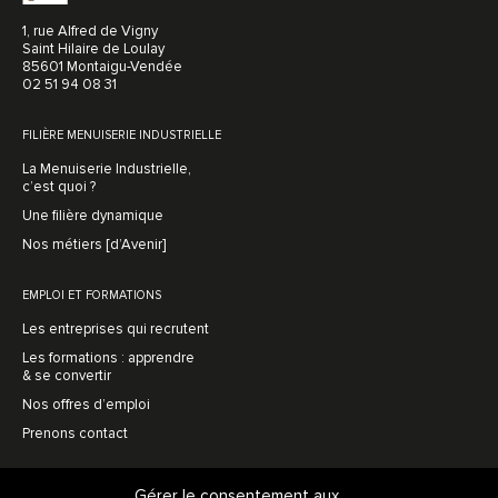
1, rue Alfred de Vigny
Saint Hilaire de Loulay
85601 Montaigu-Vendée
02 51 94 08 31
FILIÈRE MENUISERIE INDUSTRIELLE
La Menuiserie Industrielle,
c’est quoi ?
Une filière dynamique
Nos métiers [d’Avenir]
EMPLOI ET FORMATIONS
Les entreprises qui recrutent
Les formations : apprendre
& se convertir
Nos offres d’emploi
Prenons contact
MENUISERIE AVENIR
Gérer le consentement aux