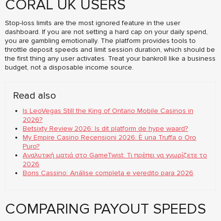
CORAL UK USERS
Stop-loss limits are the most ignored feature in the user
dashboard. If you are not setting a hard cap on your daily spend,
you are gambling emotionally. The platform provides tools to
throttle deposit speeds and limit session duration, which should be
the first thing any user activates. Treat your bankroll like a business
budget, not a disposable income source.
Read also
Is LeoVegas Still the King of Ontario Mobile Casinos in
2026?
Betsixty Review 2026: Is dit platform de hype waard?
My Empire Casino Recensioni 2026: È una Truffa o Oro
Puro?
Αναλυτική ματιά στο GameTwist: Τι πρέπει να γνωρίζετε το
2026
Bons Cassino: Análise completa e veredito para 2026
COMPARING PAYOUT SPEEDS