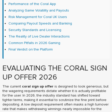
Performance of the Coral App
Analyzing Game Volatility and Payouts
Risk Management for Coral UK Users
Comparing Payout Speeds and Banking
Security Standards and Licensing
The Reality of Live Dealer Interactions
Common Pitfalls in 2026 Gaming
Final Verdict on the Platform
EVALUATING THE CORAL SIGN
UP OFFER 2026
The current
coral sign up offer
is designed to look generous, but
the wagering requirements dictate whether it is actually profitable
for the user. In 2026, the industry standard has shifted toward
tighter terms, making it essential to scrutinize the fine print before
depositing. A low deposit requirement often masks a high turnover
rate that makes withdrawing winnings nearly impossible for the