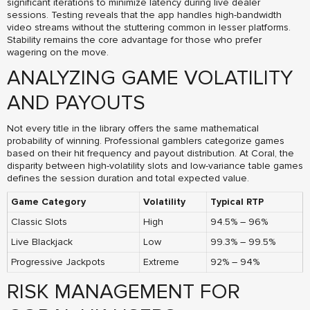
significant iterations to minimize latency during live dealer
sessions. Testing reveals that the app handles high-bandwidth
video streams without the stuttering common in lesser platforms.
Stability remains the core advantage for those who prefer
wagering on the move.
ANALYZING GAME VOLATILITY
AND PAYOUTS
Not every title in the library offers the same mathematical
probability of winning. Professional gamblers categorize games
based on their hit frequency and payout distribution. At Coral, the
disparity between high-volatility slots and low-variance table games
defines the session duration and total expected value.
Game Category
Volatility
Typical RTP
Classic Slots
High
94.5% – 96%
Live Blackjack
Low
99.3% – 99.5%
Progressive Jackpots
Extreme
92% – 94%
RISK MANAGEMENT FOR