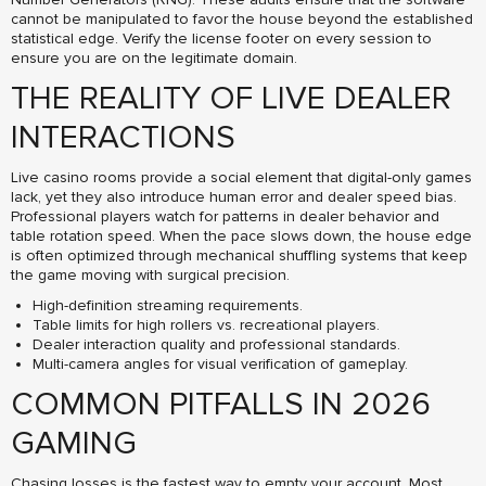
cannot be manipulated to favor the house beyond the established
statistical edge. Verify the license footer on every session to
ensure you are on the legitimate domain.
THE REALITY OF LIVE DEALER
INTERACTIONS
Live casino rooms provide a social element that digital-only games
lack, yet they also introduce human error and dealer speed bias.
Professional players watch for patterns in dealer behavior and
table rotation speed. When the pace slows down, the house edge
is often optimized through mechanical shuffling systems that keep
the game moving with surgical precision.
High-definition streaming requirements.
Table limits for high rollers vs. recreational players.
Dealer interaction quality and professional standards.
Multi-camera angles for visual verification of gameplay.
COMMON PITFALLS IN 2026
GAMING
Chasing losses is the fastest way to empty your account. Most