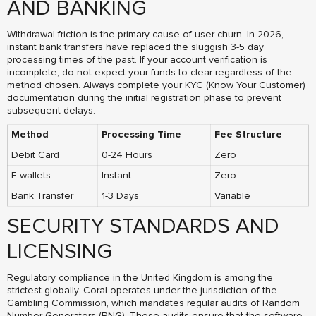
AND BANKING
Withdrawal friction is the primary cause of user churn. In 2026,
instant bank transfers have replaced the sluggish 3-5 day
processing times of the past. If your account verification is
incomplete, do not expect your funds to clear regardless of the
method chosen. Always complete your KYC (Know Your Customer)
documentation during the initial registration phase to prevent
subsequent delays.
Method
Processing Time
Fee Structure
Debit Card
0-24 Hours
Zero
E-wallets
Instant
Zero
Bank Transfer
1-3 Days
Variable
SECURITY STANDARDS AND
LICENSING
Regulatory compliance in the United Kingdom is among the
strictest globally. Coral operates under the jurisdiction of the
Gambling Commission, which mandates regular audits of Random
Number Generators (RNG). These audits ensure that the software