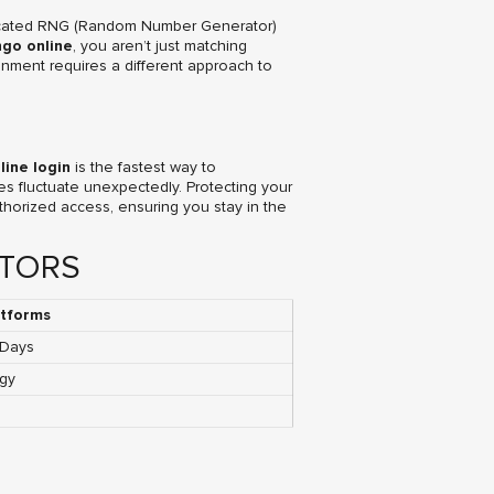
sticated RNG (Random Number Generator)
ngo online
, you aren’t just matching
onment requires a different approach to
line login
is the fastest way to
es fluctuate unexpectedly. Protecting your
thorized access, ensuring you stay in the
ITORS
atforms
 Days
ggy