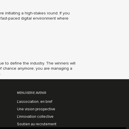
e initiating a high-stakes round. If you
 fast-paced digital environment where
e to define the industry. The winners will
e of chance anymore; you are managing a
.
MENUISERIE AVENIR
L’association, en bref
Une vision prospective
L’innovation collective
Soutien au recrutement