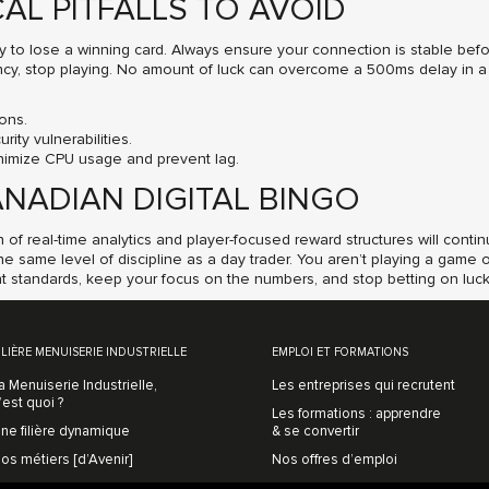
L PITFALLS TO AVOID
ay to lose a winning card. Always ensure your connection is stable befor
ency, stop playing. No amount of luck can overcome a 500ms delay in a
ions.
ity vulnerabilities.
nimize CPU usage and prevent lag.
NADIAN DIGITAL BINGO
f real-time analytics and player-focused reward structures will continu
he same level of discipline as a day trader. You aren’t playing a gam
rent standards, keep your focus on the numbers, and stop betting on luck
be
ILIÈRE MENUISERIE INDUSTRIELLE
EMPLOI ET FORMATIONS
a Menuiserie Industrielle,
Les entreprises qui recrutent
’est quoi ?
Les formations : apprendre
ne filière dynamique
& se convertir
os métiers [d’Avenir]
Nos offres d’emploi
Prenons contact