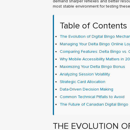
demand sharper reflexes and better resou
most stable environment for testing these 
Table of Contents
The Evolution of Digital Bingo Mecha
Managing Your Delta Bingo Online Lo
Comparing Features: Delta Bingo vs. 
Why Mobile Accessibility Matters in 2
Maximizing Your Delta Bingo Bonus
Analyzing Session Volatility
Strategic Card Allocation
Data-Driven Decision Making
Common Technical Pitfalls to Avoid
The Future of Canadian Digital Bingo
THE EVOLUTION O