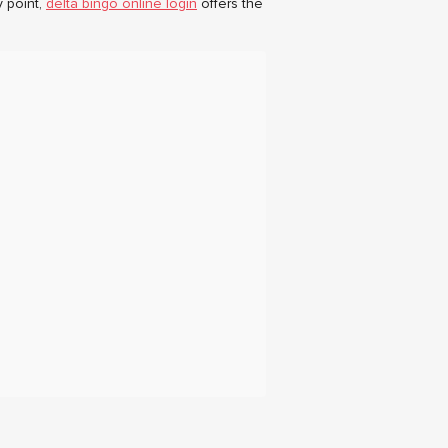
y point,
delta bingo online login
offers the