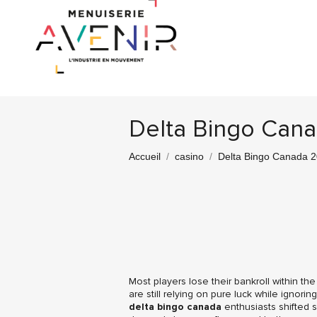
Delta Bingo Canad
Vous êtes ici :
Accueil
casino
Delta Bingo Canada 2
Most players lose their bankroll within th
are still relying on pure luck while ignor
delta bingo canada
enthusiasts shifted s