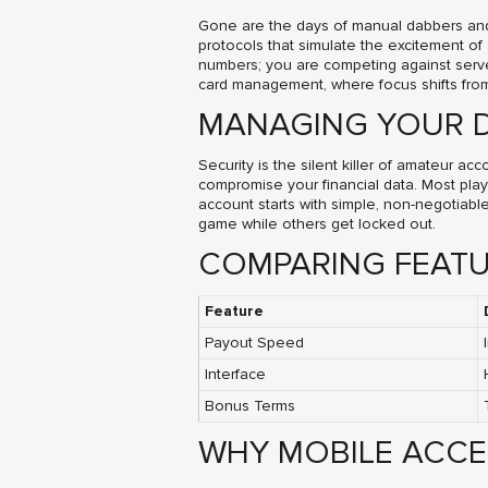
Gone are the days of manual dabbers and
protocols that simulate the excitement o
numbers; you are competing against serve
card management, where focus shifts from 
MANAGING YOUR D
Security is the silent killer of amateur 
compromise your financial data. Most play
account starts with simple, non-negotiabl
game while others get locked out.
COMPARING FEATU
Feature
Payout Speed
Interface
Bonus Terms
WHY MOBILE ACCES