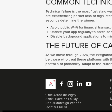
COMMON TECHNICA
Technical failure is the most frustrating w
are experiencing packet loss or high lat
seconds determine the winner.
Avoid public Wi-Fi for financial transact
Update your app regularly to patch secur
Disable background applications to mi
THE FUTURE OF CA
As we move through 2026, the integration o
be those who treat these platforms with t
portfolio of probability. Adapt to the cur
Facebook
instagram
LinkedIn
YouTu
F
L
c
1, rue Alfred de Vigny
U
Saint Hilaire de Loulay
85601 Montaigu-Vendée
N
02 51 94 08 31