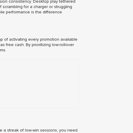
ession consistency. Desktop play tethered
f scrambling for a charger or struggling
ile performance is the difference
trap of activating every promotion available
 free cash. By prioritizing low-rollover
rms.
ice a streak of low-win sessions, you need