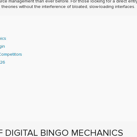
rce management than ever before. For those looking for a direct entr
theories without the interference of bloated, slow-loading interfaces.
nics
gin
Competitors
026
F DIGITAL BINGO MECHANICS