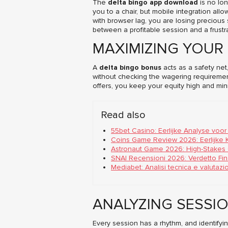
The
delta bingo app download
is no lon
you to a chair, but mobile integration allo
with browser lag, you are losing precious
between a profitable session and a frustra
MAXIMIZING YOUR
A
delta bingo bonus
acts as a safety net,
without checking the wagering requirements
offers, you keep your equity high and min
Read also
55bet Casino: Eerlijke Analyse voo
Coins Game Review 2026: Eerlijke K
Astronaut Game 2026: High-Stakes C
SNAI Recensioni 2026: Verdetto Fin
Mediabet: Analisi tecnica e valutazi
ANALYZING SESSIO
Every session has a rhythm, and identifyin