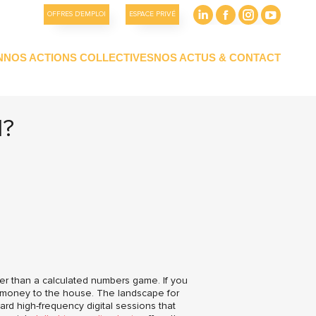
OFFRES D'EMPLOI
ESPACE PRIVÉ
LinkedIn
Facebook
Instagram
YouTube
page
page
page
page
N
NOS ACTIONS COLLECTIVES
NOS ACTUS & CONTACT
opens
opens
opens
opens
in
in
in
in
new
new
new
new
d?
window
window
window
window
ther than a calculated numbers game. If you
ing money to the house. The landscape for
ward high-frequency digital sessions that