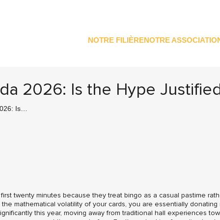
NOTRE FILIÈRE
NOTRE ASSOCIATIO
a 2026: Is the Hype Justifie
026: Is…
e first twenty minutes because they treat bingo as a casual pastime ra
ing the mathematical volatility of your cards, you are essentially donat
ignificantly this year, moving away from traditional hall experiences to