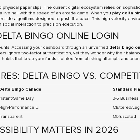
 physical paper slips. The current digital ecosystem relies on sophi
f a live hall with the speed of an arcade game. When you
play delta bi
r-side algorithms designed to push the pace. This high-velocity envir
social interaction to precision execution.
ELTA BINGO ONLINE LOGIN
accounts. Accessing your dashboard through an unverified
delta bingo on
ers ignore two-factor authentication, yet they wonder why their balanc
e habits that keep your funds isolated from phishing attempts and unau
RES: DELTA BINGO VS. COMPET
Delta Bingo Canada
Standard Pl
Instant/Same Day
3-5 Business
High-Performance UI
Cluttered/La
Transparent
Obfuscated
SIBILITY MATTERS IN 2026