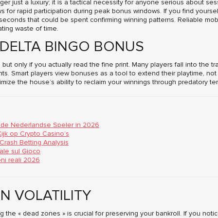
ger just a luxury; it is a tactical necessity for anyone serious about s
ws for rapid participation during peak bonus windows. If you find yoursel
 seconds that could be spent confirming winning patterns. Reliable mob
ting waste of time.
 DELTA BINGO BONUS
 but only if you actually read the fine print. Many players fall into the 
. Smart players view bonuses as a tool to extend their playtime, not as
imize the house’s ability to reclaim your winnings through predatory te
r de Nederlandse Speler in 2026
ijk op Crypto Casino’s
rash Betting Analysis
ale sul Gioco
oni reali 2026
N VOLATILITY
g the « dead zones » is crucial for preserving your bankroll. If you not