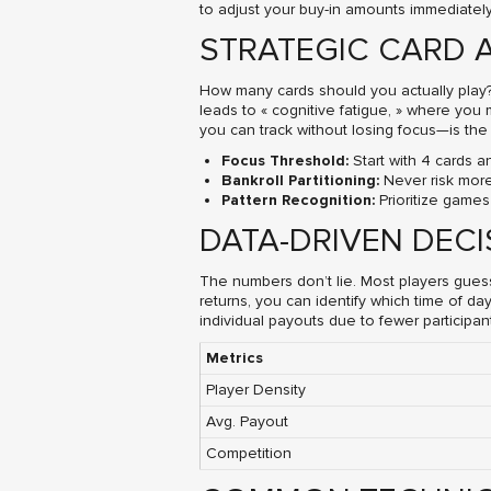
to adjust your buy-in amounts immediately
STRATEGIC CARD 
How many cards should you actually play? 
leads to « cognitive fatigue, » where you
you can track without losing focus—is the 
Focus Threshold:
Start with 4 cards a
Bankroll Partitioning:
Never risk more
Pattern Recognition:
Prioritize games
DATA-DRIVEN DEC
The numbers don’t lie. Most players guess 
returns, you can identify which time of d
individual payouts due to fewer participant
Metrics
Player Density
Avg. Payout
Competition