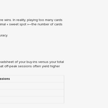
 wins. In reality, playing too many cards
ptimal « sweet spot »—the number of cards
uracy.
eadsheet of your buy-ins versus your total
at off-peak sessions often yield higher
ssions