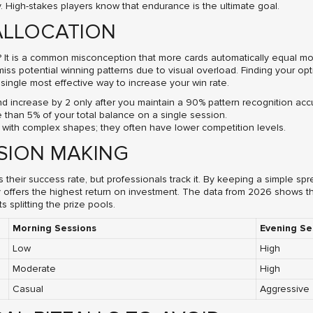
. High-stakes players know that endurance is the ultimate goal.
ALLOCATION
It is a common misconception that more cards automatically equal more
 miss potential winning patterns due to visual overload. Finding your o
single most effective way to increase your win rate.
nd increase by 2 only after you maintain a 90% pattern recognition acc
 than 5% of your total balance on a single session.
 with complex shapes; they often have lower competition levels.
ISION MAKING
their success rate, but professionals track it. By keeping a simple spr
ay offers the highest return on investment. The data from 2026 shows th
s splitting the prize pools.
Morning Sessions
Evening Se
Low
High
Moderate
High
Casual
Aggressive