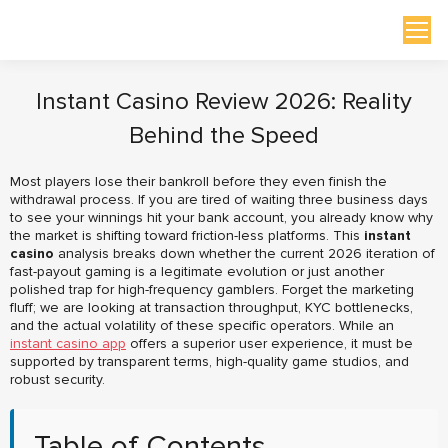
Instant Casino Review 2026: Reality
Behind the Speed
Vous êtes ici :
Most players lose their bankroll before they even finish the
withdrawal process. If you are tired of waiting three business days
to see your winnings hit your bank account, you already know why
the market is shifting toward friction-less platforms. This
instant
casino
analysis breaks down whether the current 2026 iteration of
fast-payout gaming is a legitimate evolution or just another
polished trap for high-frequency gamblers. Forget the marketing
fluff; we are looking at transaction throughput, KYC bottlenecks,
and the actual volatility of these specific operators. While an
instant casino app
offers a superior user experience, it must be
supported by transparent terms, high-quality game studios, and
robust security.
Table of Contents