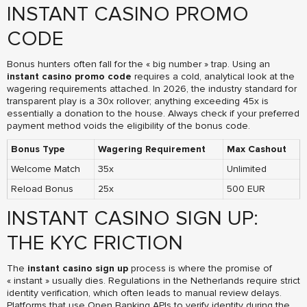
INSTANT CASINO PROMO
CODE
Bonus hunters often fall for the « big number » trap. Using an
instant casino promo code
requires a cold, analytical look at the
wagering requirements attached. In 2026, the industry standard for
transparent play is a 30x rollover; anything exceeding 45x is
essentially a donation to the house. Always check if your preferred
payment method voids the eligibility of the bonus code.
Bonus Type
Wagering Requirement
Max Cashout
Welcome Match
35x
Unlimited
Reload Bonus
25x
500 EUR
INSTANT CASINO SIGN UP:
THE KYC FRICTION
The
instant casino sign up
process is where the promise of
« instant » usually dies. Regulations in the Netherlands require strict
identity verification, which often leads to manual review delays.
Platforms that use Open Banking APIs to verify identity during the