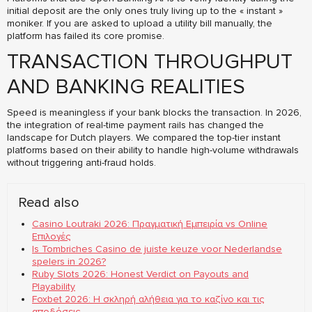
initial deposit are the only ones truly living up to the « instant »
moniker. If you are asked to upload a utility bill manually, the
platform has failed its core promise.
TRANSACTION THROUGHPUT
AND BANKING REALITIES
Speed is meaningless if your bank blocks the transaction. In 2026,
the integration of real-time payment rails has changed the
landscape for Dutch players. We compared the top-tier instant
platforms based on their ability to handle high-volume withdrawals
without triggering anti-fraud holds.
Read also
Casino Loutraki 2026: Πραγματική Εμπειρία vs Online
Επιλογές
Is Tombriches Casino de juiste keuze voor Nederlandse
spelers in 2026?
Ruby Slots 2026: Honest Verdict on Payouts and
Playability
Foxbet 2026: Η σκληρή αλήθεια για το καζίνο και τις
αποδόσεις