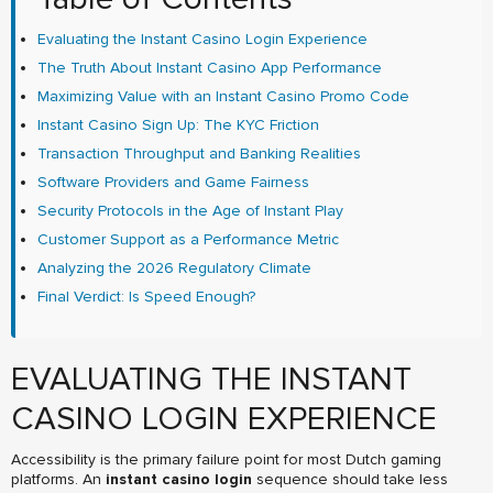
Evaluating the Instant Casino Login Experience
The Truth About Instant Casino App Performance
Maximizing Value with an Instant Casino Promo Code
Instant Casino Sign Up: The KYC Friction
Transaction Throughput and Banking Realities
Software Providers and Game Fairness
Security Protocols in the Age of Instant Play
Customer Support as a Performance Metric
Analyzing the 2026 Regulatory Climate
Final Verdict: Is Speed Enough?
EVALUATING THE INSTANT
CASINO LOGIN EXPERIENCE
Accessibility is the primary failure point for most Dutch gaming
platforms. An
instant casino login
sequence should take less