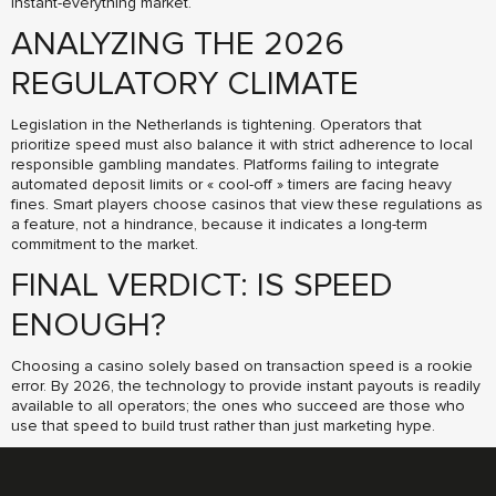
instant-everything market.
ANALYZING THE 2026
REGULATORY CLIMATE
Legislation in the Netherlands is tightening. Operators that
prioritize speed must also balance it with strict adherence to local
responsible gambling mandates. Platforms failing to integrate
automated deposit limits or « cool-off » timers are facing heavy
fines. Smart players choose casinos that view these regulations as
a feature, not a hindrance, because it indicates a long-term
commitment to the market.
FINAL VERDICT: IS SPEED
ENOUGH?
Choosing a casino solely based on transaction speed is a rookie
error. By 2026, the technology to provide instant payouts is readily
available to all operators; the ones who succeed are those who
use that speed to build trust rather than just marketing hype.