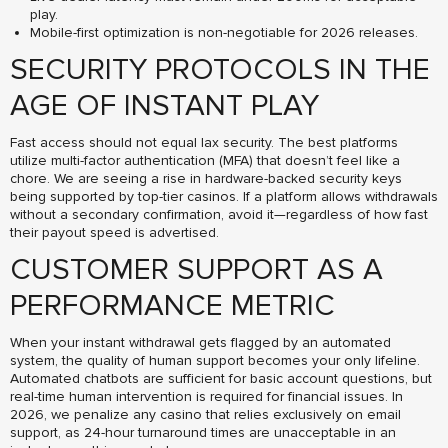
play.
Mobile-first optimization is non-negotiable for 2026 releases.
SECURITY PROTOCOLS IN THE
AGE OF INSTANT PLAY
Fast access should not equal lax security. The best platforms
utilize multi-factor authentication (MFA) that doesn’t feel like a
chore. We are seeing a rise in hardware-backed security keys
being supported by top-tier casinos. If a platform allows withdrawals
without a secondary confirmation, avoid it—regardless of how fast
their payout speed is advertised.
CUSTOMER SUPPORT AS A
PERFORMANCE METRIC
When your instant withdrawal gets flagged by an automated
system, the quality of human support becomes your only lifeline.
Automated chatbots are sufficient for basic account questions, but
real-time human intervention is required for financial issues. In
2026, we penalize any casino that relies exclusively on email
support, as 24-hour turnaround times are unacceptable in an