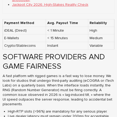
Jackpot City 2026: High-Stakes Reality Check
Payment Method
Avg. Payout Time
Reliability
iDEAL (Direct)
< 1 Minute
High
E-Wallets
< 15 Minutes
Medium
Crypto/Stablecoins
Instant
Variable
SOFTWARE PROVIDERS AND
GAME FAIRNESS
A fast platform with rigged games is a fast way to lose money. We
look for studios that undergo third-party auditing (eCOGRA or iTech
Labs) on a quarterly basis. When the interface loads instantly, the
RNG (Random Number Generator) must be firing correctly. A
common issue observed in 2026 is « lag-induced tilt, » where the
UI speed outpaces the server response, leading to accidental bet
placements.
High-RTP slots (>96%) are mandatory for any serious player.
Live dealer latency must remain under 200ms for acceptable