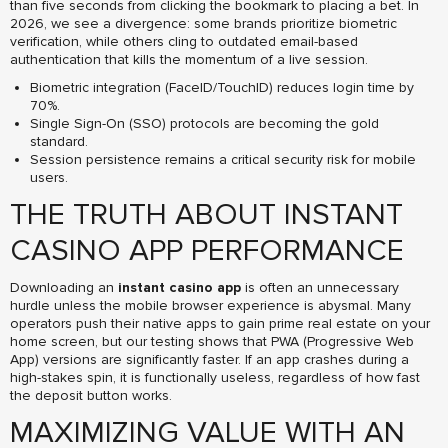
than five seconds from clicking the bookmark to placing a bet. In
2026, we see a divergence: some brands prioritize biometric
verification, while others cling to outdated email-based
authentication that kills the momentum of a live session.
Biometric integration (FaceID/TouchID) reduces login time by
70%.
Single Sign-On (SSO) protocols are becoming the gold
standard.
Session persistence remains a critical security risk for mobile
users.
THE TRUTH ABOUT INSTANT
CASINO APP PERFORMANCE
Downloading an
instant casino app
is often an unnecessary
hurdle unless the mobile browser experience is abysmal. Many
operators push their native apps to gain prime real estate on your
home screen, but our testing shows that PWA (Progressive Web
App) versions are significantly faster. If an app crashes during a
high-stakes spin, it is functionally useless, regardless of how fast
the deposit button works.
MAXIMIZING VALUE WITH AN