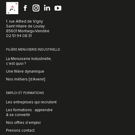
Facebook
instagram
LinkedIn
YouTube
1, rue Alfred de Vigny
Saint Hilaire de Loulay
85601 Montaigu-Vendée
02 51 94 08 31
FILIÈRE MENUISERIE INDUSTRIELLE
La Menuiserie Industrielle,
c’est quoi ?
Une filière dynamique
Nos métiers [d’Avenir]
EMPLOI ET FORMATIONS
Les entreprises qui recrutent
Les formations : apprendre
& se convertir
Nos offres d’emploi
Prenons contact