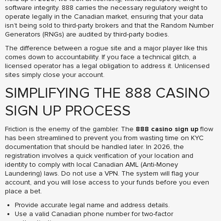
software integrity. 888 carries the necessary regulatory weight to
operate legally in the Canadian market, ensuring that your data
isn’t being sold to third-party brokers and that the Random Number
Generators (RNGs) are audited by third-party bodies.
The difference between a rogue site and a major player like this
comes down to accountability. If you face a technical glitch, a
licensed operator has a legal obligation to address it. Unlicensed
sites simply close your account.
SIMPLIFYING THE 888 CASINO
SIGN UP PROCESS
Friction is the enemy of the gambler. The
888 casino sign up
flow
has been streamlined to prevent you from wasting time on KYC
documentation that should be handled later. In 2026, the
registration involves a quick verification of your location and
identity to comply with local Canadian AML (Anti-Money
Laundering) laws. Do not use a VPN. The system will flag your
account, and you will lose access to your funds before you even
place a bet.
Provide accurate legal name and address details.
Use a valid Canadian phone number for two-factor