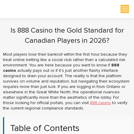
Is 888 Casino the Gold Standard for
Canadian Players in 2026?
Vous êtes ici :
Most players lose their bankroll within the first hour because they
treat online betting like a social club rather than a calculated risk
environment. You are here because you want to know if
888
casino
actually pays out or if it’s just another flashy interface
designed to drain your account. The reality is that the platform
survives on volume and reputation, but navigating their ecosystem
requires more than just luck. If you are logging in from Ontario or
elsewhere in the Great White North, the operational nuances
matter significantly more than the aesthetics of the lobby. For
those looking for official portals, you can visit
888 casino
to verify
the current regional compliance standards.
Table of Contents