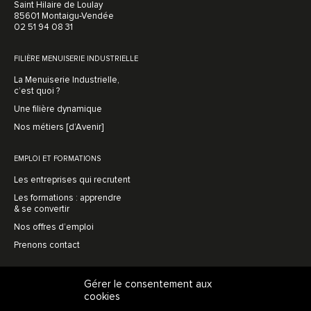
Saint Hilaire de Loulay
85601 Montaigu-Vendée
02 51 94 08 31
FILIÈRE MENUISERIE INDUSTRIELLE
La Menuiserie Industrielle,
c’est quoi ?
Une filière dynamique
Nos métiers [d’Avenir]
EMPLOI ET FORMATIONS
Les entreprises qui recrutent
Les formations : apprendre
& se convertir
Nos offres d’emploi
Prenons contact
MENUISERIE AVENIR
Gérer le consentement aux
cookies
L’association, en bref