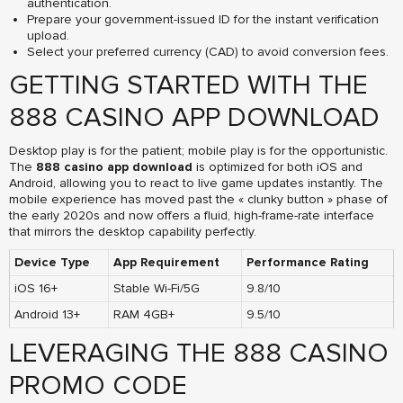
authentication.
Prepare your government-issued ID for the instant verification
upload.
Select your preferred currency (CAD) to avoid conversion fees.
GETTING STARTED WITH THE
888 CASINO APP DOWNLOAD
Desktop play is for the patient; mobile play is for the opportunistic.
The
888 casino app download
is optimized for both iOS and
Android, allowing you to react to live game updates instantly. The
mobile experience has moved past the « clunky button » phase of
the early 2020s and now offers a fluid, high-frame-rate interface
that mirrors the desktop capability perfectly.
Device Type
App Requirement
Performance Rating
iOS 16+
Stable Wi-Fi/5G
9.8/10
Android 13+
RAM 4GB+
9.5/10
LEVERAGING THE 888 CASINO
PROMO CODE