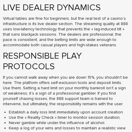
LIVE DEALER DYNAMICS
Virtual tables are fine for beginners, but the real test of a casino’s
infrastructure is its live dealer section. The streaming quality at 888
uses low-latency technology that prevents the « lag-induced tilt »
that ruins blackjack sessions. The dealers are professional, the
pace is consistent, and the betting limits are wide enough to
accommodate both casual players and high-stakes veterans.
RESPONSIBLE PLAY
PROTOCOLS
If you cannot walk away when you are down 15%, you shouldn’t be
here. The platform offers self-exclusion tools and deposit limits.
Use them. Setting a hard limit on your monthly bankroll isn’t a sign
of weakness; it’s a sign of a professional gambler. If you find
yourself chasing losses, the 888 support team is trained to
intervene, but ultimately, the responsibility remains with the user.
Establish a daily loss limit immediately upon account creation.
Use the « Reality Check » timer to monitor session duration.
Never gamble while under the influence of alcohol.
Keep a log of your wins and losses to maintain a realistic view