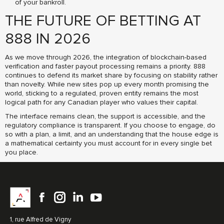
of your bankroll.
THE FUTURE OF BETTING AT
888 IN 2026
As we move through 2026, the integration of blockchain-based
verification and faster payout processing remains a priority. 888
continues to defend its market share by focusing on stability rather
than novelty. While new sites pop up every month promising the
world, sticking to a regulated, proven entity remains the most
logical path for any Canadian player who values their capital.
The interface remains clean, the support is accessible, and the
regulatory compliance is transparent. If you choose to engage, do
so with a plan, a limit, and an understanding that the house edge is
a mathematical certainty you must account for in every single bet
you place.
Facebook
instagram
LinkedIn
YouTube
1, rue Alfred de Vigny