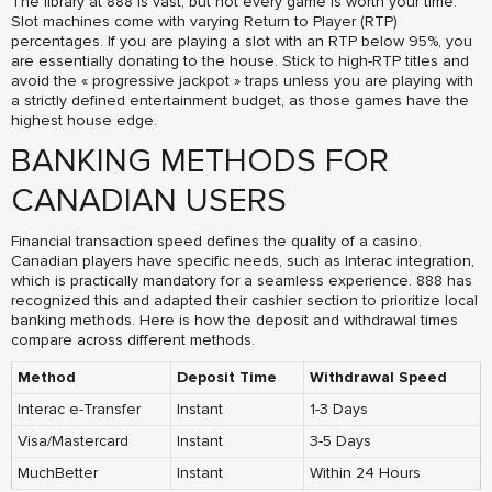
The library at 888 is vast, but not every game is worth your time.
Slot machines come with varying Return to Player (RTP)
percentages. If you are playing a slot with an RTP below 95%, you
are essentially donating to the house. Stick to high-RTP titles and
avoid the « progressive jackpot » traps unless you are playing with
a strictly defined entertainment budget, as those games have the
highest house edge.
BANKING METHODS FOR
CANADIAN USERS
Financial transaction speed defines the quality of a casino.
Canadian players have specific needs, such as Interac integration,
which is practically mandatory for a seamless experience. 888 has
recognized this and adapted their cashier section to prioritize local
banking methods. Here is how the deposit and withdrawal times
compare across different methods.
Method
Deposit Time
Withdrawal Speed
Interac e-Transfer
Instant
1-3 Days
Visa/Mastercard
Instant
3-5 Days
MuchBetter
Instant
Within 24 Hours