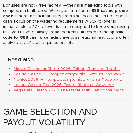
Bonuses are not « free money »—they are marketing tools with
complex math attached. When you hunt for an
888 casino promo
code
, ignore the clickbait sites promising thousands in no-deposit
cash. Focus on the wagering requirements. A 20x rollover is
manageable; a 50x rollover is a trap designed to keep you playing
until you hit zero. Always read the terms attached to the specific
code for
888 casino canada
players, as regional restrictions often
apply to specific table games or slots.
Read also
Marvel Casino im Check 2026: Fakten, Boni und Realität
Posido Casino: Η Πραγματικότητα πίσω από τα Φρουτάκια
NetBet 2026: Η Πραγματικότητα πίσω από τα Φρουτάκια
Lemon Casino Test 2026: Fakten für echte Gewinner
Vegastars Casino 2026: The Brutal Truth Behind the Odds
GAME SELECTION AND
PAYOUT VOLATILITY