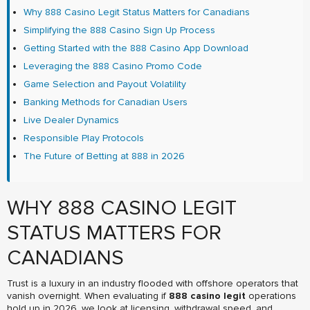
Why 888 Casino Legit Status Matters for Canadians
Simplifying the 888 Casino Sign Up Process
Getting Started with the 888 Casino App Download
Leveraging the 888 Casino Promo Code
Game Selection and Payout Volatility
Banking Methods for Canadian Users
Live Dealer Dynamics
Responsible Play Protocols
The Future of Betting at 888 in 2026
WHY 888 CASINO LEGIT
STATUS MATTERS FOR
CANADIANS
Trust is a luxury in an industry flooded with offshore operators that
vanish overnight. When evaluating if
888 casino legit
operations
hold up in 2026, we look at licensing, withdrawal speed, and