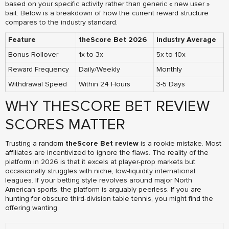
based on your specific activity rather than generic « new user »
bait. Below is a breakdown of how the current reward structure
compares to the industry standard.
Feature
theScore Bet 2026
Industry Average
Bonus Rollover
1x to 3x
5x to 10x
Reward Frequency
Daily/Weekly
Monthly
Withdrawal Speed
Within 24 Hours
3-5 Days
WHY THESCORE BET REVIEW
SCORES MATTER
Trusting a random
theScore Bet review
is a rookie mistake. Most
affiliates are incentivized to ignore the flaws. The reality of the
platform in 2026 is that it excels at player-prop markets but
occasionally struggles with niche, low-liquidity international
leagues. If your betting style revolves around major North
American sports, the platform is arguably peerless. If you are
hunting for obscure third-division table tennis, you might find the
offering wanting.