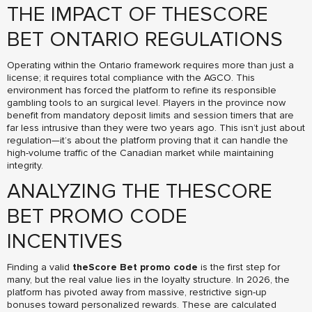
THE IMPACT OF THESCORE
BET ONTARIO REGULATIONS
Operating within the Ontario framework requires more than just a
license; it requires total compliance with the AGCO. This
environment has forced the platform to refine its responsible
gambling tools to an surgical level. Players in the province now
benefit from mandatory deposit limits and session timers that are
far less intrusive than they were two years ago. This isn’t just about
regulation—it’s about the platform proving that it can handle the
high-volume traffic of the Canadian market while maintaining
integrity.
ANALYZING THE THESCORE
BET PROMO CODE
INCENTIVES
Finding a valid
theScore Bet promo code
is the first step for
many, but the real value lies in the loyalty structure. In 2026, the
platform has pivoted away from massive, restrictive sign-up
bonuses toward personalized rewards. These are calculated