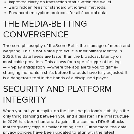
Improved clarity on transaction status within the wallet.
Zero hidden fees for standard withdrawal methods.
Enhanced encryption protocols for all financial data.
THE MEDIA-BETTING
CONVERGENCE
The core philosophy of theScore Bet is the marriage of media and
wagering. This is not a side project; it is their primary identity. In
2026, the data feeds are faster than the broadcast latency on
most cable providers. This allows for a specific type of betting
— »in-play anticipation »—where the app alerts you to game-
changing momentum shifts before the odds have fully adjusted. It
is a dangerous tool in the hands of a disciplined player.
SECURITY AND PLATFORM
INTEGRITY
When you put your capital on the line, the platform’s stability is the
only thing standing between you and a disaster. The infrastructure
in 2026 has been hardened against the common DDoS attacks
that frequently cripple smaller betting sites. Furthermore, the data
privacy policies have been updated to align with the latest