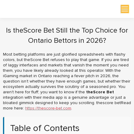
Is theScore Bet Still the Top Choice for
Ontario Bettors in 2026?
Vous êtes ici :
Most betting platforms are just glorified spreadsheets with flashy
colors, but theScore Bet refuses to play that game. If you are tired
of laggy interfaces and markets that vanish the moment you need
them, you have likely already looked at this operator. With the
iGaming market in Ontario reaching a fever pitch in 2026, the
question isn’t whether they have enough games, but whether their
ecosystem actually survives the scrutiny of a seasoned pro. You
aren’t here for fluff; you want to know if the
theScore Bet
integration with their media app is a genuine advantage or just a
bloated gimmick designed to keep you scrolling. thescore betRead
more here:
https://thescore-bet.com
.
Table of Contents