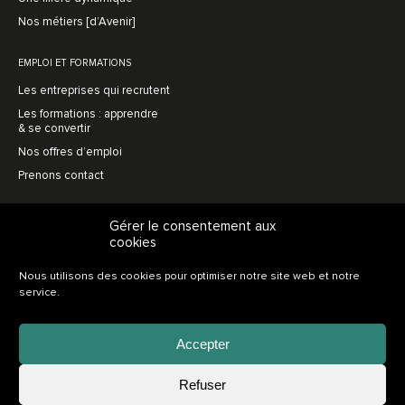
Nos métiers [d’Avenir]
EMPLOI ET FORMATIONS
Les entreprises qui recrutent
Les formations : apprendre
& se convertir
Nos offres d’emploi
Prenons contact
MENUISERIE AVENIR
Gérer le consentement aux
cookies
L’association, en bref
Une vision prospective
Nous utilisons des cookies pour optimiser notre site web et notre
L’innovation collective
service.
Soutien au recrutement
Nos adhérents
Accepter
Adhérer
Refuser
Nos partenaires