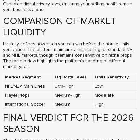
Canadian digital privacy laws, ensuring your betting habits remain
your business alone.
COMPARISON OF MARKET
LIQUIDITY
Liquidity defines how much you can win before the house limits
your action. The platform maintains a high ceiling for standard NFL
and NHL markets, though it remains conservative on niche props.
The table below highlights the platform’s handling of different
market types.
Market Segment
Liquidity Level
Limit Sensitivity
NFL/NBA Main Lines
Ultra-High
Low
Player Props
Medium-High
Moderate
International Soccer
Medium
High
FINAL VERDICT FOR THE 2026
SEASON