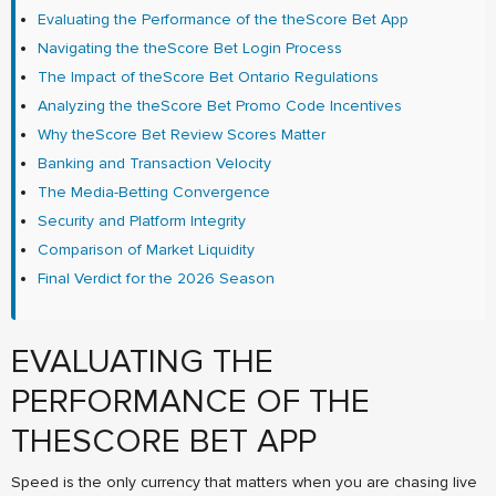
Evaluating the Performance of the theScore Bet App
Navigating the theScore Bet Login Process
The Impact of theScore Bet Ontario Regulations
Analyzing the theScore Bet Promo Code Incentives
Why theScore Bet Review Scores Matter
Banking and Transaction Velocity
The Media-Betting Convergence
Security and Platform Integrity
Comparison of Market Liquidity
Final Verdict for the 2026 Season
EVALUATING THE
PERFORMANCE OF THE
THESCORE BET APP
Speed is the only currency that matters when you are chasing live