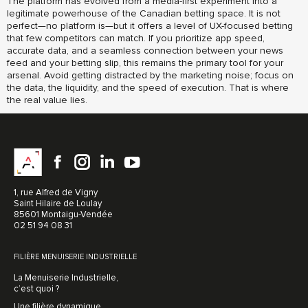
The platform has evolved from a media-first experiment into a
legitimate powerhouse of the Canadian betting space. It is not
perfect—no platform is—but it offers a level of UX-focused betting
that few competitors can match. If you prioritize app speed,
accurate data, and a seamless connection between your news
feed and your betting slip, this remains the primary tool for your
arsenal. Avoid getting distracted by the marketing noise; focus on
the data, the liquidity, and the speed of execution. That is where
the real value lies.
Facebook
instagram
LinkedIn
YouTube
1, rue Alfred de Vigny
Saint Hilaire de Loulay
85601 Montaigu-Vendée
02 51 94 08 31
FILIÈRE MENUISERIE INDUSTRIELLE
La Menuiserie Industrielle,
c’est quoi ?
Une filière dynamique