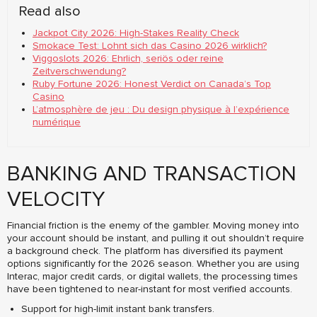
Read also
Jackpot City 2026: High-Stakes Reality Check
Smokace Test: Lohnt sich das Casino 2026 wirklich?
Viggoslots 2026: Ehrlich, seriös oder reine
Zeitverschwendung?
Ruby Fortune 2026: Honest Verdict on Canada’s Top
Casino
L’atmosphère de jeu : Du design physique à l’expérience
numérique
BANKING AND TRANSACTION
VELOCITY
Financial friction is the enemy of the gambler. Moving money into
your account should be instant, and pulling it out shouldn’t require
a background check. The platform has diversified its payment
options significantly for the 2026 season. Whether you are using
Interac, major credit cards, or digital wallets, the processing times
have been tightened to near-instant for most verified accounts.
Support for high-limit instant bank transfers.