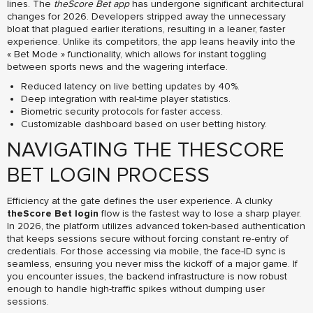
lines. The
theScore Bet app
has undergone significant architectural
changes for 2026. Developers stripped away the unnecessary
bloat that plagued earlier iterations, resulting in a leaner, faster
experience. Unlike its competitors, the app leans heavily into the
« Bet Mode » functionality, which allows for instant toggling
between sports news and the wagering interface.
Reduced latency on live betting updates by 40%.
Deep integration with real-time player statistics.
Biometric security protocols for faster access.
Customizable dashboard based on user betting history.
NAVIGATING THE THESCORE
BET LOGIN PROCESS
Efficiency at the gate defines the user experience. A clunky
theScore Bet login
flow is the fastest way to lose a sharp player.
In 2026, the platform utilizes advanced token-based authentication
that keeps sessions secure without forcing constant re-entry of
credentials. For those accessing via mobile, the face-ID sync is
seamless, ensuring you never miss the kickoff of a major game. If
you encounter issues, the backend infrastructure is now robust
enough to handle high-traffic spikes without dumping user
sessions.