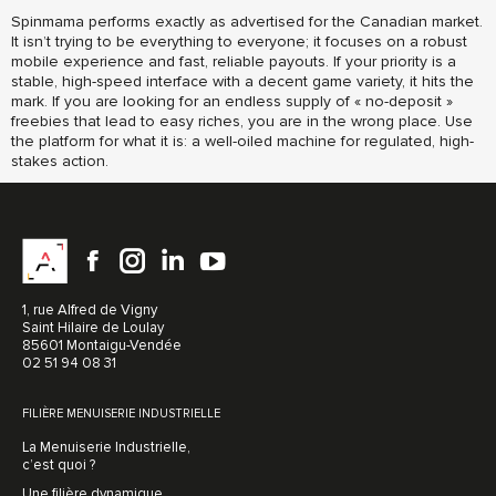
Spinmama performs exactly as advertised for the Canadian market.
It isn’t trying to be everything to everyone; it focuses on a robust
mobile experience and fast, reliable payouts. If your priority is a
stable, high-speed interface with a decent game variety, it hits the
mark. If you are looking for an endless supply of « no-deposit »
freebies that lead to easy riches, you are in the wrong place. Use
the platform for what it is: a well-oiled machine for regulated, high-
stakes action.
Facebook
instagram
LinkedIn
YouTube
1, rue Alfred de Vigny
Saint Hilaire de Loulay
85601 Montaigu-Vendée
02 51 94 08 31
FILIÈRE MENUISERIE INDUSTRIELLE
La Menuiserie Industrielle,
c’est quoi ?
Une filière dynamique