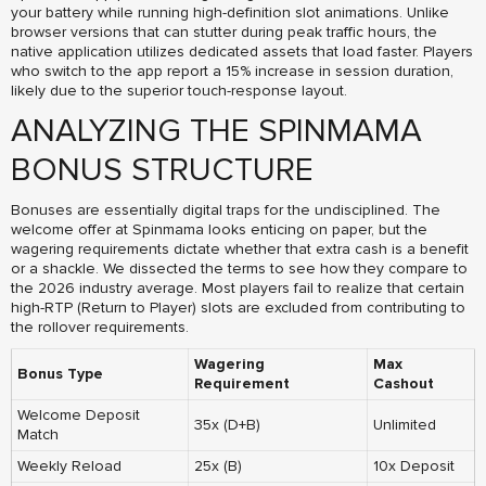
your battery while running high-definition slot animations. Unlike
browser versions that can stutter during peak traffic hours, the
native application utilizes dedicated assets that load faster. Players
who switch to the app report a 15% increase in session duration,
likely due to the superior touch-response layout.
ANALYZING THE SPINMAMA
BONUS STRUCTURE
Bonuses are essentially digital traps for the undisciplined. The
welcome offer at Spinmama looks enticing on paper, but the
wagering requirements dictate whether that extra cash is a benefit
or a shackle. We dissected the terms to see how they compare to
the 2026 industry average. Most players fail to realize that certain
high-RTP (Return to Player) slots are excluded from contributing to
the rollover requirements.
Wagering
Max
Bonus Type
Requirement
Cashout
Welcome Deposit
35x (D+B)
Unlimited
Match
Weekly Reload
25x (B)
10x Deposit