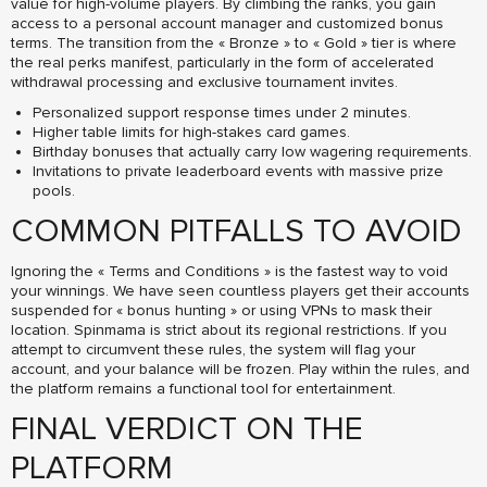
value for high-volume players. By climbing the ranks, you gain
access to a personal account manager and customized bonus
terms. The transition from the « Bronze » to « Gold » tier is where
the real perks manifest, particularly in the form of accelerated
withdrawal processing and exclusive tournament invites.
Personalized support response times under 2 minutes.
Higher table limits for high-stakes card games.
Birthday bonuses that actually carry low wagering requirements.
Invitations to private leaderboard events with massive prize
pools.
COMMON PITFALLS TO AVOID
Ignoring the « Terms and Conditions » is the fastest way to void
your winnings. We have seen countless players get their accounts
suspended for « bonus hunting » or using VPNs to mask their
location. Spinmama is strict about its regional restrictions. If you
attempt to circumvent these rules, the system will flag your
account, and your balance will be frozen. Play within the rules, and
the platform remains a functional tool for entertainment.
FINAL VERDICT ON THE
PLATFORM