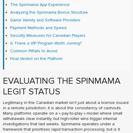
The Spinmama App Experience
Analyzing the Spinmama Bonus Structure
Game Variety and Software Providers
Payment Methods and Speed
Security Measures for Canadian Players
Is There a VIP Program Worth Joining?
Common Pitfalls to Avoid
Final Verdict on the Platform
EVALUATING THE SPINMAMA
LEGIT STATUS
Legitimacy in the Canadian market isn’t just about a license issued
in a remote jurisdiction; it is about the consistency of cashouts.
Many platforms operate on a « pay-to-play » model where small
withdrawals clear instantly, but high-roller wins trigger internal
investigations that last weeks. Spinmama operates under a
framework that prioritizes rapid transaction processing, but is it