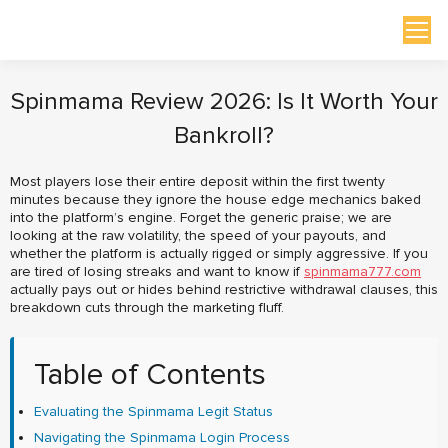
Spinmama Review 2026: Is It Worth Your
Bankroll?
Vous êtes ici :
Most players lose their entire deposit within the first twenty
minutes because they ignore the house edge mechanics baked
into the platform’s engine. Forget the generic praise; we are
looking at the raw volatility, the speed of your payouts, and
whether the platform is actually rigged or simply aggressive. If you
are tired of losing streaks and want to know if
spinmama777.com
actually pays out or hides behind restrictive withdrawal clauses, this
breakdown cuts through the marketing fluff.
Table of Contents
Evaluating the Spinmama Legit Status
Navigating the Spinmama Login Process