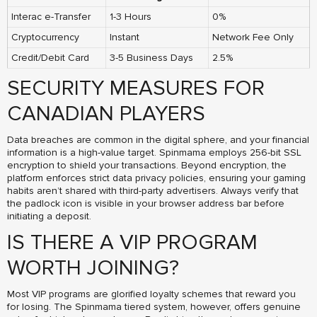
Interac e-Transfer
1-3 Hours
0%
Cryptocurrency
Instant
Network Fee Only
Credit/Debit Card
3-5 Business Days
2.5%
SECURITY MEASURES FOR
CANADIAN PLAYERS
Data breaches are common in the digital sphere, and your financial
information is a high-value target. Spinmama employs 256-bit SSL
encryption to shield your transactions. Beyond encryption, the
platform enforces strict data privacy policies, ensuring your gaming
habits aren’t shared with third-party advertisers. Always verify that
the padlock icon is visible in your browser address bar before
initiating a deposit.
IS THERE A VIP PROGRAM
WORTH JOINING?
Most VIP programs are glorified loyalty schemes that reward you
for losing. The Spinmama tiered system, however, offers genuine