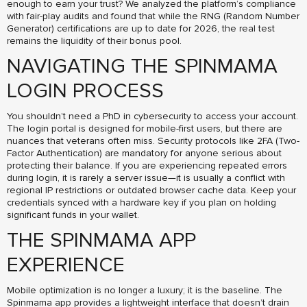
enough to earn your trust? We analyzed the platform’s compliance
with fair-play audits and found that while the RNG (Random Number
Generator) certifications are up to date for 2026, the real test
remains the liquidity of their bonus pool.
NAVIGATING THE SPINMAMA
LOGIN PROCESS
You shouldn’t need a PhD in cybersecurity to access your account.
The login portal is designed for mobile-first users, but there are
nuances that veterans often miss. Security protocols like 2FA (Two-
Factor Authentication) are mandatory for anyone serious about
protecting their balance. If you are experiencing repeated errors
during login, it is rarely a server issue—it is usually a conflict with
regional IP restrictions or outdated browser cache data. Keep your
credentials synced with a hardware key if you plan on holding
significant funds in your wallet.
THE SPINMAMA APP
EXPERIENCE
Mobile optimization is no longer a luxury; it is the baseline. The
Spinmama app provides a lightweight interface that doesn’t drain