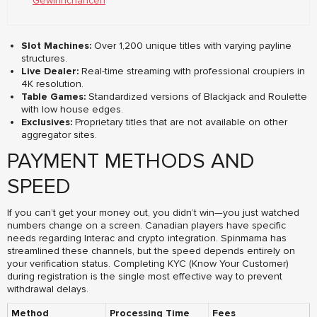
Gewinnchancen
Slot Machines:
Over 1,200 unique titles with varying payline
structures.
Live Dealer:
Real-time streaming with professional croupiers in
4K resolution.
Table Games:
Standardized versions of Blackjack and Roulette
with low house edges.
Exclusives:
Proprietary titles that are not available on other
aggregator sites.
PAYMENT METHODS AND
SPEED
If you can’t get your money out, you didn’t win—you just watched
numbers change on a screen. Canadian players have specific
needs regarding Interac and crypto integration. Spinmama has
streamlined these channels, but the speed depends entirely on
your verification status. Completing KYC (Know Your Customer)
during registration is the single most effective way to prevent
withdrawal delays.
Method
Processing Time
Fees