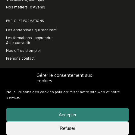
Nos métiers [d’Avenir]
EMPLOI ET FORMATIONS
Les entreprises qui recrutent
Les formations : apprendre
& se convertir
Nos offres d’emploi
Prenons contact
MENUISERIE AVENIR
Gérer le consentement aux
cookies
L’association, en bref
Une vision prospective
Nous utilisons des cookies pour optimiser notre site web et notre
L’innovation collective
service.
Soutien au recrutement
Nos adhérents
Accepter
Adhérer
Refuser
Nos partenaires