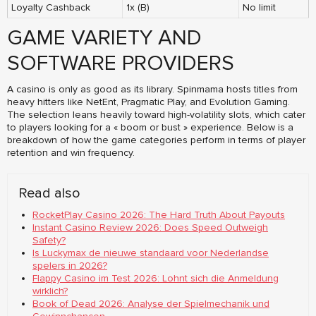
Loyalty Cashback
1x (B)
No limit
GAME VARIETY AND
SOFTWARE PROVIDERS
A casino is only as good as its library. Spinmama hosts titles from
heavy hitters like NetEnt, Pragmatic Play, and Evolution Gaming.
The selection leans heavily toward high-volatility slots, which cater
to players looking for a « boom or bust » experience. Below is a
breakdown of how the game categories perform in terms of player
retention and win frequency.
Read also
RocketPlay Casino 2026: The Hard Truth About Payouts
Instant Casino Review 2026: Does Speed Outweigh
Safety?
Is Luckymax de nieuwe standaard voor Nederlandse
spelers in 2026?
Flappy Casino im Test 2026: Lohnt sich die Anmeldung
wirklich?
Book of Dead 2026: Analyse der Spielmechanik und