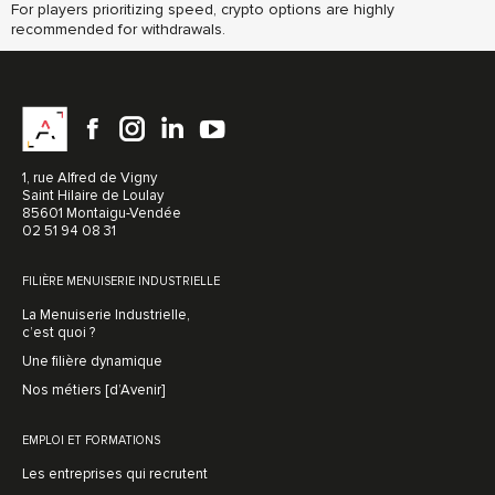
For players prioritizing speed, crypto options are highly
recommended for withdrawals.
Facebook
instagram
LinkedIn
YouTube
1, rue Alfred de Vigny
Saint Hilaire de Loulay
85601 Montaigu-Vendée
02 51 94 08 31
FILIÈRE MENUISERIE INDUSTRIELLE
La Menuiserie Industrielle,
c’est quoi ?
Une filière dynamique
Nos métiers [d’Avenir]
EMPLOI ET FORMATIONS
Les entreprises qui recrutent