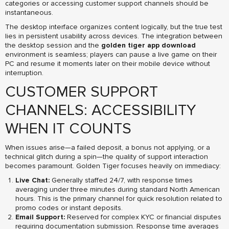
categories or accessing customer support channels should be
instantaneous.
The desktop interface organizes content logically, but the true test
lies in persistent usability across devices. The integration between
the desktop session and the
golden tiger app download
environment is seamless; players can pause a live game on their
PC and resume it moments later on their mobile device without
interruption.
CUSTOMER SUPPORT
CHANNELS: ACCESSIBILITY
WHEN IT COUNTS
When issues arise—a failed deposit, a bonus not applying, or a
technical glitch during a spin—the quality of support interaction
becomes paramount. Golden Tiger focuses heavily on immediacy:
Live Chat:
Generally staffed 24/7, with response times
averaging under three minutes during standard North American
hours. This is the primary channel for quick resolution related to
promo codes or instant deposits.
Email Support:
Reserved for complex KYC or financial disputes
requiring documentation submission. Response time averages