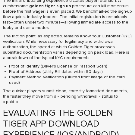
The initial onboarding experience dictates player retention. A
cumbersome
golden tiger sign up
procedure can kill momentum
before the first wager is even placed. We benchmarked the sign-up
flow against industry leaders. The initial registration is remarkably
fast—often under two minutes—allowing immediate access to the
lobby and demo modes.
The friction point, as expected, remains Know Your Customer (KYC)
verification. While necessary for legitimacy and withdrawal
authorization, the speed at which Golden Tiger processes
submitted documentation varies depending on peak load. Here is
a breakdown of the typical KYC requirements:
Proof of Identity (Driver’s License or Passport Scan)
Proof of Address (Utility Bill dated within 90 days)
Payment Method Verification (Blurred front image of the card
used)
The quicker players submit clean, correctly formatted documents,
the faster they move from a « pending withdrawal » status to
« paid. »
EVALUATING THE GOLDEN
TIGER APP DOWNLOAD
EXPERIENCE (IOS/ANDROID)