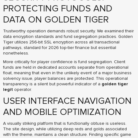
PROTECTING FUNDS AND
DATA ON GOLDEN TIGER
Trustworthy operation demands robust security. We examined their
data encryption standards and fund segregation practices. Golden
Tiger utilizes 256-bit SSL encryption across all transactional
pathways, standard for 2026 top-tier finance but essential
nonetheless.
More critically for player confidence is fund segregation. Client
funds are held in dedicated accounts separate from operational
float, meaning that even in the unlikely event of a major business
solvency issue, player balances are protected. This operational
transparency is a silent but powerful indicator of a
golden tiger
legit
operator.
USER INTERFACE NAVIGATION
AND MOBILE OPTIMIZATION
A visually striking platform that is functionally obtuse is useless.
The site design, while utilizing deep reds and golds associated
with the theme, maintains a clean structure. Finding specific game