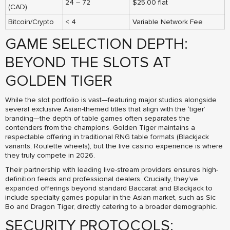
24 – 72
$25.00 flat
(CAD)
Bitcoin/Crypto
< 4
Variable Network Fee
GAME SELECTION DEPTH:
BEYOND THE SLOTS AT
GOLDEN TIGER
While the slot portfolio is vast—featuring major studios alongside
several exclusive Asian-themed titles that align with the ‘tiger’
branding—the depth of table games often separates the
contenders from the champions. Golden Tiger maintains a
respectable offering in traditional RNG table formats (Blackjack
variants, Roulette wheels), but the live casino experience is where
they truly compete in 2026.
Their partnership with leading live-stream providers ensures high-
definition feeds and professional dealers. Crucially, they’ve
expanded offerings beyond standard Baccarat and Blackjack to
include specialty games popular in the Asian market, such as Sic
Bo and Dragon Tiger, directly catering to a broader demographic.
SECURITY PROTOCOLS: