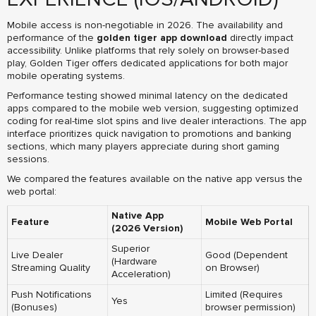
Mobile access is non-negotiable in 2026. The availability and
performance of the
golden tiger app download
directly impact
accessibility. Unlike platforms that rely solely on browser-based
play, Golden Tiger offers dedicated applications for both major
mobile operating systems.
Performance testing showed minimal latency on the dedicated
apps compared to the mobile web version, suggesting optimized
coding for real-time slot spins and live dealer interactions. The app
interface prioritizes quick navigation to promotions and banking
sections, which many players appreciate during short gaming
sessions.
We compared the features available on the native app versus the
web portal:
Native App
Feature
Mobile Web Portal
(2026 Version)
Superior
Live Dealer
Good (Dependent
(Hardware
Streaming Quality
on Browser)
Acceleration)
Push Notifications
Limited (Requires
Yes
(Bonuses)
browser permission)