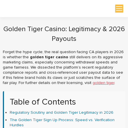
Golden Tiger Casino: Legitimacy & 2026
Payouts
Vous êtes ici :
Forget the hype cycle; the real question facing CA players in 2026
is whether the
golden tiger casino
still delivers on its aggressive
marketing claims, especially concerning withdrawal speeds and
game fairness. We dissected the platform’s recent regulatory
compliance reports and cross-referenced user payout data to see
if this feline brand holds its claws or just scratches the surface of
fair play. For further details on their licensing, visit
golden tiger
.
Table of Contents
Regulatory Scrutiny and Golden Tiger Legitimacy in 2026
The Golden Tiger Sign Up Process: Speed vs. Verification
Hurdles