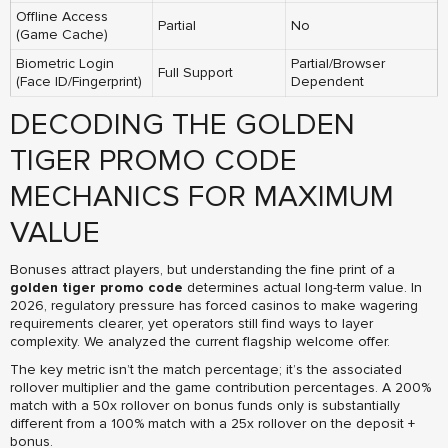
Offline Access
Partial
No
(Game Cache)
Biometric Login
Partial/Browser
Full Support
(Face ID/Fingerprint)
Dependent
DECODING THE GOLDEN
TIGER PROMO CODE
MECHANICS FOR MAXIMUM
VALUE
Bonuses attract players, but understanding the fine print of a
golden tiger promo code
determines actual long-term value. In
2026, regulatory pressure has forced casinos to make wagering
requirements clearer, yet operators still find ways to layer
complexity. We analyzed the current flagship welcome offer.
The key metric isn’t the match percentage; it’s the associated
rollover multiplier and the game contribution percentages. A 200%
match with a 50x rollover on bonus funds only is substantially
different from a 100% match with a 25x rollover on the deposit +
bonus.