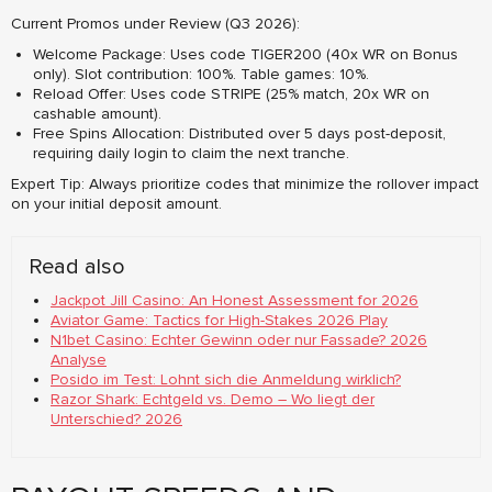
Current Promos under Review (Q3 2026):
Welcome Package: Uses code TIGER200 (40x WR on Bonus
only). Slot contribution: 100%. Table games: 10%.
Reload Offer: Uses code STRIPE (25% match, 20x WR on
cashable amount).
Free Spins Allocation: Distributed over 5 days post-deposit,
requiring daily login to claim the next tranche.
Expert Tip: Always prioritize codes that minimize the rollover impact
on your initial deposit amount.
Read also
Jackpot Jill Casino: An Honest Assessment for 2026
Aviator Game: Tactics for High-Stakes 2026 Play
N1bet Casino: Echter Gewinn oder nur Fassade? 2026
Analyse
Posido im Test: Lohnt sich die Anmeldung wirklich?
Razor Shark: Echtgeld vs. Demo – Wo liegt der
Unterschied? 2026