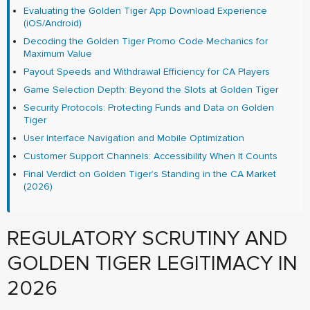
Evaluating the Golden Tiger App Download Experience
(iOS/Android)
Decoding the Golden Tiger Promo Code Mechanics for
Maximum Value
Payout Speeds and Withdrawal Efficiency for CA Players
Game Selection Depth: Beyond the Slots at Golden Tiger
Security Protocols: Protecting Funds and Data on Golden
Tiger
User Interface Navigation and Mobile Optimization
Customer Support Channels: Accessibility When It Counts
Final Verdict on Golden Tiger’s Standing in the CA Market
(2026)
REGULATORY SCRUTINY AND
GOLDEN TIGER LEGITIMACY IN
2026