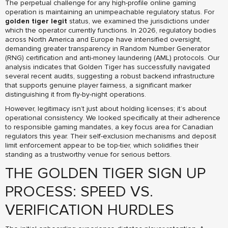
The perpetual challenge for any high-profile online gaming
operation is maintaining an unimpeachable regulatory status. For
golden tiger legit
status, we examined the jurisdictions under
which the operator currently functions. In 2026, regulatory bodies
across North America and Europe have intensified oversight,
demanding greater transparency in Random Number Generator
(RNG) certification and anti-money laundering (AML) protocols. Our
analysis indicates that Golden Tiger has successfully navigated
several recent audits, suggesting a robust backend infrastructure
that supports genuine player fairness, a significant marker
distinguishing it from fly-by-night operations.
However, legitimacy isn’t just about holding licenses; it’s about
operational consistency. We looked specifically at their adherence
to responsible gaming mandates, a key focus area for Canadian
regulators this year. Their self-exclusion mechanisms and deposit
limit enforcement appear to be top-tier, which solidifies their
standing as a trustworthy venue for serious bettors.
THE GOLDEN TIGER SIGN UP
PROCESS: SPEED VS.
VERIFICATION HURDLES