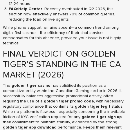
12-24 hours.
FAQ/Help Center:
Recently overhauled in Q2 2026, this
section now effectively answers 70% of common queries,
reducing the load on live agents.
While phone support remains absent—a common trend among
digital-first casinos—the efficiency of their chat service
compensates for this absence, provided your issue is not highly
technical.
FINAL VERDICT ON GOLDEN
TIGER’S STANDING IN THE CA
MARKET (2026)
The
golden tiger casino
has solidified its position as a
competitive entity within the Canadian iGaming sector in 2026. It
successfully balances aggressive promotional activity, often
requiring the use of a
golden tiger promo code
, with necessary
regulatory compliance that confirms its
golden tiger legit
status.
While no platform is flawless—especially concerning the inevitable
friction of KYC verification required for any
golden tiger sign up
—
their commitment to platform stability, evidenced by the strong
golden tiger app download
performance, keeps them relevant.