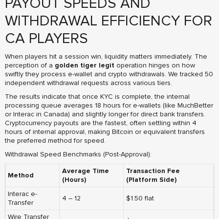
PAYOUT SPEEDS AND
WITHDRAWAL EFFICIENCY FOR
CA PLAYERS
When players hit a session win, liquidity matters immediately. The
perception of a
golden tiger legit
operation hinges on how
swiftly they process e-wallet and crypto withdrawals. We tracked 50
independent withdrawal requests across various tiers.
The results indicate that once KYC is complete, the internal
processing queue averages 18 hours for e-wallets (like MuchBetter
or Interac in Canada) and slightly longer for direct bank transfers.
Cryptocurrency payouts are the fastest, often settling within 4
hours of internal approval, making Bitcoin or equivalent transfers
the preferred method for speed.
Withdrawal Speed Benchmarks (Post-Approval):
Average Time
Transaction Fee
Method
(Hours)
(Platform Side)
Interac e-
4 – 12
$1.50 flat
Transfer
Wire Transfer