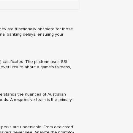
hey are functionally obsolete for those
onal banking delays, ensuring your
 certificates. The platform uses SSL
re ever unsure about a game’s fairness,
derstands the nuances of Australian
onds. A responsive team is the primary
he perks are undeniable. From dedicated
players never see. Analyze the point-to-