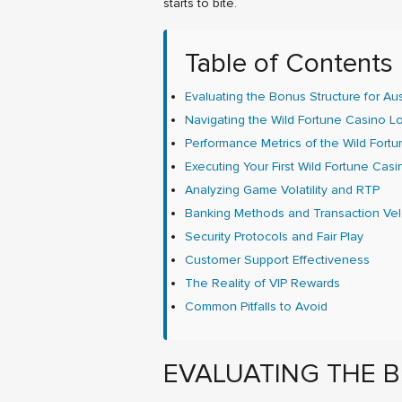
starts to bite.
Table of Contents
Evaluating the Bonus Structure for Au
Navigating the Wild Fortune Casino L
Performance Metrics of the Wild Fort
Executing Your First Wild Fortune Cas
Analyzing Game Volatility and RTP
Banking Methods and Transaction Vel
Security Protocols and Fair Play
Customer Support Effectiveness
The Reality of VIP Rewards
Common Pitfalls to Avoid
EVALUATING THE 