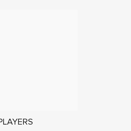
PLAYERS