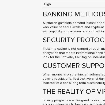
High
BANKING METHODS
Australian gamblers demand instant deposit
who value speed. E-wallets and crypto-asse
winnings hit your personal account within 
SECURITY PROTOC
Trust in a casino is not earned through 
encryption that meets international bankin
look for the ‘Provably Fair’ tag on individual
CUSTOMER SUPPOR
When money is on the line, an automated c
gaming regulations. Test the live chat du
indicator of a site’s long-term sustainability
THE REALITY OF V
Loyalty programs are designed to keep you
account managers to bespoke withdrawal li