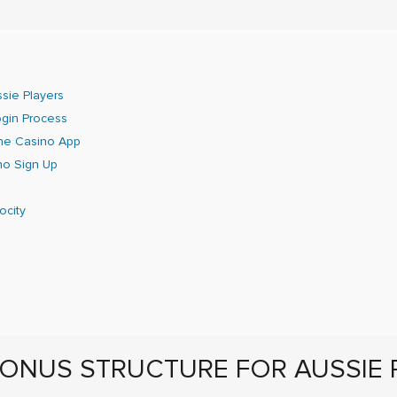
ssie Players
ogin Process
une Casino App
ino Sign Up
ocity
BONUS STRUCTURE FOR AUSSIE 