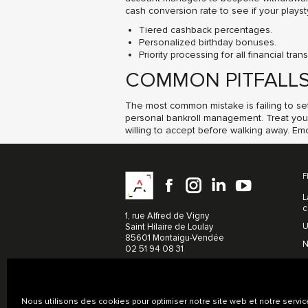
cash conversion rate to see if your playsty
Tiered cashback percentages.
Personalized birthday bonuses.
Priority processing for all financial tran
COMMON PITFALLS
The most common mistake is failing to set 
personal bankroll management. Treat your 
willing to accept before walking away. Em
Facebook
instagram
LinkedIn
YouTu
F
L
c
1, rue Alfred de Vigny
U
Saint Hilaire de Loulay
85601 Montaigu-Vendée
N
02 51 94 08 31
Nous utilisons des cookies pour optimiser notre site web et notre servic