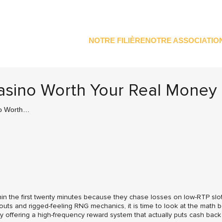
NOTRE FILIÈRE
NOTRE ASSOCIATIO
Casino Worth Your Real Money
no Worth…
thin the first twenty minutes because they chase losses on low-RTP slot
ayouts and rigged-feeling RNG mechanics, it is time to look at the math 
by offering a high-frequency reward system that actually puts cash ba