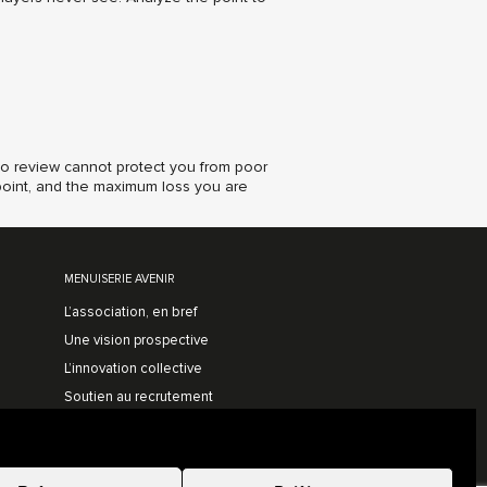
sino review cannot protect you from poor
 point, and the maximum loss you are
MENUISERIE AVENIR
L’association, en bref
Une vision prospective
L’innovation collective
Soutien au recrutement
Nos adhérents
Adhérer
Nos partenaires