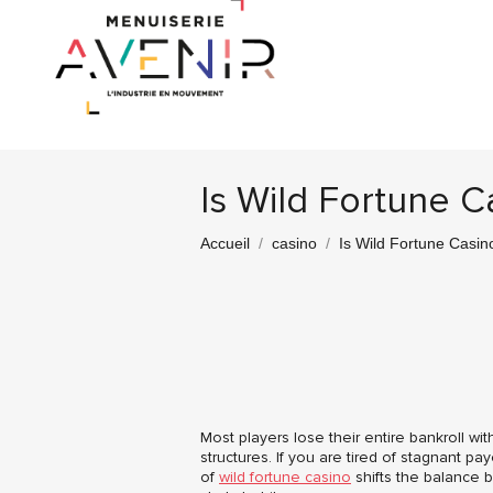
Is Wild Fortune 
Vous êtes ici :
Accueil
casino
Is Wild Fortune Casi
Most players lose their entire bankroll wi
structures. If you are tired of stagnant p
of
wild fortune casino
shifts the balance 