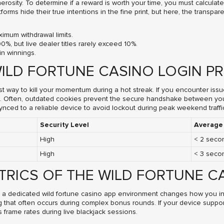
rosity. To determine if a reward is worth your time, you must calculat
ms hide their true intentions in the fine print, but here, the transparenc
mum withdrawal limits.
%, but live dealer titles rarely exceed 10%.
in winnings.
WILD FORTUNE CASINO LOGIN P
t way to kill your momentum during a hot streak. If you encounter issu
. Often, outdated cookies prevent the secure handshake between your 
ynced to a reliable device to avoid lockout during peak weekend traffi
Security Level
Average
High
< 2 seco
High
< 3 seco
RICS OF THE WILD FORTUNE C
 a dedicated wild fortune casino app environment changes how you inter
 that often occurs during complex bonus rounds. If your device suppor
frame rates during live blackjack sessions.