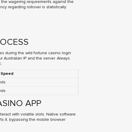
e the wagering requirements against the
y regarding rollover is statistically
ROCESS
es during the wild fortune casino login
Australian IP and the server. Always
c.
 Speed
nds
nds
ASINO APP
act with volatile slots. Native software
ts it, bypassing the mobile browser