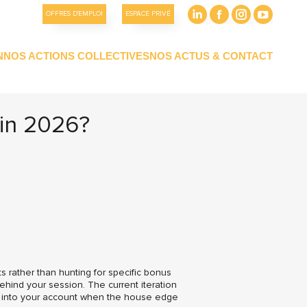
OFFRES D'EMPLOI
ESPACE PRIVÉ
LinkedIn
Facebook
Instagram
YouTube
page
page
page
page
N
NOS ACTIONS COLLECTIVES
NOS ACTUS & CONTACT
opens
opens
opens
opens
in
in
in
in
new
new
new
new
 in 2026?
window
window
window
window
s rather than hunting for specific bonus
behind your session. The current iteration
ck into your account when the house edge