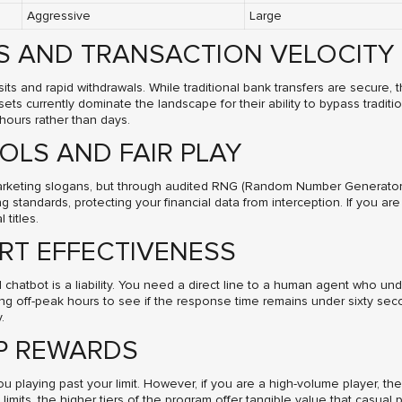
Aggressive
Large
 AND TRANSACTION VELOCITY
s and rapid withdrawals. While traditional bank transfers are secure, t
ts currently dominate the landscape for their ability to bypass traditi
hours rather than days.
OLS AND FAIR PLAY
marketing slogans, but through audited RNG (Random Number Generator)
g standards, protecting your financial data from interception. If you a
 titles.
T EFFECTIVENESS
hatbot is a liability. You need a direct line to a human agent who un
ring off-peak hours to see if the response time remains under sixty sec
.
IP REWARDS
 playing past your limit. However, if you are a high-volume player, t
mits, the higher tiers of the program offer tangible value that casual 