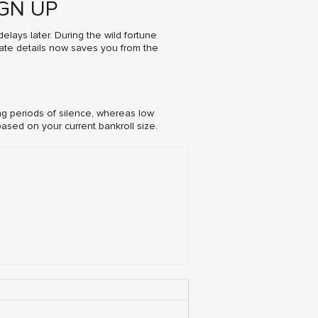
GN UP
elays later. During the wild fortune
rate details now saves you from the
ong periods of silence, whereas low
based on your current bankroll size.