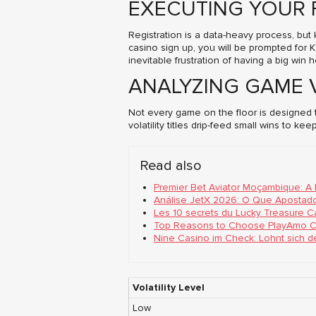
EXECUTING YOUR F
Registration is a data-heavy process, but 
casino sign up, you will be prompted for 
inevitable frustration of having a big win
ANALYZING GAME V
Not every game on the floor is designed t
volatility titles drip-feed small wins to 
Read also
Premier Bet Aviator Moçambique: A
Análise JetX 2026: O Que Apostad
Les 10 secrets du Lucky Treasure 
Top Reasons to Choose PlayAmo C
Nine Casino im Check: Lohnt sich d
Volatility Level
Low