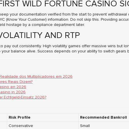
IRST WILD FORTUNE CASINO SI
keep your documentation verified from the start to prevent withdrawal d
KYC (Know Your Customer) information. Do not skip this. Providing accu
 held hostage by a compliance department later.
OLATILITY AND RTP
o pay out consistently. High volatility games offer massive wins but l
keep your balance alive. Success depends on your ability to switch gears 
 Realidade dos Multiplicadores em 2026
ores Reais Dizem?
Casino en 2026
asino in 2026
er Echtgeld-Einsatz 2026?
Risk Profile
Recommended Bankroll
Conservative
Small