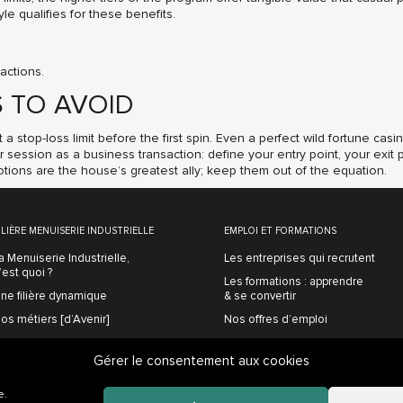
le qualifies for these benefits.
sactions.
 TO AVOID
a stop-loss limit before the first spin. Even a perfect wild fortune ca
session as a business transaction: define your entry point, your exit
otions are the house’s greatest ally; keep them out of the equation.
be
ILIÈRE MENUISERIE INDUSTRIELLE
EMPLOI ET FORMATIONS
a Menuiserie Industrielle,
Les entreprises qui recrutent
’est quoi ?
Les formations : apprendre
ne filière dynamique
& se convertir
os métiers [d’Avenir]
Nos offres d’emploi
Prenons contact
Gérer le consentement aux cookies
e.