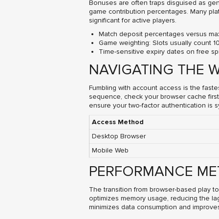
Bonuses are often traps disguised as gene
game contribution percentages. Many platfor
significant for active players.
Match deposit percentages versus maxi
Game weighting: Slots usually count 100
Time-sensitive expiry dates on free sp
NAVIGATING THE 
Fumbling with account access is the fastes
sequence, check your browser cache first
ensure your two-factor authentication is s
Access Method
Desktop Browser
Mobile Web
PERFORMANCE MET
The transition from browser-based play to
optimizes memory usage, reducing the lag
minimizes data consumption and improves 