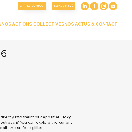
OFFRES D'EMPLOI
ESPACE PRIVÉ
LinkedIn
Facebook
Instagram
YouTube
page
page
page
page
N
NOS ACTIONS COLLECTIVES
NOS ACTUS & CONTACT
opens
opens
opens
opens
in
in
in
in
new
new
new
new
26
window
window
window
window
ectly into their first deposit at
lucky
al outreach? You can explore the current
th the surface glitter.