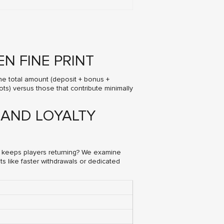
N FINE PRINT
the total amount (deposit + bonus +
ts) versus those that contribute minimally
AND LOYALTY
at keeps players returning? We examine
s like faster withdrawals or dedicated