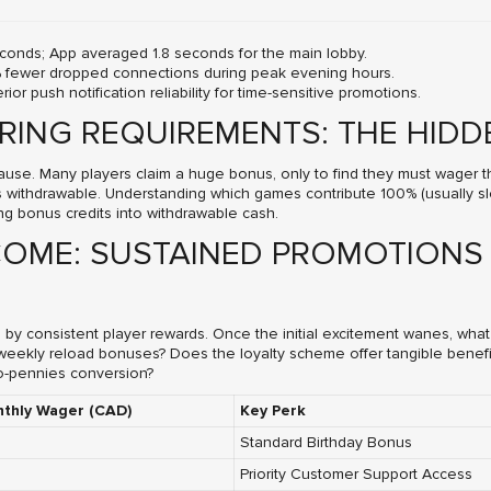
conds; App averaged 1.8 seconds for the main lobby.
5% fewer dropped connections during peak evening hours.
or push notification reliability for time-sensitive promotions.
ING REQUIREMENTS: THE HIDDE
lause. Many players claim a huge bonus, only to find they must wager 
s withdrawable. Understanding which games contribute 100% (usually slo
ing bonus credits into withdrawable cash.
OME: SUSTAINED PROMOTIONS 
ed by consistent player rewards. Once the initial excitement wanes, wh
weekly reload bonuses? Does the loyalty scheme offer tangible benefit
to-pennies conversion?
thly Wager (CAD)
Key Perk
Standard Birthday Bonus
Priority Customer Support Access