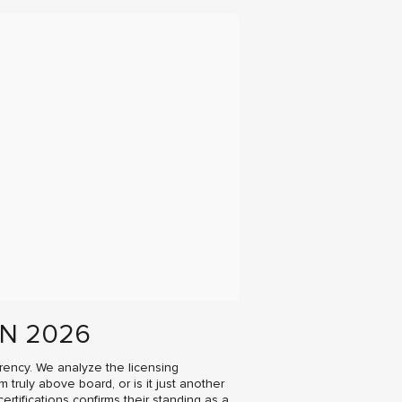
IN 2026
arency. We analyze the licensing
truly above board, or is it just another
rtifications confirms their standing as a