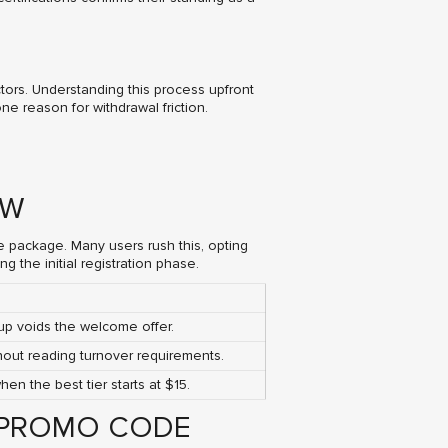
ors. Understanding this process upfront
e reason for withdrawal friction.
OW
e package. Many users rush this, opting
g the initial registration phase.
up voids the welcome offer.
hout reading turnover requirements.
en the best tier starts at $15.
S PROMO CODE