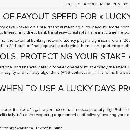
Dedicated Account Manager & Excl
 OF PAYOUT SPEED FOR « LUCKY
cky days » takes on a real financial meaning. Slow payouts erode confi
nterac, and direct bank transfers—to establish a realistic timeline post
time; the external banking network latency plays a significant role in 2
 within 24 hours of final approval, positioning them as the preferred meth
OLS: PROTECTING YOUR STAKE 
rsonal and financial data? A top-tier operator must employ the latest T
ta integrity and fair play algorithms (RNG certification). This forms the 
 WHEN TO USE A LUCKY DAYS P
 code. If a specific game you adore has an exceptionally high Return 
artificially inflate the wagering requirements, effectively lowering you
 for high-variance jackpot hunting.