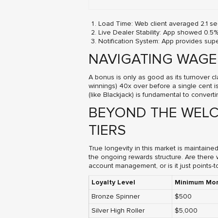
Load Time: Web client averaged 2.1 se
Live Dealer Stability: App showed 0.
Notification System: App provides superi
NAVIGATING WAGER
A bonus is only as good as its turnover c
winnings) 40x over before a single cent i
(like Blackjack) is fundamental to convert
BEYOND THE WELC
TIERS
True longevity in this market is maintain
the ongoing rewards structure. Are there 
account management, or is it just points-
Loyalty Level
Minimum Mon
Bronze Spinner
$500
Silver High Roller
$5,000