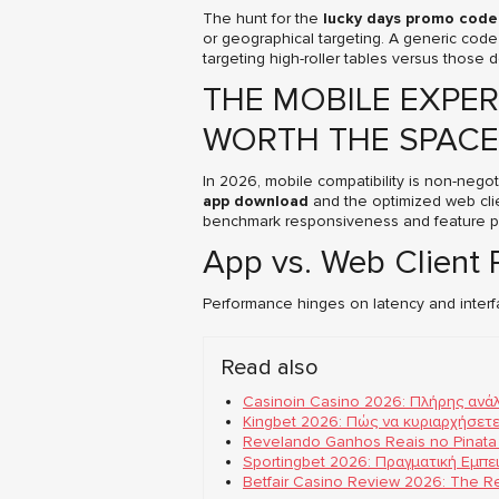
The hunt for the
lucky days promo code
or geographical targeting. A generic code
targeting high-roller tables versus those d
THE MOBILE EXPER
WORTH THE SPACE
In 2026, mobile compatibility is non-neg
app download
and the optimized web clie
benchmark responsiveness and feature pa
App vs. Web Client 
Performance hinges on latency and interface
Read also
Casinoin Casino 2026: Πλήρης ανάλ
Kingbet 2026: Πώς να κυριαρχήσετε
Revelando Ganhos Reais no Pinata
Sportingbet 2026: Πραγματική Εμπει
Betfair Casino Review 2026: The Re