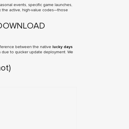
easonal events, specific game launches,
ack the active, high-value codes—those
P DOWNLOAD
ifference between the native
lucky days
on due to quicker update deployment. We
ot)