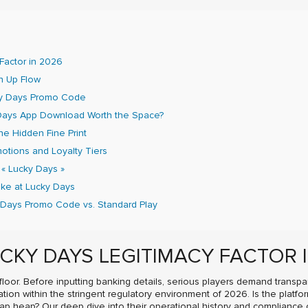
Factor in 2026
n Up Flow
cky Days Promo Code
 Days App Download Worth the Space?
e Hidden Fine Print
tions and Loyalty Tiers
 « Lucky Days »
take at Lucky Days
y Days Promo Code vs. Standard Play
CKY DAYS LEGITIMACY FACTOR 
g floor. Before inputting banking details, serious players demand transp
n within the stringent regulatory environment of 2026. Is the platform 
rap heap? Our deep dive into their operational history and compliance ce