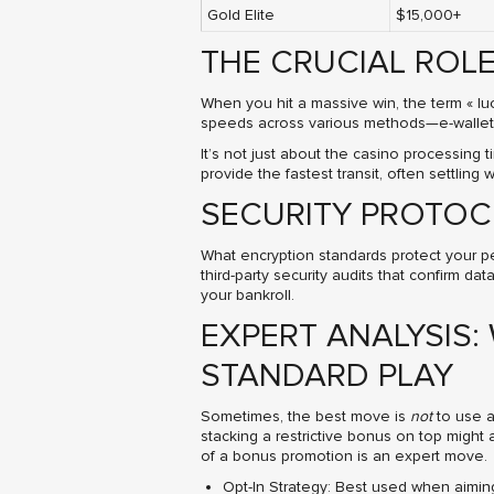
Gold Elite
$15,000+
THE CRUCIAL ROLE
When you hit a massive win, the term « lu
speeds across various methods—e-wallets, I
It’s not just about the casino processing 
provide the fastest transit, often settling
SECURITY PROTOC
What encryption standards protect your pe
third-party security audits that confirm da
your bankroll.
EXPERT ANALYSIS:
STANDARD PLAY
Sometimes, the best move is
not
to use a
stacking a restrictive bonus on top might 
of a bonus promotion is an expert move.
Opt-In Strategy: Best used when aiming