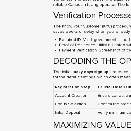
reliable Canadian-facing operator. The long
Verification Process
The Know Your Customer (KYC) procedure a
saves weeks of delay when you’re ready to
Required ID: Valid, government-issued 
Proof of Residence: Utility bill dated wi
Payment Verification: Screenshot of t
DECODING THE OP
The initial
lucky days sign up
sequence is 
for the default settings, which often means
Registration Step
Crucial Detail C
Account Creation
Ensure correct tim
Bonus Selection
Confirm the preci
Initial Deposit
Verify minimum de
MAXIMIZING VALU