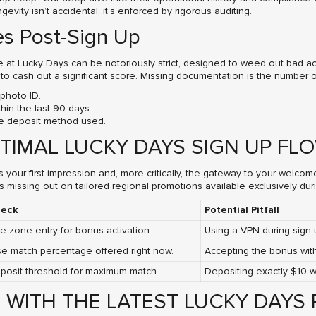
evity isn’t accidental; it’s enforced by rigorous auditing.
es Post-Sign Up
t Lucky Days can be notoriously strict, designed to weed out bad act
 cash out a significant score. Missing documentation is the number on
photo ID.
thin the last 90 days.
he deposit method used.
TIMAL LUCKY DAYS SIGN UP FL
your first impression and, more critically, the gateway to your welcom
 missing out on tailored regional promotions available exclusively durin
heck
Potential Pitfall
e zone entry for bonus activation.
Using a VPN during sign 
se match percentage offered right now.
Accepting the bonus wit
posit threshold for maximum match.
Depositing exactly $10 wh
E WITH THE LATEST LUCKY DAY