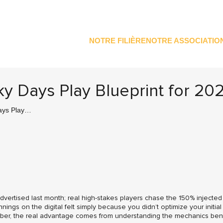
NOTRE FILIÈRE
NOTRE ASSOCIATIO
ky Days Play Blueprint for 20
ays Play…
ertised last month; real high-stakes players chase the 150% injected dir
nnings on the digital felt simply because you didn’t optimize your initi
ber, the real advantage comes from understanding the mechanics benea