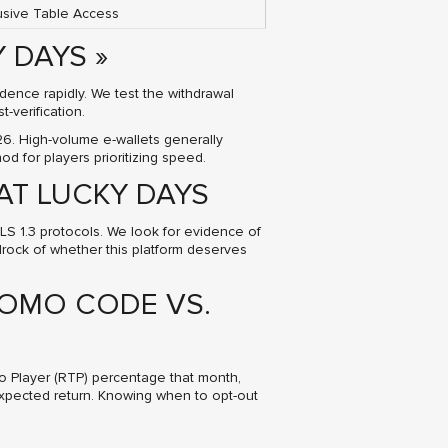
usive Table Access
 DAYS »
dence rapidly. We test the withdrawal
-verification.
026. High-volume e-wallets generally
od for players prioritizing speed.
AT LUCKY DAYS
LS 1.3 protocols. We look for evidence of
bedrock of whether this platform deserves
ROMO CODE VS.
to Player (RTP) percentage that month,
r expected return. Knowing when to opt-out