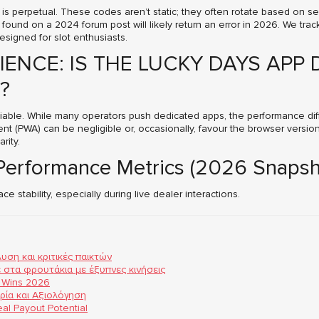
is perpetual. These codes aren’t static; they often rotate based on s
 found on a 2024 forum post will likely return an error in 2026. We tr
esigned for slot enthusiasts.
IENCE: IS THE LUCKY DAYS AP
?
otiable. While many operators push dedicated apps, the performance d
nt (PWA) can be negligible or, occasionally, favour the browser versi
rity.
Performance Metrics (2026 Snapsh
 stability, especially during live dealer interactions.
υση και κριτικές παικτών
 στα φρουτάκια με έξυπνες κινήσεις
 Wins 2026
ρία και Αξιολόγηση
al Payout Potential