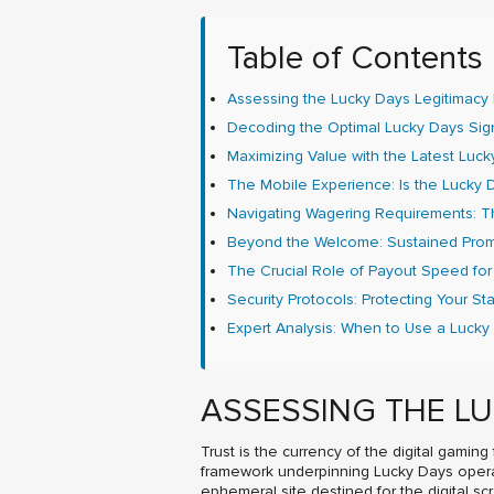
Table of Contents
Assessing the Lucky Days Legitimacy 
Decoding the Optimal Lucky Days Sig
Maximizing Value with the Latest Lu
The Mobile Experience: Is the Lucky
Navigating Wagering Requirements: Th
Beyond the Welcome: Sustained Promo
The Crucial Role of Payout Speed for
Security Protocols: Protecting Your S
Expert Analysis: When to Use a Luck
ASSESSING THE LU
Trust is the currency of the digital gamin
framework underpinning Lucky Days operatio
ephemeral site destined for the digital sc