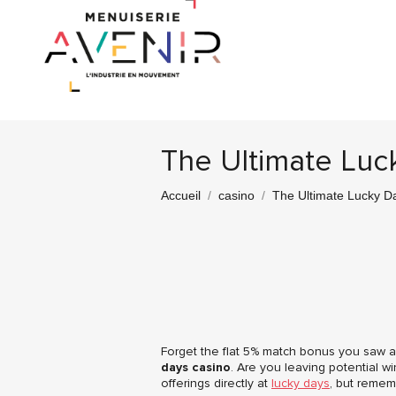
The Ultimate Luc
Vous êtes ici :
Accueil
casino
The Ultimate Lucky D
Forget the flat 5% match bonus you saw adv
days casino
. Are you leaving potential wi
offerings directly at
lucky days
, but remem